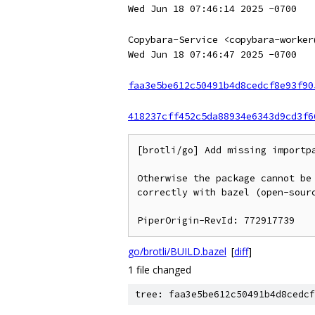
Wed Jun 18 07:46:14 2025 -0700
Copybara-Service <copybara-worker
Wed Jun 18 07:46:47 2025 -0700
faa3e5be612c50491b4d8cedcf8e93f90
418237cff452c5da88934e6343d9cd3f6
[brotli/go] Add missing importpa
Otherwise the package cannot be
correctly with bazel (open-sourc
go/brotli/BUILD.bazel
[
diff
]
1 file changed
tree: faa3e5be612c50491b4d8cedcf