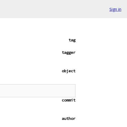
Sign in
tag
tagger
object
commit
author