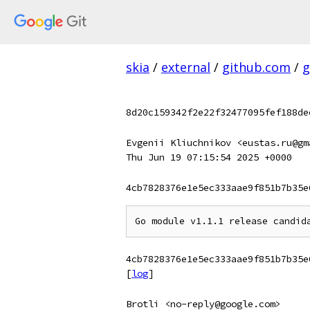
skia
/
external
/
github.com
/
g
8d20c159342f2e22f32477095fef188de
Evgenii Kliuchnikov <eustas.ru@gm
Thu Jun 19 07:15:54 2025 +0000
4cb7828376e1e5ec333aae9f851b7b35e
4cb7828376e1e5ec333aae9f851b7b35e
[
log
]
Brotli <no-reply@google.com>