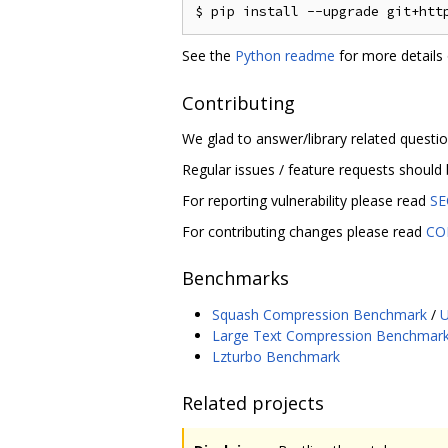
See the
Python readme
for more details 
Contributing
We glad to answer/library related questi
Regular issues / feature requests should
For reporting vulnerability please read
SE
For contributing changes please read
CO
Benchmarks
Squash Compression Benchmark
/
U
Large Text Compression Benchmar
Lzturbo Benchmark
Related projects