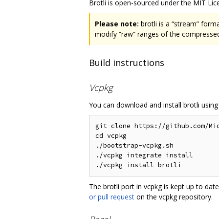
Brotli is open-sourced under the MIT Lice
Please note:
brotli is a “stream” form
modify “raw” ranges of the compressed 
Build instructions
Vcpkg
You can download and install brotli usin
git clone https://github.com/Mic
cd vcpkg

./bootstrap-vcpkg.sh

./vcpkg integrate install

The brotli port in vcpkg is kept up to d
or pull request
on the vcpkg repository.