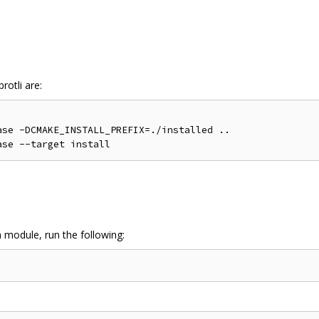
rotli are:
se -DCMAKE_INSTALL_PREFIX=./installed ..

n module, run the following: