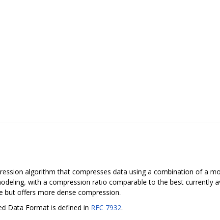
pression algorithm that compresses data using a combination of a mo
deling, with a compression ratio comparable to the best currently 
ate but offers more dense compression.
ed Data Format is defined in
RFC 7932
.