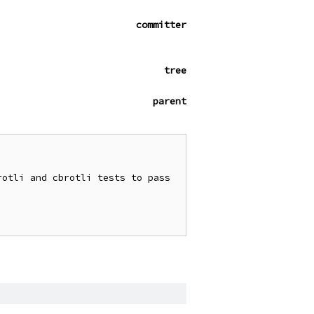
committer
tree
parent
otli and cbrotli tests to pass 