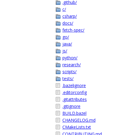
.github/
c/
csharp/
docs/
fetch-spec/
go/
java/
js/
python/
research/
scripts/
tests/
.bazelignore
.editorconfig
.gitattributes
.gitignore
BUILD.bazel
CHANGELOG.md
CMakeLists.txt
CONTRIBUTING.md