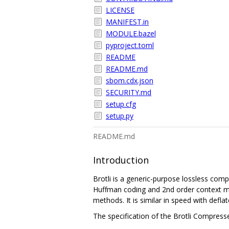
LICENSE
MANIFEST.in
MODULE.bazel
pyproject.toml
README
README.md
sbom.cdx.json
SECURITY.md
setup.cfg
setup.py
README.md
Introduction
Brotli is a generic-purpose lossless com
Huffman coding and 2nd order context mo
methods. It is similar in speed with defl
The specification of the Brotli Compress