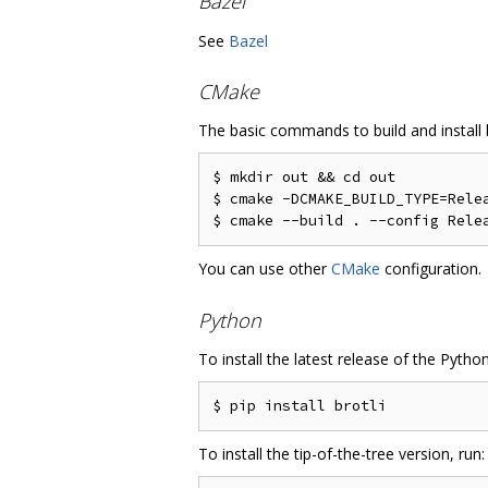
Bazel
See
Bazel
CMake
The basic commands to build and install b
$ mkdir out && cd out

$ cmake -DCMAKE_BUILD_TYPE=Relea
You can use other
CMake
configuration.
Python
To install the latest release of the Pytho
To install the tip-of-the-tree version, run: