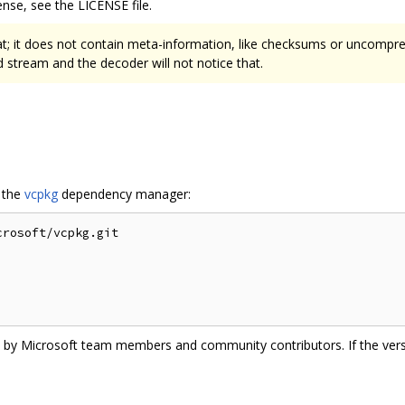
nse, see the LICENSE file.
at; it does not contain meta-information, like checksums or uncompres
stream and the decoder will not notice that.
g the
vcpkg
dependency manager:
rosoft/vcpkg.git

ate by Microsoft team members and community contributors. If the vers