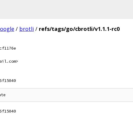
oogle
/
brotli
/
refs/tags/go/cbrotli/v1.1.1-rc0
cf1176e
ail.com>
6f15040
6f15040