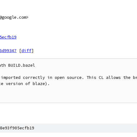
@google.com>
5ecfb19
6d99347
[
diff
]
th BUILD.bazel

 imported correctly in open source. This CL allows the br
e version of blaze).

8e93f905ecfb19