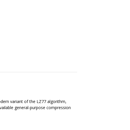
dern variant of the LZ77 algorithm,
available general-purpose compression