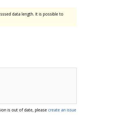
ssed data length. It is possible to
ion is out of date, please
create an issue