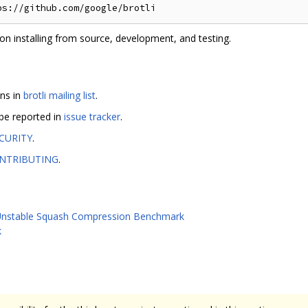
on installing from source, development, and testing.
ons in
brotli mailing list
.
 be reported in
issue tracker
.
CURITY
.
NTRIBUTING
.
nstable Squash Compression Benchmark
k