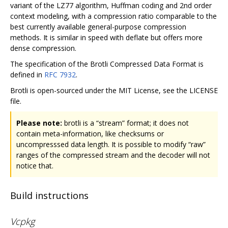
variant of the LZ77 algorithm, Huffman coding and 2nd order
context modeling, with a compression ratio comparable to the
best currently available general-purpose compression
methods. It is similar in speed with deflate but offers more
dense compression.
The specification of the Brotli Compressed Data Format is
defined in
RFC 7932
.
Brotli is open-sourced under the MIT License, see the LICENSE
file.
Please note:
brotli is a “stream” format; it does not
contain meta-information, like checksums or
uncompresssed data length. It is possible to modify “raw”
ranges of the compressed stream and the decoder will not
notice that.
Build instructions
Vcpkg