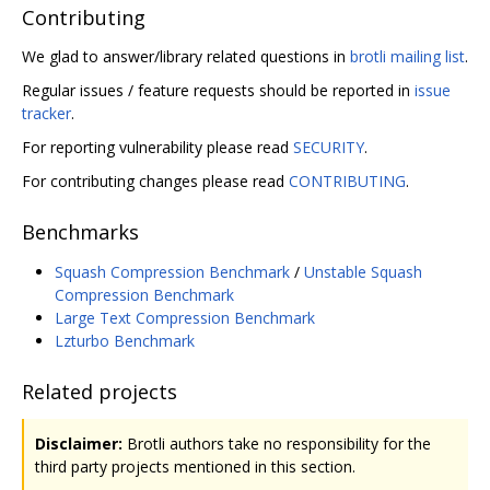
Contributing
We glad to answer/library related questions in
brotli mailing list
.
Regular issues / feature requests should be reported in
issue
tracker
.
For reporting vulnerability please read
SECURITY
.
For contributing changes please read
CONTRIBUTING
.
Benchmarks
Squash Compression Benchmark
/
Unstable Squash
Compression Benchmark
Large Text Compression Benchmark
Lzturbo Benchmark
Related projects
Disclaimer:
Brotli authors take no responsibility for the
third party projects mentioned in this section.