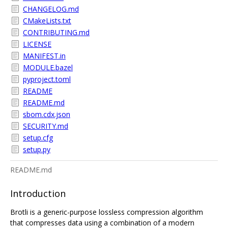
CHANGELOG.md
CMakeLists.txt
CONTRIBUTING.md
LICENSE
MANIFEST.in
MODULE.bazel
pyproject.toml
README
README.md
sbom.cdx.json
SECURITY.md
setup.cfg
setup.py
README.md
Introduction
Brotli is a generic-purpose lossless compression algorithm
that compresses data using a combination of a modern