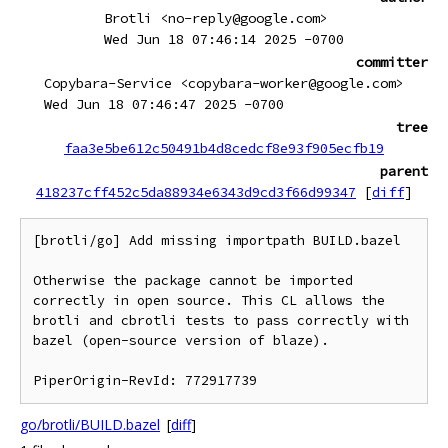
Brotli <no-reply@google.com>
Wed Jun 18 07:46:14 2025 -0700
committer
Copybara-Service <copybara-worker@google.com>
Wed Jun 18 07:46:47 2025 -0700
tree
faa3e5be612c50491b4d8cedcf8e93f905ecfb19
parent
418237cff452c5da88934e6343d9cd3f66d99347
[
diff
]
[brotli/go] Add missing importpath BUILD.bazel

Otherwise the package cannot be imported 
correctly in open source. This CL allows the 
brotli and cbrotli tests to pass correctly with 
bazel (open-source version of blaze).

go/brotli/BUILD.bazel
[
diff
]