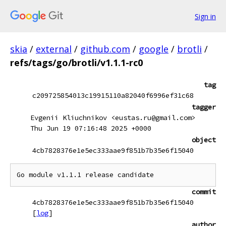
Sign in
skia
/
external
/
github.com
/
google
/
brotli
/
refs/tags/go/brotli/v1.1.1-rc0
tag
c209725854013c19915110a82040f6996ef31c68
tagger
Evgenii Kliuchnikov <eustas.ru@gmail.com>
Thu Jun 19 07:16:48 2025 +0000
object
4cb7828376e1e5ec333aae9f851b7b35e6f15040
commit
4cb7828376e1e5ec333aae9f851b7b35e6f15040
[
log
]
author