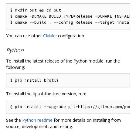
$ mkdir out && cd out

$ cmake -DCMAKE_BUILD_TYPE=Release -DCMAKE_INSTALL_P
You can use other
CMake
configuration.
Python
To install the latest release of the Python module, run the
following:
To install the tip-of-the-tree version, run:
See the
Python readme
for more details on installing from
source, development, and testing.