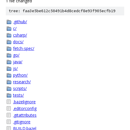
1 file changed
tree: faa3e5be612c50491b4d8cedcf8e93f905ecfb19
.github/
c/
csharp/
docs/
fetch-spec/
go/
java/
js/
python/
research/
scripts/
tests/
.bazelignore
.editorconfig
.gitattributes
.gitignore
BUILD.bazel