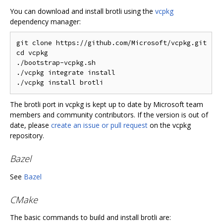
You can download and install brotli using the
vcpkg
dependency manager:
git clone https://github.com/Microsoft/vcpkg.git

cd vcpkg

./bootstrap-vcpkg.sh

./vcpkg integrate install

The brotli port in vcpkg is kept up to date by Microsoft team
members and community contributors. If the version is out of
date, please
create an issue or pull request
on the vcpkg
repository.
Bazel
See
Bazel
CMake
The basic commands to build and install brotli are: