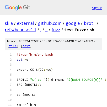
Sign in
skia
/
external
/
github.com
/
google
/
brotli
/
refs/heads/v1.1
/
.
/
c
/
fuzz
/
test_fuzzer.sh
blob: 4b99947268ce695701f9a5d6a449873a1ce4bb95
[
file
] [
edit
]
#!/usr/bin/env bash
set
-
e
export CC
=
$
{
CC
:-
cc
}
BROTLI
=
"$( cd "
$
(
 dirname 
"${BASH_SOURCE[0]}"
)
SRC
=
$BROTLI
/
c
cd $BROTLI
rm 
-
rf bin