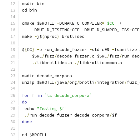
mkdir bin
cd bin
cmake $BROTLI 
-
DCMAKE_C_COMPILER
=
"$CC"
 \
-
DBUILD_TESTING
=
OFF 
-
DBUILD_SHARED_LIBS
=
OFF
make 
-
j$
(
nproc
)
 brotlidec
$
{
CC
}
-
o run_decode_fuzzer 
-
std
=
c99 
-
fsanitize
=
    $SRC
/
fuzz
/
decode_fuzzer
.
c $SRC
/
fuzz
/
run_dec
./
libbrotlidec
.
a 
./
libbrotlicommon
.
a
mkdir decode_corpora
unzip $BROTLI
/
java
/
org
/
brotli
/
integration
/
fuzz_
for
 f 
in
`ls decode_corpora`
do
 echo 
"Testing $f"
./
run_decode_fuzzer decode_corpora
/
$f
done
cd $BROTLI