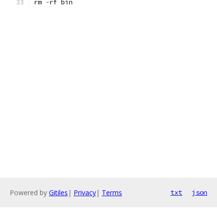
rm 
-
rf bin
Powered by
Gitiles
|
Privacy
|
Terms
txt
json