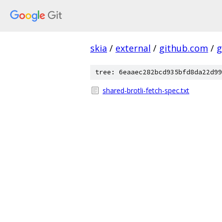
skia
/
external
/
github.com
/
g
tree: 6eaaec282bcd935bfd8da22d99
shared-brotli-fetch-spec.txt