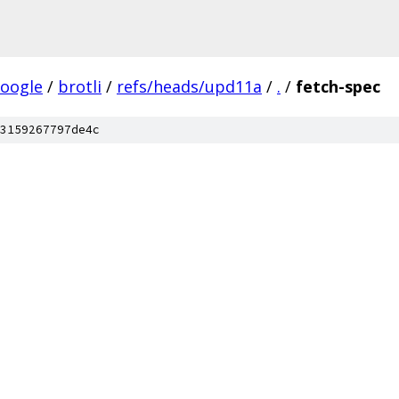
oogle
/
brotli
/
refs/heads/upd11a
/
.
/
fetch-spec
3159267797de4c