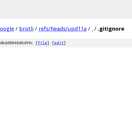
oogle
/
brotli
/
refs/heads/upd11a
/
.
/
.gitignore
dbdd8848d6d99c [
file
] [
edit
]