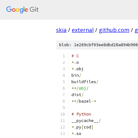
skia
/
external
/
github.com
/
g
blob: 1e269cbf05ee8dbd28a894b906
# C
*.
o
*.
obj
bin
/
buildfiles
/
**
/obj/
dist
/
**/
bazel
-*
# Python
__pycache__
/
*.
py
[
cod
]
*.
so