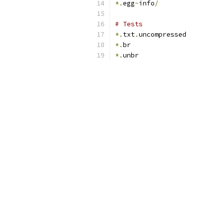
*.
egg
-
info
/
# Tests
*.
txt
.
uncompressed
*.
br
*.
unbr