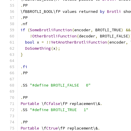
.
PP
\fBBROTLI_BOOL\fP values returned 
by
Brotli
 sho
.
PP
.
nf
if
(
SomeBrotliFunction
(
encoder
,
 BROTLI_TRUE
)
&&
!
OtherBrotliFunction
(
decoder
,
 BROTLI_FALSE
)
bool
 x 
=
!!
YetAnotherBrotliFunction
(
encoder
,
 
DoSomething
(
x
);
}
.
fi
.
PP
.
SS 
"#define BROTLI_FALSE   0"
.
PP
Portable
 \f
Cfalse
\fP replacement\&
.
.
SS 
"#define BROTLI_TRUE   1"
.
PP
Portable
 \f
Ctrue
\fP replacement\&
.