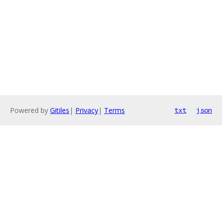
Powered by
Gitiles
|
Privacy
|
Terms
txt
json