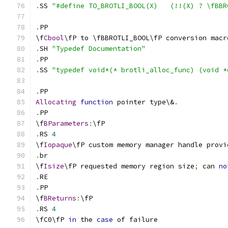
.
SS 
"#define TO_BROTLI_BOOL(X)   (!!(X) ? \fBBR
.
PP
\f
Cbool
\fP to \fBBROTLI_BOOL\fP conversion macr
.
SH 
"Typedef Documentation"
.
PP 
.
SS 
"typedef void*(* brotli_alloc_func) (void *
.
PP
Allocating
function
 pointer type\&
.
.
PP
\f
BParameters
:
\fP
.
RS 
4
\f
Iopaque
\fP custom memory manager handle provi
.
br
\f
Isize
\fP requested memory region size
;
 can 
no
.
RE
.
PP
\f
BReturns
:
\fP
.
RS 
4
\fC0\fP 
in
 the 
case
 of failure 