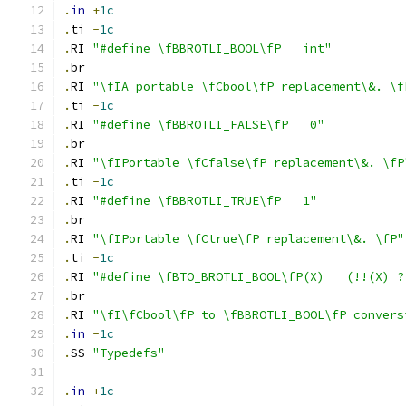
.
in
+
1c
.
ti 
-
1c
.
RI 
"#define \fBBROTLI_BOOL\fP   int"
.
br
.
RI 
"\fIA portable \fCbool\fP replacement\&. \f
.
ti 
-
1c
.
RI 
"#define \fBBROTLI_FALSE\fP   0"
.
br
.
RI 
"\fIPortable \fCfalse\fP replacement\&. \fP
.
ti 
-
1c
.
RI 
"#define \fBBROTLI_TRUE\fP   1"
.
br
.
RI 
"\fIPortable \fCtrue\fP replacement\&. \fP"
.
ti 
-
1c
.
RI 
"#define \fBTO_BROTLI_BOOL\fP(X)   (!!(X) ?
.
br
.
RI 
"\fI\fCbool\fP to \fBBROTLI_BOOL\fP convers
.
in
-
1c
.
SS 
"Typedefs"
.
in
+
1c