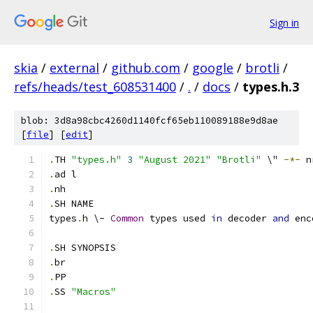
Sign in
skia
/
external
/
github.com
/
google
/
brotli
/
refs/heads/test_608531400
/
.
/
docs
/
types.h.3
blob: 3d8a98cbc4260d1140fcf65eb110089188e9d8ae
[
file
] [
edit
]
.
TH 
"types.h"
3
"August 2021"
"Brotli"
 \" 
-*-
 n
.
ad l
.
nh
.
SH NAME
types
.
h \- 
Common
 types used 
in
 decoder 
and
 enc
.
SH SYNOPSIS
.
br
.
PP
.
SS 
"Macros"