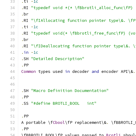
.
ti 
-
1c
.
RI 
"typedef void *(* \fBbrotli_alloc_func\fP) 
.
br
.
RI 
"\fIAllocating function pointer type\&. \fP
.
ti 
-
1c
.
RI 
"typedef void(* \fBbrotli_free_func\fP) (vo
.
br
.
RI 
"\fIDeallocating function pointer type\&. \
.
in
-
1c
.
SH 
"Detailed Description"
.
PP 
Common
 types used 
in
 decoder 
and
 encoder API\&
.
.
SH 
"Macro Definition Documentation"
.
PP 
.
SS 
"#define BROTLI_BOOL   int"
.
PP
A portable \f
Cbool
\fP replacement\&
.
 \fBBROTLI_
.
PP
\fBBROTLI_BOOL\fP values passed to 
Brotli
 shoul