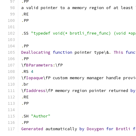
.
PP
a valid pointer to a memory region of at least 
.
RE
.
PP
.
SS 
"typedef void(* brotli_free_func) (void *op
.
PP
Deallocating
function
 pointer type\&
.
This
func
.
PP
\f
BParameters
:
\fP
.
RS 
4
\f
Iopaque
\fP custom memory manager handle provi
.
br
\f
Iaddress
\fP memory region pointer returned 
by
.
RE
.
PP
.
SH 
"Author"
.
PP 
Generated
 automatically 
by
Doxygen
for
Brotli
f