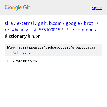
Sign in
skia
/
external
/
github.com
/
google
/
brotli
/
refs/heads/test_553109015
/
.
/
c
/
common
/
dictionary.bin.br
blob: 6a55d420a8186fd40b050a2226ef870a73783a55
[
file
] [
edit
]
51687-byte binary file