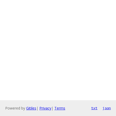
Powered by
Gitiles
|
Privacy
|
Terms
txt
json