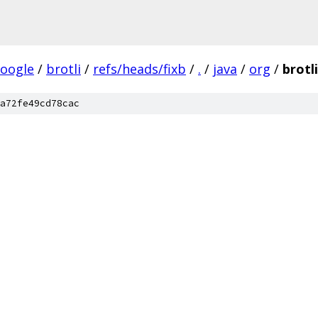
oogle
/
brotli
/
refs/heads/fixb
/
.
/
java
/
org
/
brotli
a72fe49cd78cac