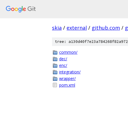
skia
/
external
/
github.com
/
g
tree: a130d40f7e23a784268f82a972
common/
dec/
enc/
integration/
wrapper/
pom.xml