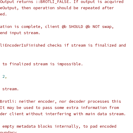
Output returns ::BROTLI_FALSE. If output is acquired
eOutput, then operation should be repeated after
ed.
ation is complete, client @b SHOULD @b NOT swap,
end input stream.
liEncoderIsFinished checks if stream is finalized and
 to finalized stream is impossible.
2
,
 stream.
Brotli: neither encoder, nor decoder processes this
It may be used to pass some extra information from
der client without interfering with main data stream.
 empty metadata blocks internally, to pad encoded
oundary.