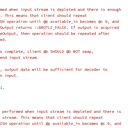
med when input stream is depleted and there is enough
. This means that client should repeat
SH operation until @p available_in becomes @c 0, and
Output returns ::BROTLI_FALSE. If output is acquired
eOutput, then operation should be repeated after
ed.
s complete, client @b SHOULD @b NOT swap,
end input stream.
, output data will be sufficient for decoder to
n input.
1
,
 performed when input stream is depleted and there is
 stream. This means that client should repeat
ISH operation until @p available_in becomes @c 0, and