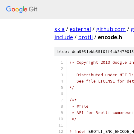
skia
/
external
/
github.com
/
g
include
/
brotli
/
encode.h
blob: dea9931ebb39f0ff4cb2479013
/* Copyright 2013 Google In
   Distributed under MIT li
   See file LICENSE for det
*/
/**
 * @file
 * API for Brotli compressi
 */
#ifndef
 BROTLI_ENC_ENCODE_H