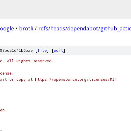
oogle
/
brotli
/
refs/heads/dependabot/github_actio
97bca1d41b6bae [
file
] [
edit
]
c. All Rights Reserved.
cense.
ail or copy at https://opensource.org/licenses/MIT
on.
_