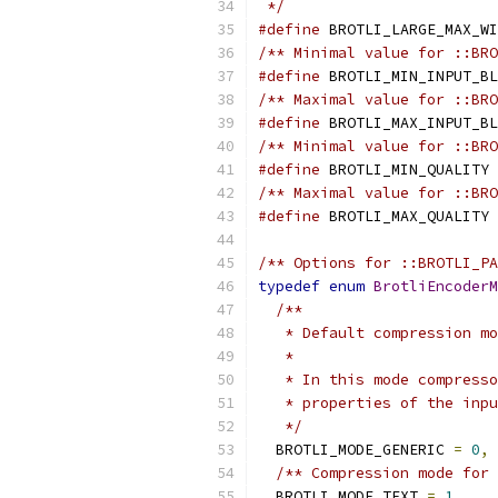
 */
#define
 BROTLI_LARGE_MAX_WI
/** Minimal value for ::BRO
#define
 BROTLI_MIN_INPUT_BL
/** Maximal value for ::BRO
#define
 BROTLI_MAX_INPUT_BL
/** Minimal value for ::BRO
#define
 BROTLI_MIN_QUALITY 
/** Maximal value for ::BRO
#define
 BROTLI_MAX_QUALITY 
/** Options for ::BROTLI_P
typedef
enum
BrotliEncoderM
/**
   * Default compression mo
   *
   * In this mode compresso
   * properties of the inpu
   */
  BROTLI_MODE_GENERIC 
=
0
,
/** Compression mode for 
  BROTLI_MODE_TEXT 
=
1
,