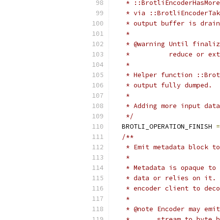
   * ::BrotliEncoderHasMore
   * via ::BrotliEncoderTak
   * output buffer is drain
   *
   * @warning Until finaliz
   *          reduce or ext
   *
   * Helper function ::Brot
   * output fully dumped.
   *
   * Adding more input data
   */
  BROTLI_OPERATION_FINISH 
=
/**
   * Emit metadata block to
   *
   * Metadata is opaque to 
   * data or relies on it. 
   * encoder client to deco
   *
   * @note Encoder may emit
   *       stream to byte b