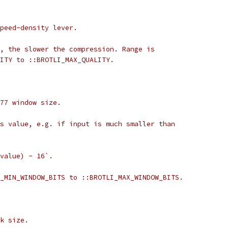
peed-density lever.
, the slower the compression. Range is
ITY to ::BROTLI_MAX_QUALITY.
77 window size.
s value, e.g. if input is much smaller than
value) - 16`.
_MIN_WINDOW_BITS to ::BROTLI_MAX_WINDOW_BITS.
k size.