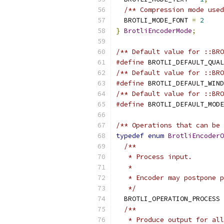
/** Compression mode used
  BROTLI_MODE_FONT 
=
2
}
BrotliEncoderMode
;
/** Default value for ::BRO
#define
 BROTLI_DEFAULT_QUAL
/** Default value for ::BRO
#define
 BROTLI_DEFAULT_WIND
/** Default value for ::BRO
#define
 BROTLI_DEFAULT_MODE
/** Operations that can be 
typedef
enum
BrotliEncoderO
/**
   * Process input.
   *
   * Encoder may postpone p
   */
  BROTLI_OPERATION_PROCESS 
/**
   * Produce output for all