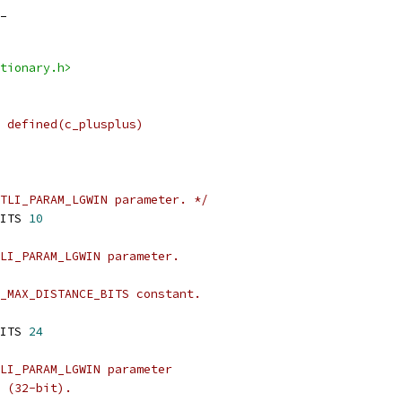
_
tionary.h>
 defined(c_plusplus)
TLI_PARAM_LGWIN parameter. */
ITS 
10
LI_PARAM_LGWIN parameter.
_MAX_DISTANCE_BITS constant.
ITS 
24
LI_PARAM_LGWIN parameter
 (32-bit).