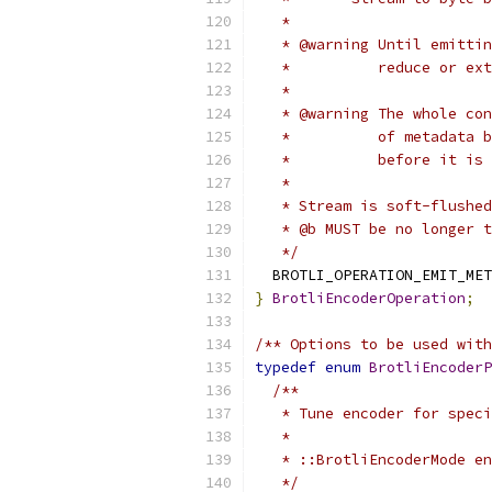
   *
   * @warning Until emittin
   *          reduce or ext
   *
   * @warning The whole con
   *          of metadata b
   *          before it is 
   *
   * Stream is soft-flushed
   * @b MUST be no longer t
   */
  BROTLI_OPERATION_EMIT_MET
}
BrotliEncoderOperation
;
/** Options to be used with
typedef
enum
BrotliEncoderP
/**
   * Tune encoder for speci
   *
   * ::BrotliEncoderMode en
   */