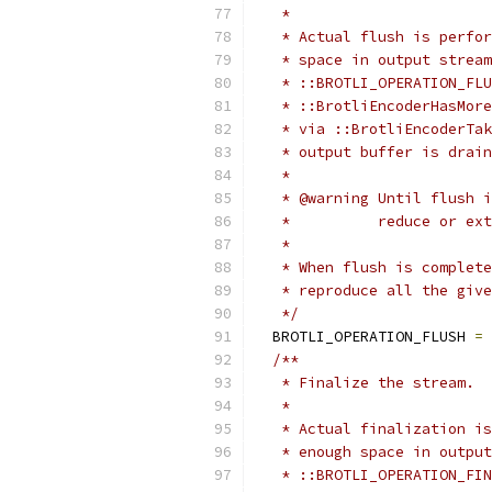
   *
   * Actual flush is perfor
   * space in output stream
   * ::BROTLI_OPERATION_FLU
   * ::BrotliEncoderHasMore
   * via ::BrotliEncoderTak
   * output buffer is drain
   *
   * @warning Until flush i
   *          reduce or ext
   *
   * When flush is complete
   * reproduce all the give
   */
  BROTLI_OPERATION_FLUSH 
=
/**
   * Finalize the stream.
   *
   * Actual finalization is
   * enough space in output
   * ::BROTLI_OPERATION_FIN