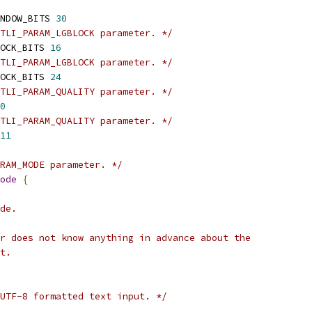
NDOW_BITS 
30
TLI_PARAM_LGBLOCK parameter. */
OCK_BITS 
16
TLI_PARAM_LGBLOCK parameter. */
OCK_BITS 
24
TLI_PARAM_QUALITY parameter. */
0
TLI_PARAM_QUALITY parameter. */
11
ARAM_MODE parameter. */
ode
{
de.
r does not know anything in advance about the
t.
UTF-8 formatted text input. */