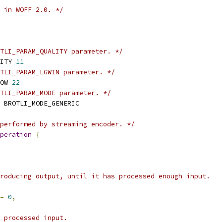
 in WOFF 2.0. */
TLI_PARAM_QUALITY parameter. */
ITY 
11
TLI_PARAM_LGWIN parameter. */
OW 
22
TLI_PARAM_MODE parameter. */
 BROTLI_MODE_GENERIC
performed by streaming encoder. */
peration
{
roducing output, until it has processed enough input.
=
0
,
 processed input.