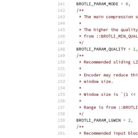
  BROTLI_PARAM_MODE 
=
0
,
/**
   * The main compression s
   *
   * The higher the quality
   * from ::BROTLI_MIN_QUAL
   */
  BROTLI_PARAM_QUALITY 
=
1
,
/**
   * Recommended sliding LZ
   *
   * Encoder may reduce thi
   * window size.
   *
   * Window size is `(1 << 
   *
   * Range is from ::BROTLI
   */
  BROTLI_PARAM_LGWIN 
=
2
,
/**
   * Recommended input bloc