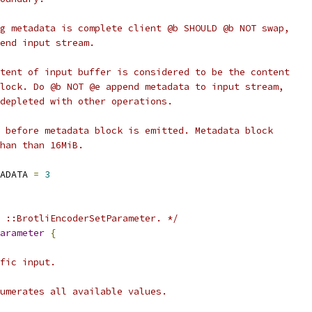
g metadata is complete client @b SHOULD @b NOT swap,
end input stream.
tent of input buffer is considered to be the content
lock. Do @b NOT @e append metadata to input stream,
depleted with other operations.
 before metadata block is emitted. Metadata block
han than 16MiB.
ADATA 
=
3
 ::BrotliEncoderSetParameter. */
arameter
{
fic input.
umerates all available values.