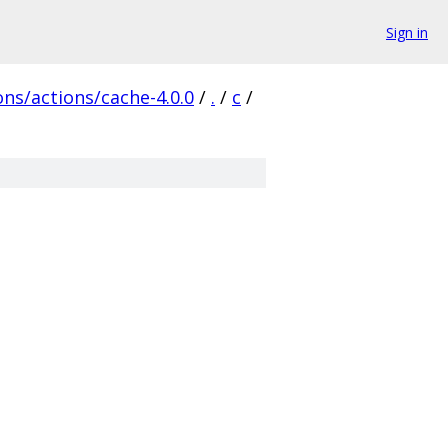
Sign in
ns/actions/cache-4.0.0
/
.
/
c
/