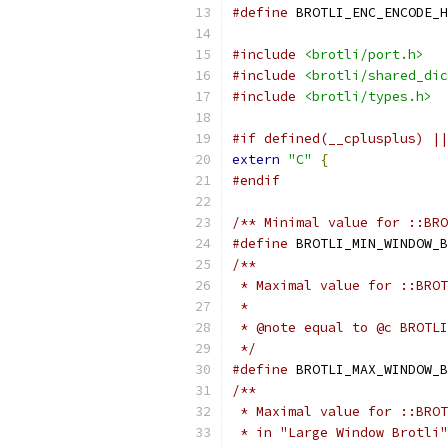
#define
 BROTLI_ENC_ENCODE_H
#include
<brotli/port.h>
#include
<brotli/shared_dic
#include
<brotli/types.h>
#if defined(__cplusplus) ||
extern
"C"
{
#endif
/** Minimal value for ::BRO
#define
 BROTLI_MIN_WINDOW_B
/**
 * Maximal value for ::BROT
 *
 * @note equal to @c BROTLI
 */
#define
 BROTLI_MAX_WINDOW_B
/**
 * Maximal value for ::BROT
 * in "Large Window Brotli"