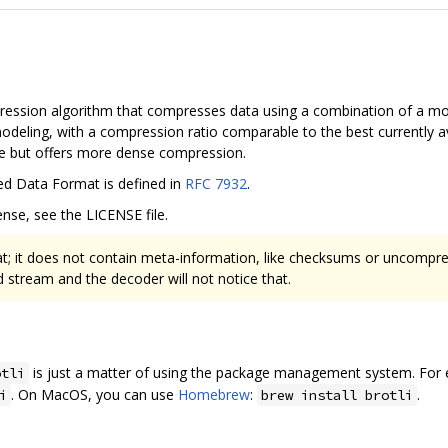
pression algorithm that compresses data using a combination of a mo
deling, with a compression ratio comparable to the best currently 
ate but offers more dense compression.
ed Data Format is defined in
RFC 7932
.
nse, see the LICENSE file.
at; it does not contain meta-information, like checksums or uncompres
stream and the decoder will not notice that.
is just a matter of using the package management system. For e
otli
. On MacOS, you can use
Homebrew
:
.
i
brew install brotli