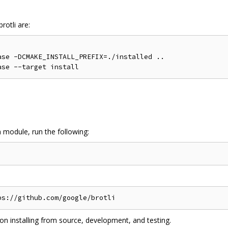
rotli are:
se -DCMAKE_INSTALL_PREFIX=./installed ..

n module, run the following:
on installing from source, development, and testing.