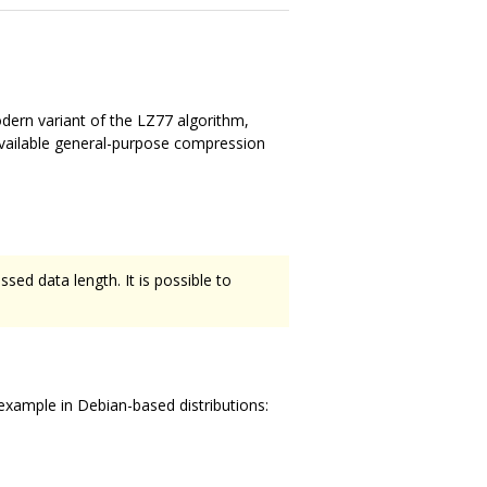
dern variant of the LZ77 algorithm,
available general-purpose compression
sed data length. It is possible to
xample in Debian-based distributions: