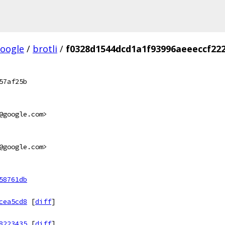
oogle
/
brotli
/
f0328d1544dcd1a1f93996aeeeccf22
57af25b
@google.com>
@google.com>
58761db
cea5cd8
[
diff
]
8223435
[
diff
]