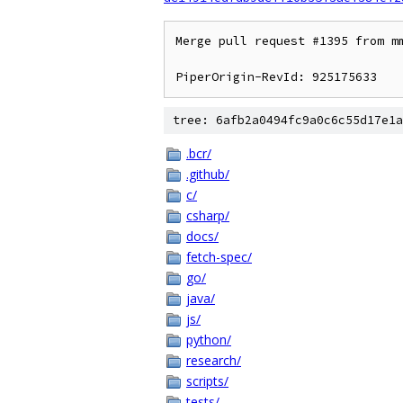
Merge pull request #1395 from mm
tree: 6afb2a0494fc9a0c6c55d17e1a
.bcr/
.github/
c/
csharp/
docs/
fetch-spec/
go/
java/
js/
python/
research/
scripts/
tests/