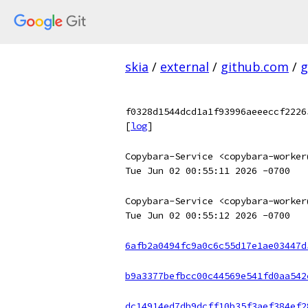
skia
/
external
/
github.com
/
g
f0328d1544dcd1a1f93996aeeeccf2226
[
log
]
Copybara-Service <copybara-worker
Tue Jun 02 00:55:11 2026 -0700
Copybara-Service <copybara-worker
Tue Jun 02 00:55:12 2026 -0700
6afb2a0494fc9a0c6c55d17e1ae03447d
b9a3377befbcc00c44569e541fd0aa542
dc14914ed7db9dcff10b35f3aef384ef2