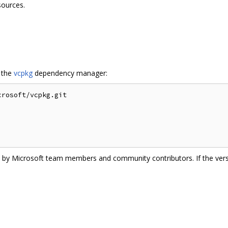
sources.
g the
vcpkg
dependency manager:
rosoft/vcpkg.git

ate by Microsoft team members and community contributors. If the vers