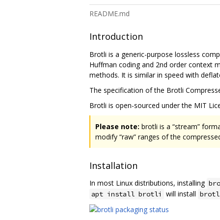
README.md
Introduction
Brotli is a generic-purpose lossless com
Huffman coding and 2nd order context mo
methods. It is similar in speed with defl
The specification of the Brotli Compress
Brotli is open-sourced under the MIT Lice
Please note:
brotli is a “stream” form
modify “raw” ranges of the compressed 
Installation
In most Linux distributions, installing
br
will install
apt install brotli
brotl