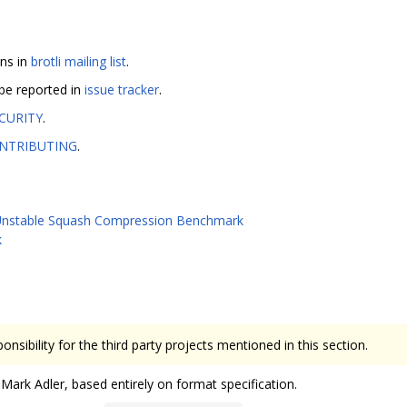
ons in
brotli mailing list
.
 be reported in
issue tracker
.
CURITY
.
NTRIBUTING
.
nstable Squash Compression Benchmark
k
onsibility for the third party projects mentioned in this section.
ark Adler, based entirely on format specification.