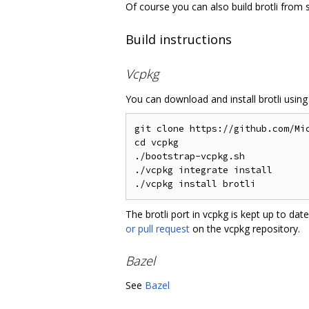
Of course you can also build brotli from 
Build instructions
Vcpkg
You can download and install brotli usin
git clone https://github.com/Mic
cd vcpkg

./bootstrap-vcpkg.sh

./vcpkg integrate install

The brotli port in vcpkg is kept up to d
or pull request
on the vcpkg repository.
Bazel
See
Bazel