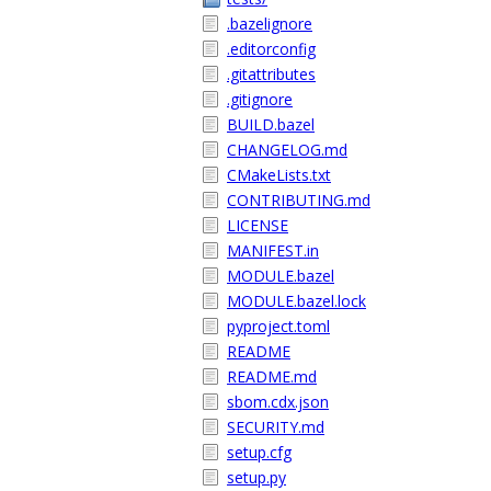
.bazelignore
.editorconfig
.gitattributes
.gitignore
BUILD.bazel
CHANGELOG.md
CMakeLists.txt
CONTRIBUTING.md
LICENSE
MANIFEST.in
MODULE.bazel
MODULE.bazel.lock
pyproject.toml
README
README.md
sbom.cdx.json
SECURITY.md
setup.cfg
setup.py