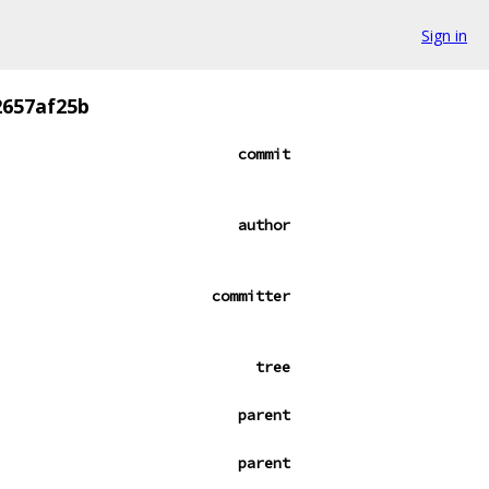
Sign in
2657af25b
commit
author
committer
tree
parent
parent