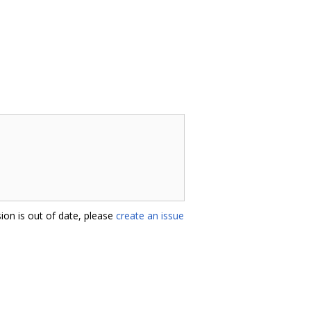
ion is out of date, please
create an issue