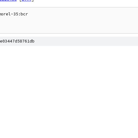
orel-35:bcr

e03447d58761db