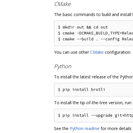
CMake
The basic commands to build and install b
$ mkdir out && cd out

$ cmake -DCMAKE_BUILD_TYPE=Relea
You can use other
CMake
configuration.
Python
To install the latest release of the Pytho
To install the tip-of-the-tree version, run:
See the
Python readme
for more details 