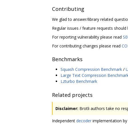
Contributing
We glad to answer/library related questi
Regular issues / feature requests should
For reporting vulnerability please read
SE
For contributing changes please read
CO
Benchmarks
Squash Compression Benchmark
/
U
Large Text Compression Benchmar
Lzturbo Benchmark
Related projects
Disclaimer:
Brotli authors take no resp
Independent
decoder
implementation by M