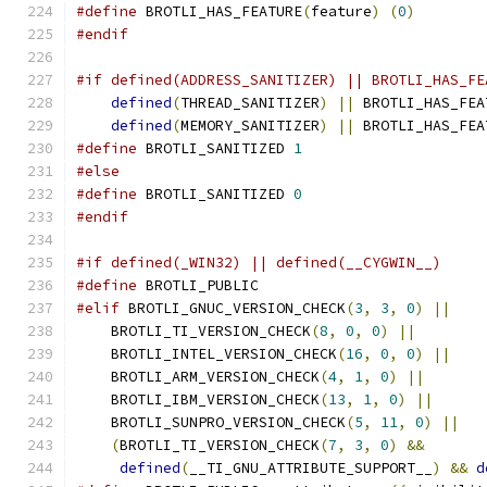
#define
 BROTLI_HAS_FEATURE
(
feature
)
(
0
)
#endif
#if defined(ADDRESS_SANITIZER) || BROTLI_HAS_FE
defined
(
THREAD_SANITIZER
)
||
 BROTLI_HAS_FEA
defined
(
MEMORY_SANITIZER
)
||
 BROTLI_HAS_FEA
#define
 BROTLI_SANITIZED 
1
#else
#define
 BROTLI_SANITIZED 
0
#endif
#if defined(_WIN32) || defined(__CYGWIN__)
#define
 BROTLI_PUBLIC
#elif
 BROTLI_GNUC_VERSION_CHECK
(
3
,
3
,
0
)
||
    
    BROTLI_TI_VERSION_CHECK
(
8
,
0
,
0
)
||
        
    BROTLI_INTEL_VERSION_CHECK
(
16
,
0
,
0
)
||
    
    BROTLI_ARM_VERSION_CHECK
(
4
,
1
,
0
)
||
       
    BROTLI_IBM_VERSION_CHECK
(
13
,
1
,
0
)
||
      
    BROTLI_SUNPRO_VERSION_CHECK
(
5
,
11
,
0
)
||
   
(
BROTLI_TI_VERSION_CHECK
(
7
,
3
,
0
)
&&
       
defined
(
__TI_GNU_ATTRIBUTE_SUPPORT__
)
&&
d