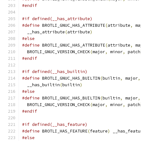
#endif
#if defined(__has_attribute)
#define
 BROTLI_GNUC_HAS_ATTRIBUTE
(
attribute
,
 ma
  __has_attribute
(
attribute
)
#else
#define
 BROTLI_GNUC_HAS_ATTRIBUTE
(
attribute
,
 ma
  BROTLI_GNUC_VERSION_CHECK
(
major
,
 minor
,
 patch
#endif
#if defined(__has_builtin)
#define
 BROTLI_GNUC_HAS_BUILTIN
(
builtin
,
 major
,
  __has_builtin
(
builtin
)
#else
#define
 BROTLI_GNUC_HAS_BUILTIN
(
builtin
,
 major
,
  BROTLI_GNUC_VERSION_CHECK
(
major
,
 minor
,
 patch
#endif
#if defined(__has_feature)
#define
 BROTLI_HAS_FEATURE
(
feature
)
 __has_featu
#else