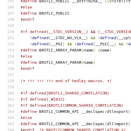
#define
 BROTLI_PUBLIC __attribute__ 
((
visibilit
#else
#define
 BROTLI_PUBLIC
#endif
#if defined(__STDC_VERSION__) && (__STDC_VERSIO
!
defined
(
__STDC_NO_VLA__
)
&&
!
defined
(
__cpl
!
defined
(
__PGI
)
&&
!
defined
(
__PGIC__
)
&&
!
d
#define
 BROTLI_ARRAY_PARAM
(
name
)
(
name
)
#else
#define
 BROTLI_ARRAY_PARAM
(
name
)
#endif
/* <<< <<< <<< end of hedley macros. */
#if defined(BROTLI_SHARED_COMPILATION)
#if defined(_WIN32)
#if defined(BROTLICOMMON_SHARED_COMPILATION)
#define
 BROTLI_COMMON_API __declspec
(
dllexport
)
#else
#define
 BROTLI_COMMON_API __declspec
(
dllimport
)
#endif
/* BROTLICOMMON_SHARED_COMPILATION */