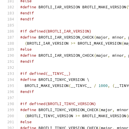
#else
#define
 BROTLI_IAR_VERSION BROTLI_MAKE_VERSION
(
#endif
#endif
#if defined(BROTLI_IAR_VERSION)
#define
 BROTLI_IAR_VERSION_CHECK
(
major
,
 minor
,
 
(
BROTLI_IAR_VERSION 
>=
 BROTLI_MAKE_VERSION
(
ma
#else
#define
 BROTLI_IAR_VERSION_CHECK
(
major
,
 minor
,
 
#endif
#if defined(__TINYC__)
#define
 BROTLI_TINYC_VERSION \
  BROTLI_MAKE_VERSION
(
__TINYC__ 
/
1000
,
(
__TINY
#endif
#if defined(BROTLI_TINYC_VERSION)
#define
 BROTLI_TINYC_VERSION_CHECK
(
major
,
 minor
(
BROTLI_TINYC_VERSION 
>=
 BROTLI_MAKE_VERSION
(
#else
#define
 BROTLI_TINYC_VERSION_CHECK
(
major
,
 minor