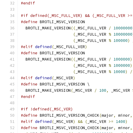
#endif
#if defined(_MSC_FULL_VER) && (_MSC_FULL_VER >=
#define
 BROTLI_MSVC_VERSION                    
  BROTLI_MAKE_VERSION
((
_MSC_FULL_VER 
/
10000000
(
_MSC_FULL_VER 
%
10000000
(
_MSC_FULL_VER 
%
100000
)
#elif
defined
(
_MSC_FULL_VER
)
#define
 BROTLI_MSVC_VERSION                    
  BROTLI_MAKE_VERSION
((
_MSC_FULL_VER 
/
1000000
)
(
_MSC_FULL_VER 
%
1000000
)
(
_MSC_FULL_VER 
%
10000
)
/
#elif
defined
(
_MSC_VER
)
#define
 BROTLI_MSVC_VERSION \
  BROTLI_MAKE_VERSION
(
_MSC_VER 
/
100
,
 _MSC_VER 
#endif
#if !defined(_MSC_VER)
#define
 BROTLI_MSVC_VERSION_CHECK
(
major
,
 minor
,
#elif
defined
(
_MSC_VER
)
&&
(
_MSC_VER 
>=
1400
)
#define
 BROTLI_MSVC_VERSION_CHECK
(
major
,
 minor
,