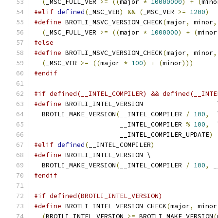
(
_MSC_FULL_VER 
>=
((
major 
*
10000000
)
+
(
mino
#elif
defined
(
_MSC_VER
)
&&
(
_MSC_VER 
>=
1200
)
#define
 BROTLI_MSVC_VERSION_CHECK
(
major
,
 minor
,
(
_MSC_FULL_VER 
>=
((
major 
*
1000000
)
+
(
minor
#else
#define
 BROTLI_MSVC_VERSION_CHECK
(
major
,
 minor
,
(
_MSC_VER 
>=
((
major 
*
100
)
+
(
minor
)))
#endif
#if defined(__INTEL_COMPILER) && defined(__INTE
#define
 BROTLI_INTEL_VERSION                   
  BROTLI_MAKE_VERSION
(
__INTEL_COMPILER 
/
100
,
  
                      __INTEL_COMPILER 
%
100
,
  
                      __INTEL_COMPILER_UPDATE
)
#elif
defined
(
__INTEL_COMPILER
)
#define
 BROTLI_INTEL_VERSION \
  BROTLI_MAKE_VERSION
(
__INTEL_COMPILER 
/
100
,
 _
#endif
#if defined(BROTLI_INTEL_VERSION)
#define
 BROTLI_INTEL_VERSION_CHECK
(
major
,
 minor
(
BROTLI_INTEL_VERSION 
>=
 BROTLI_MAKE_VERSION
(