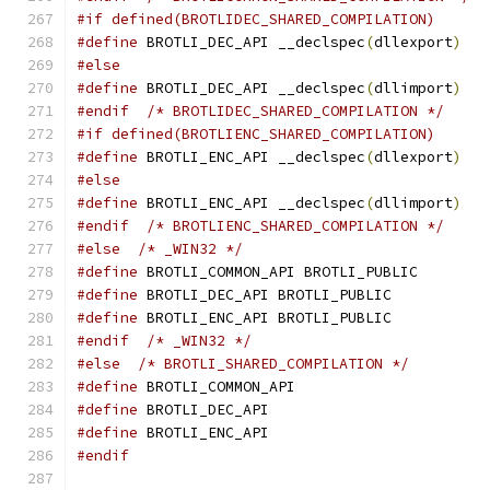
#if defined(BROTLIDEC_SHARED_COMPILATION)
#define
 BROTLI_DEC_API __declspec
(
dllexport
)
#else
#define
 BROTLI_DEC_API __declspec
(
dllimport
)
#endif
/* BROTLIDEC_SHARED_COMPILATION */
#if defined(BROTLIENC_SHARED_COMPILATION)
#define
 BROTLI_ENC_API __declspec
(
dllexport
)
#else
#define
 BROTLI_ENC_API __declspec
(
dllimport
)
#endif
/* BROTLIENC_SHARED_COMPILATION */
#else
/* _WIN32 */
#define
 BROTLI_COMMON_API BROTLI_PUBLIC
#define
 BROTLI_DEC_API BROTLI_PUBLIC
#define
 BROTLI_ENC_API BROTLI_PUBLIC
#endif
/* _WIN32 */
#else
/* BROTLI_SHARED_COMPILATION */
#define
 BROTLI_COMMON_API
#define
 BROTLI_DEC_API
#define
 BROTLI_ENC_API
#endif