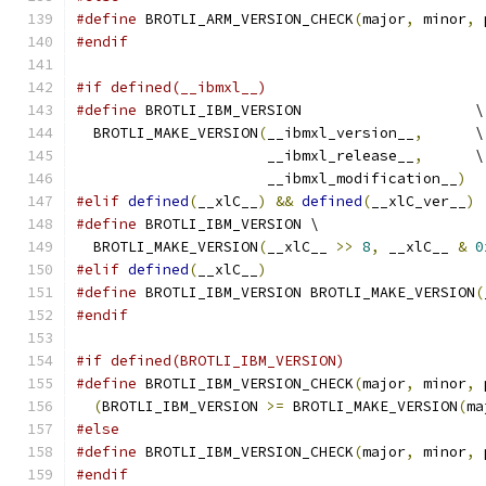
#define
 BROTLI_ARM_VERSION_CHECK
(
major
,
 minor
,
 
#endif
#if defined(__ibmxl__)
#define
 BROTLI_IBM_VERSION                    \
  BROTLI_MAKE_VERSION
(
__ibmxl_version__
,
      \
                      __ibmxl_release__
,
      \
                      __ibmxl_modification__
)
#elif
defined
(
__xlC__
)
&&
defined
(
__xlC_ver__
)
#define
 BROTLI_IBM_VERSION \
  BROTLI_MAKE_VERSION
(
__xlC__ 
>>
8
,
 __xlC__ 
&
0
#elif
defined
(
__xlC__
)
#define
 BROTLI_IBM_VERSION BROTLI_MAKE_VERSION
(
#endif
#if defined(BROTLI_IBM_VERSION)
#define
 BROTLI_IBM_VERSION_CHECK
(
major
,
 minor
,
 
(
BROTLI_IBM_VERSION 
>=
 BROTLI_MAKE_VERSION
(
ma
#else
#define
 BROTLI_IBM_VERSION_CHECK
(
major
,
 minor
,
 
#endif