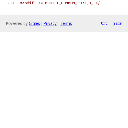
#endif
/* BROTLI_COMMON_PORT_H_ */
Powered by
Gitiles
|
Privacy
|
Terms
txt
json