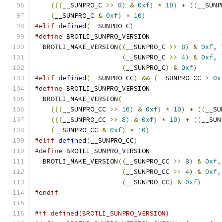
(((
__SUNPRO_C 
>>
8
)
&
0xf
)
*
10
)
+
((
__SUNP
(
__SUNPRO_C 
&
0xf
)
*
10
)
#elif
defined
(
__SUNPRO_C
)
#define
 BROTLI_SUNPRO_VERSION                  
  BROTLI_MAKE_VERSION
((
__SUNPRO_C 
>>
8
)
&
0xf
,
 
(
__SUNPRO_C 
>>
4
)
&
0xf
,
 
(
__SUNPRO_C
)
&
0xf
)
#elif
defined
(
__SUNPRO_CC
)
&&
(
__SUNPRO_CC 
>
0x
#define
 BROTLI_SUNPRO_VERSION                  
  BROTLI_MAKE_VERSION
(
                         
(((
__SUNPRO_CC 
>>
16
)
&
0xf
)
*
10
)
+
((
__SU
(((
__SUNPRO_CC 
>>
8
)
&
0xf
)
*
10
)
+
((
__SUN
(
__SUNPRO_CC 
&
0xf
)
*
10
)
#elif
defined
(
__SUNPRO_CC
)
#define
 BROTLI_SUNPRO_VERSION                  
  BROTLI_MAKE_VERSION
((
__SUNPRO_CC 
>>
8
)
&
0xf
,
(
__SUNPRO_CC 
>>
4
)
&
0xf
,
(
__SUNPRO_CC
)
&
0xf
)
#endif
#if defined(BROTLI_SUNPRO_VERSION)