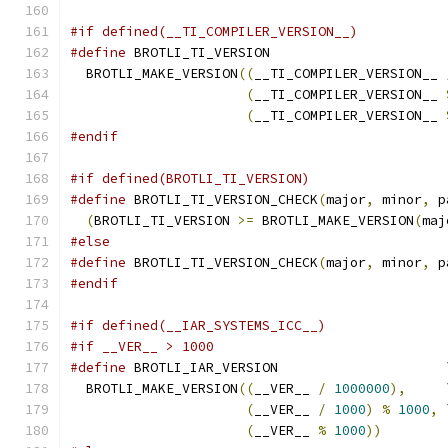
#if defined(__TI_COMPILER_VERSION__)
#define
 BROTLI_TI_VERSION                      
  BROTLI_MAKE_VERSION
((
__TI_COMPILER_VERSION__ 
(
__TI_COMPILER_VERSION__ 
(
__TI_COMPILER_VERSION__ 
#endif
#if defined(BROTLI_TI_VERSION)
#define
 BROTLI_TI_VERSION_CHECK
(
major
,
 minor
,
 p
(
BROTLI_TI_VERSION 
>=
 BROTLI_MAKE_VERSION
(
maj
#else
#define
 BROTLI_TI_VERSION_CHECK
(
major
,
 minor
,
 p
#endif
#if defined(__IAR_SYSTEMS_ICC__)
#if __VER__ > 1000
#define
 BROTLI_IAR_VERSION                     
  BROTLI_MAKE_VERSION
((
__VER__ 
/
1000000
),
     
(
__VER__ 
/
1000
)
%
1000
,
 
(
__VER__ 
%
1000
))