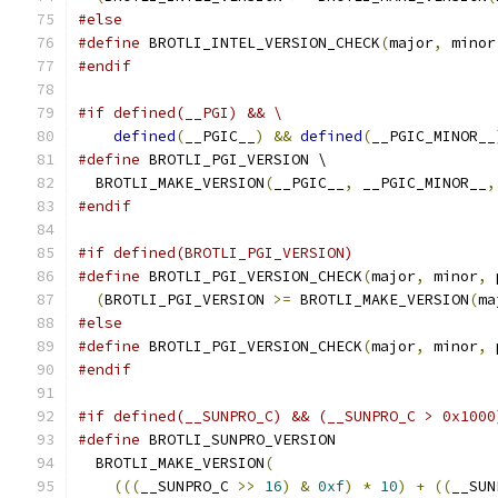
#else
#define
 BROTLI_INTEL_VERSION_CHECK
(
major
,
 minor
#endif
#if defined(__PGI) && \
defined
(
__PGIC__
)
&&
defined
(
__PGIC_MINOR__
#define
 BROTLI_PGI_VERSION \
  BROTLI_MAKE_VERSION
(
__PGIC__
,
 __PGIC_MINOR__
,
#endif
#if defined(BROTLI_PGI_VERSION)
#define
 BROTLI_PGI_VERSION_CHECK
(
major
,
 minor
,
 
(
BROTLI_PGI_VERSION 
>=
 BROTLI_MAKE_VERSION
(
ma
#else
#define
 BROTLI_PGI_VERSION_CHECK
(
major
,
 minor
,
 
#endif
#if defined(__SUNPRO_C) && (__SUNPRO_C > 0x1000
#define
 BROTLI_SUNPRO_VERSION                  
  BROTLI_MAKE_VERSION
(
                         
(((
__SUNPRO_C 
>>
16
)
&
0xf
)
*
10
)
+
((
__SUN