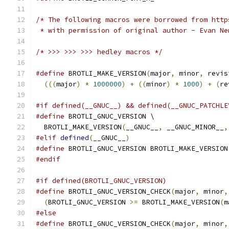
/* The following macros were borrowed from http
 * with permission of original author - Evan Ne
/* >>> >>> >>> hedley macros */
#define
 BROTLI_MAKE_VERSION
(
major
,
 minor
,
 revis
(((
major
)
*
1000000
)
+
((
minor
)
*
1000
)
+
(
re
#if defined(__GNUC__) && defined(__GNUC_PATCHLE
#define
 BROTLI_GNUC_VERSION \
  BROTLI_MAKE_VERSION
(
__GNUC__
,
 __GNUC_MINOR__
,
#elif
defined
(
__GNUC__
)
#define
 BROTLI_GNUC_VERSION BROTLI_MAKE_VERSION
#endif
#if defined(BROTLI_GNUC_VERSION)
#define
 BROTLI_GNUC_VERSION_CHECK
(
major
,
 minor
,
(
BROTLI_GNUC_VERSION 
>=
 BROTLI_MAKE_VERSION
(
m
#else
#define
 BROTLI_GNUC_VERSION_CHECK
(
major
,
 minor
,