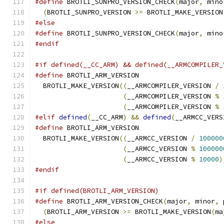
#define
 BROTLI_SUNPRO_VERSION_CHECK
(
major
,
 mino
(
BROTLI_SUNPRO_VERSION 
>=
 BROTLI_MAKE_VERSION
#else
#define
 BROTLI_SUNPRO_VERSION_CHECK
(
major
,
 mino
#endif
#if defined(__CC_ARM) && defined(__ARMCOMPILER_
#define
 BROTLI_ARM_VERSION                     
  BROTLI_MAKE_VERSION
((
__ARMCOMPILER_VERSION 
/
(
__ARMCOMPILER_VERSION 
%
(
__ARMCOMPILER_VERSION 
%
#elif
defined
(
__CC_ARM
)
&&
defined
(
__ARMCC_VERS
#define
 BROTLI_ARM_VERSION                     
  BROTLI_MAKE_VERSION
((
__ARMCC_VERSION 
/
100000
(
__ARMCC_VERSION 
%
100000
(
__ARMCC_VERSION 
%
10000
)
#endif
#if defined(BROTLI_ARM_VERSION)
#define
 BROTLI_ARM_VERSION_CHECK
(
major
,
 minor
,
 
(
BROTLI_ARM_VERSION 
>=
 BROTLI_MAKE_VERSION
(
ma
#else