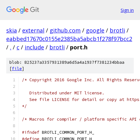
Sign in
skia
/
external
/
github.com
/
google
/
brotli
/
eabbed17670c0155e2385ba5abcb1f278f97bcc2
/
.
/
c
/
include
/
brotli
/
port.h
blob: 825237a3357931389a6d5a4a1937f7381234bbaa
[
file
]
/* Copyright 2016 Google Inc. All Rights Reserv
   Distributed under MIT license.
   See file LICENSE for detail or copy at https
*/
/* Macros for compiler / platform specific API 
#ifndef
 BROTLI_COMMON_PORT_H_
#define
 BROTLI_COMMON_PORT_H_