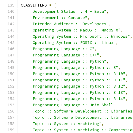
CLASSIFIERS 
=
[
"Development Status :: 4 - Beta"
,
"Environment :: Console"
,
"Intended Audience :: Developers"
,
"Operating System :: MacOS :: MacOS X"
,
"Operating System :: Microsoft :: Windows"
,
"Operating System :: POSIX :: Linux"
,
"Programming Language :: C"
,
"Programming Language :: C++"
,
"Programming Language :: Python"
,
"Programming Language :: Python :: 3"
,
"Programming Language :: Python :: 3.10"
,
"Programming Language :: Python :: 3.11"
,
"Programming Language :: Python :: 3.12"
,
"Programming Language :: Python :: 3.13"
,
"Programming Language :: Python :: 3.14"
,
"Programming Language :: Unix Shell"
,
"Topic :: Software Development :: Libraries
"Topic :: Software Development :: Libraries
"Topic :: System :: Archiving"
,
"Topic :: System :: Archiving :: Compressio