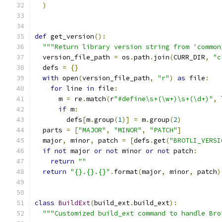
)
def
 get_version
():
"""Return library version string from 'common
  version_file_path 
=
 os
.
path
.
join
(
CURR_DIR
,
"c
  defs 
=
{}
with
 open
(
version_file_path
,
"r"
)
as
 file
:
for
 line 
in
 file
:
      m 
=
 re
.
match
(
r
"#define\s+(\w+)\s+(\d+)"
,
 
if
 m
:
        defs
[
m
.
group
(
1
)]
=
 m
.
group
(
2
)
  parts 
=
[
"MAJOR"
,
"MINOR"
,
"PATCH"
]
  major
,
 minor
,
 patch 
=
[
defs
.
get
(
"BROTLI_VERSI
if
not
 major 
or
not
 minor 
or
not
 patch
:
return
""
return
"{}.{}.{}"
.
format
(
major
,
 minor
,
 patch
)
class
BuildExt
(
build_ext
.
build_ext
):
"""Customized build_ext command to handle Bro