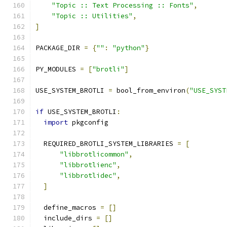
"Topic :: Text Processing :: Fonts"
,
"Topic :: Utilities"
,
]
PACKAGE_DIR 
=
{
""
:
"python"
}
PY_MODULES 
=
[
"brotli"
]
USE_SYSTEM_BROTLI 
=
 bool_from_environ
(
"USE_SYST
if
 USE_SYSTEM_BROTLI
:
import
 pkgconfig
  REQUIRED_BROTLI_SYSTEM_LIBRARIES 
=
[
"libbrotlicommon"
,
"libbrotlienc"
,
"libbrotlidec"
,
]
  define_macros 
=
[]
  include_dirs 
=
[]