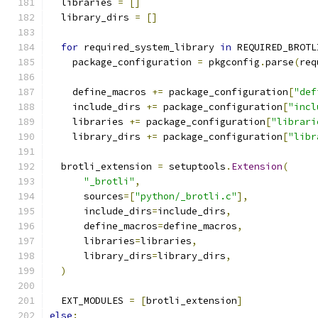
  libraries 
=
[]
  library_dirs 
=
[]
for
 required_system_library 
in
 REQUIRED_BROTL
    package_configuration 
=
 pkgconfig
.
parse
(
req
    define_macros 
+=
 package_configuration
[
"def
    include_dirs 
+=
 package_configuration
[
"incl
    libraries 
+=
 package_configuration
[
"librari
    library_dirs 
+=
 package_configuration
[
"libr
  brotli_extension 
=
 setuptools
.
Extension
(
"_brotli"
,
      sources
=[
"python/_brotli.c"
],
      include_dirs
=
include_dirs
,
      define_macros
=
define_macros
,
      libraries
=
libraries
,
      library_dirs
=
library_dirs
,
)
  EXT_MODULES 
=
[
brotli_extension
]
else
: