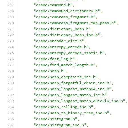
"c/enc/command.h"
,
"c/enc/compound_dictionary.h"
,
"c/enc/compress_fragment.h"
,
"c/enc/compress_fragment_two_pass.h"
,
"c/enc/dictionary_hash.h"
,
"c/enc/dictionary_hash_inc.h"
,
"c/enc/encoder_dict.h"
,
"c/enc/entropy_encode.h"
,
"c/enc/entropy_encode_static.h"
,
"c/enc/fast_log.h"
,
"c/enc/find_match_length.h"
,
"c/enc/hash.h"
,
"c/enc/hash_composite_inc.h"
,
"c/enc/hash_forgetful_chain_inc.h"
,
"c/enc/hash_longest_match64_inc.h"
,
"c/enc/hash_longest_match_inc.h"
,
"c/enc/hash_longest_match_quickly_inc.h"
,
"c/enc/hash_rolling_inc.h"
,
"c/enc/hash_to_binary_tree_inc.h"
,
"c/enc/histogram.h"
,
"c/enc/histogram_inc.h"
,