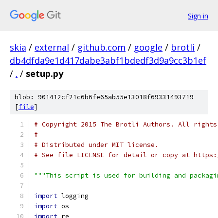
Sign in
skia
/
external
/
github.com
/
google
/
brotli
/
db4dfda9e1d417dabe3abf1bdedf3d9a9cc3b1ef
/
.
/
setup.py
blob: 901412cf21c6b6fe65ab55e13018f69331493719
[
file
]
# Copyright 2015 The Brotli Authors. All rights
#
# Distributed under MIT license.
# See file LICENSE for detail or copy at https:
"""This script is used for building and packagi
import
 logging
import
 os
import
 re