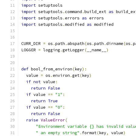
import
 setuptools
import
 setuptools
.
command
.
build_ext 
as
 build_ex
import
 setuptools
.
errors 
as
 errors
import
 setuptools
.
modified 
as
 modified
CURR_DIR 
=
 os
.
path
.
abspath
(
os
.
path
.
dirname
(
os
.
p
LOGGER 
=
 logging
.
getLogger
(
__name__
)
def
 bool_from_environ
(
key
):
  value 
=
 os
.
environ
.
get
(
key
)
if
not
 value
:
return
False
if
 value 
==
"1"
:
return
True
if
 value 
==
"0"
:
return
False
raise
ValueError
(
"Environment variable {} has invalid valu
" an empty string"
.
format
(
key
,
 value
)