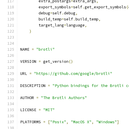
        extra_postargs
=
extra_args
,
        export_symbols
=
self
.
get_export_symbols
(
        debug
=
self
.
debug
,
        build_temp
=
self
.
build_temp
,
        target_lang
=
language
,
)
NAME 
=
"brotli"
VERSION 
=
 get_version
()
URL 
=
"https://github.com/google/brotli"
DESCRIPTION 
=
"Python bindings for the Brotli c
AUTHOR 
=
"The Brotli Authors"
LICENSE 
=
"MIT"
PLATFORMS 
=
[
"Posix"
,
"MacOS X"
,
"Windows"
]