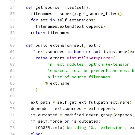
def
 get_source_files
(
self
):
    filenames 
=
 super
().
get_source_files
()
for
 ext 
in
 self
.
extensions
:
      filenames
.
extend
(
ext
.
depends
)
return
 filenames
def
 build_extension
(
self
,
 ext
):
if
 ext
.
sources 
is
None
or
not
 isinstance
(
ex
raise
 errors
.
DistutilsSetupError
(
"in 'ext_modules' option (extension '
"'sources' must be present and must b
"a list of source filenames"
%
 ext
.
name
)
    ext_path 
=
 self
.
get_ext_fullpath
(
ext
.
name
)
    depends 
=
 ext
.
sources 
+
 ext
.
depends
    is_outdated 
=
 modified
.
newer_group
(
depends
,
if
 self
.
force 
or
 is_outdated
:
      LOGGER
.
info
(
"building '%s' extension"
,
 ex
else
: