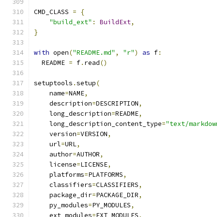
CMD_CLASS 
=
{
"build_ext"
:
BuildExt
,
}
with
 open
(
"README.md"
,
"r"
)
as
 f
:
  README 
=
 f
.
read
()
setuptools
.
setup
(
    name
=
NAME
,
    description
=
DESCRIPTION
,
    long_description
=
README
,
    long_description_content_type
=
"text/markdow
    version
=
VERSION
,
    url
=
URL
,
    author
=
AUTHOR
,
    license
=
LICENSE
,
    platforms
=
PLATFORMS
,
    classifiers
=
CLASSIFIERS
,
    package_dir
=
PACKAGE_DIR
,
    py_modules
=
PY_MODULES
,
    ext_modules
=
EXT_MODULES
,