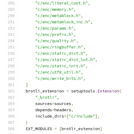
"c/enc/literal_cost.h"
,
"c/enc/memory.h"
,
"c/enc/metablock.h"
,
"c/enc/metablock_inc.h"
,
"c/enc/params.h"
,
"c/enc/prefix.h"
,
"c/enc/quality.h"
,
"c/enc/ringbuffer.h"
,
"c/enc/static_dict.h"
,
"c/enc/static_dict_lut.h"
,
"c/enc/static_init.h"
,
"c/enc/utf8_util.h"
,
"c/enc/write_bits.h"
,
]
  brotli_extension 
=
 setuptools
.
Extension
(
"_brotli"
,
      sources
=
sources
,
      depends
=
headers
,
      include_dirs
=[
"c/include"
],
)
  EXT_MODULES 
=
[
brotli_extension
]