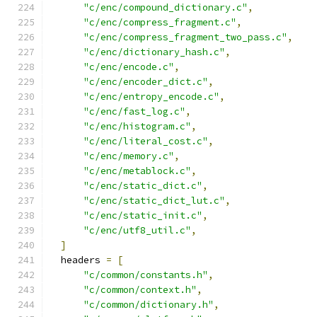
"c/enc/compound_dictionary.c"
,
"c/enc/compress_fragment.c"
,
"c/enc/compress_fragment_two_pass.c"
,
"c/enc/dictionary_hash.c"
,
"c/enc/encode.c"
,
"c/enc/encoder_dict.c"
,
"c/enc/entropy_encode.c"
,
"c/enc/fast_log.c"
,
"c/enc/histogram.c"
,
"c/enc/literal_cost.c"
,
"c/enc/memory.c"
,
"c/enc/metablock.c"
,
"c/enc/static_dict.c"
,
"c/enc/static_dict_lut.c"
,
"c/enc/static_init.c"
,
"c/enc/utf8_util.c"
,
]
  headers 
=
[
"c/common/constants.h"
,
"c/common/context.h"
,
"c/common/dictionary.h"
,