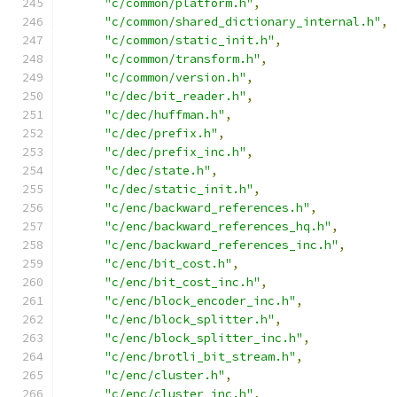
"c/common/platform.h"
,
"c/common/shared_dictionary_internal.h"
,
"c/common/static_init.h"
,
"c/common/transform.h"
,
"c/common/version.h"
,
"c/dec/bit_reader.h"
,
"c/dec/huffman.h"
,
"c/dec/prefix.h"
,
"c/dec/prefix_inc.h"
,
"c/dec/state.h"
,
"c/dec/static_init.h"
,
"c/enc/backward_references.h"
,
"c/enc/backward_references_hq.h"
,
"c/enc/backward_references_inc.h"
,
"c/enc/bit_cost.h"
,
"c/enc/bit_cost_inc.h"
,
"c/enc/block_encoder_inc.h"
,
"c/enc/block_splitter.h"
,
"c/enc/block_splitter_inc.h"
,
"c/enc/brotli_bit_stream.h"
,
"c/enc/cluster.h"
,
"c/enc/cluster_inc.h"
,