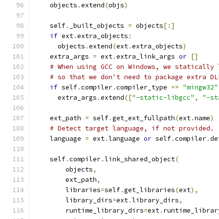
    objects
.
extend
(
objs
)
    self
.
_built_objects 
=
 objects
[:]
if
 ext
.
extra_objects
:
      objects
.
extend
(
ext
.
extra_objects
)
    extra_args 
=
 ext
.
extra_link_args 
or
[]
# When using GCC on Windows, we statically 
# so that we don't need to package extra DL
if
 self
.
compiler
.
compiler_type 
==
"mingw32"
      extra_args
.
extend
([
"-static-libgcc"
,
"-st
    ext_path 
=
 self
.
get_ext_fullpath
(
ext
.
name
)
# Detect target language, if not provided.
    language 
=
 ext
.
language 
or
 self
.
compiler
.
de
    self
.
compiler
.
link_shared_object
(
        objects
,
        ext_path
,
        libraries
=
self
.
get_libraries
(
ext
),
        library_dirs
=
ext
.
library_dirs
,
        runtime_library_dirs
=
ext
.
runtime_librar