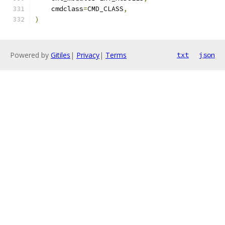
    cmdclass
=
CMD_CLASS
,
)
Powered by
Gitiles
|
Privacy
|
Terms
txt
json