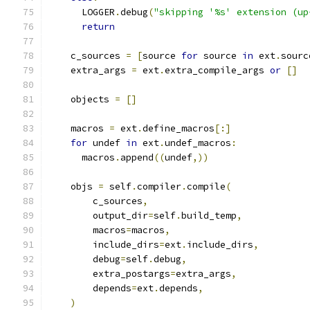
      LOGGER
.
debug
(
"skipping '%s' extension (up
return
    c_sources 
=
[
source 
for
 source 
in
 ext
.
sourc
    extra_args 
=
 ext
.
extra_compile_args 
or
[]
    objects 
=
[]
    macros 
=
 ext
.
define_macros
[:]
for
 undef 
in
 ext
.
undef_macros
:
      macros
.
append
((
undef
,))
    objs 
=
 self
.
compiler
.
compile
(
        c_sources
,
        output_dir
=
self
.
build_temp
,
        macros
=
macros
,
        include_dirs
=
ext
.
include_dirs
,
        debug
=
self
.
debug
,
        extra_postargs
=
extra_args
,
        depends
=
ext
.
depends
,
)