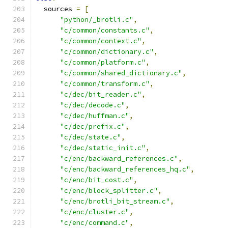
  sources 
=
[
"python/_brotli.c"
,
"c/common/constants.c"
,
"c/common/context.c"
,
"c/common/dictionary.c"
,
"c/common/platform.c"
,
"c/common/shared_dictionary.c"
,
"c/common/transform.c"
,
"c/dec/bit_reader.c"
,
"c/dec/decode.c"
,
"c/dec/huffman.c"
,
"c/dec/prefix.c"
,
"c/dec/state.c"
,
"c/dec/static_init.c"
,
"c/enc/backward_references.c"
,
"c/enc/backward_references_hq.c"
,
"c/enc/bit_cost.c"
,
"c/enc/block_splitter.c"
,
"c/enc/brotli_bit_stream.c"
,
"c/enc/cluster.c"
,
"c/enc/command.c"
,