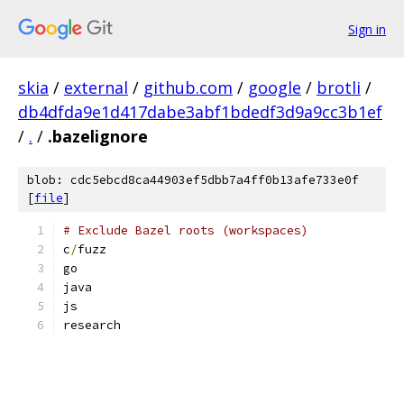
Sign in
skia
/
external
/
github.com
/
google
/
brotli
/
db4dfda9e1d417dabe3abf1bdedf3d9a9cc3b1ef
/
.
/
.bazelignore
blob: cdc5ebcd8ca44903ef5dbb7a4ff0b13afe733e0f
[
file
]
# Exclude Bazel roots (workspaces)
c
/
fuzz
go
java
js
research