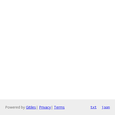
Powered by
Gitiles
|
Privacy
|
Terms
txt
json