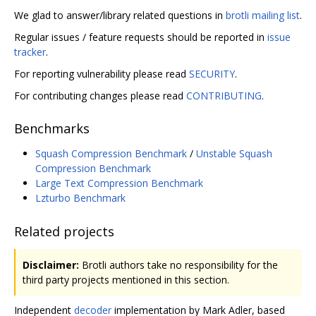
We glad to answer/library related questions in
brotli mailing list
.
Regular issues / feature requests should be reported in
issue
tracker
.
For reporting vulnerability please read
SECURITY
.
For contributing changes please read
CONTRIBUTING
.
Benchmarks
Squash Compression Benchmark
/
Unstable Squash
Compression Benchmark
Large Text Compression Benchmark
Lzturbo Benchmark
Related projects
Disclaimer:
Brotli authors take no responsibility for the
third party projects mentioned in this section.
Independent
decoder
implementation by Mark Adler, based