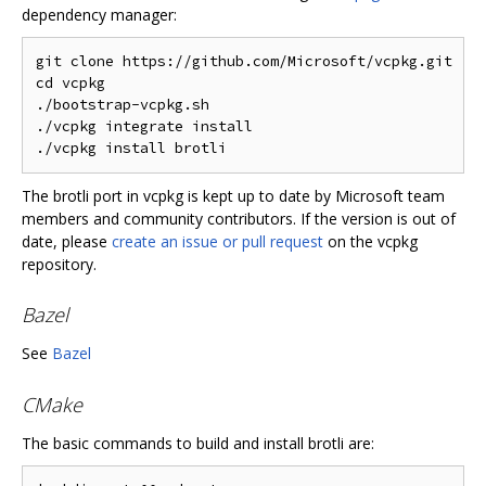
dependency manager:
git clone https://github.com/Microsoft/vcpkg.git

cd vcpkg

./bootstrap-vcpkg.sh

./vcpkg integrate install

The brotli port in vcpkg is kept up to date by Microsoft team
members and community contributors. If the version is out of
date, please
create an issue or pull request
on the vcpkg
repository.
Bazel
See
Bazel
CMake
The basic commands to build and install brotli are: