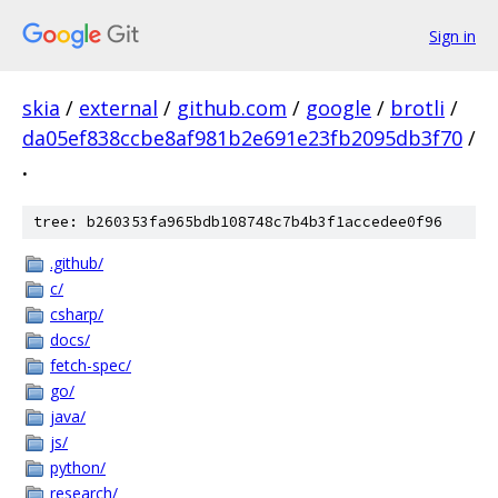
Sign in
skia
/
external
/
github.com
/
google
/
brotli
/
da05ef838ccbe8af981b2e691e23fb2095db3f70
/
.
tree: b260353fa965bdb108748c7b4b3f1accedee0f96
.github/
c/
csharp/
docs/
fetch-spec/
go/
java/
js/
python/
research/