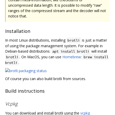
uncompressed data length. It is possible to modify “raw”
ranges of the compressed stream and the decoder will not
notice that.
Installation
In most Linux distributions, installing
is just a matter
brotli
of using the package management system. For example in
Debian-based distributions:
will install
apt install brotli
. On MacOS, you can use
Homebrew
:
brotli
brew install
.
brotli
Of course you can also build brotli from sources.
Build instructions
Vcpkg
You can download and install brotli using the
vcpkg