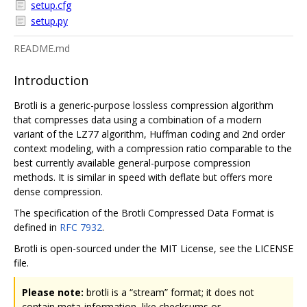
setup.cfg
setup.py
README.md
Introduction
Brotli is a generic-purpose lossless compression algorithm
that compresses data using a combination of a modern
variant of the LZ77 algorithm, Huffman coding and 2nd order
context modeling, with a compression ratio comparable to the
best currently available general-purpose compression
methods. It is similar in speed with deflate but offers more
dense compression.
The specification of the Brotli Compressed Data Format is
defined in
RFC 7932
.
Brotli is open-sourced under the MIT License, see the LICENSE
file.
Please note:
brotli is a “stream” format; it does not
contain meta-information, like checksums or