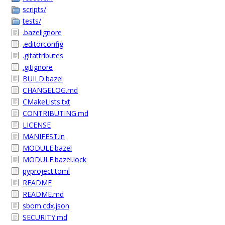
scripts/
tests/
.bazelignore
.editorconfig
.gitattributes
.gitignore
BUILD.bazel
CHANGELOG.md
CMakeLists.txt
CONTRIBUTING.md
LICENSE
MANIFEST.in
MODULE.bazel
MODULE.bazel.lock
pyproject.toml
README
README.md
sbom.cdx.json
SECURITY.md