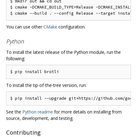
$ mkdir out && cd out

$ cmake -DCMAKE_BUILD_TYPE=Release -DCMAKE_INSTALL_P
You can use other
CMake
configuration.
Python
To install the latest release of the Python module, run the
following:
To install the tip-of-the-tree version, run:
See the
Python readme
for more details on installing from
source, development, and testing.
Contributing