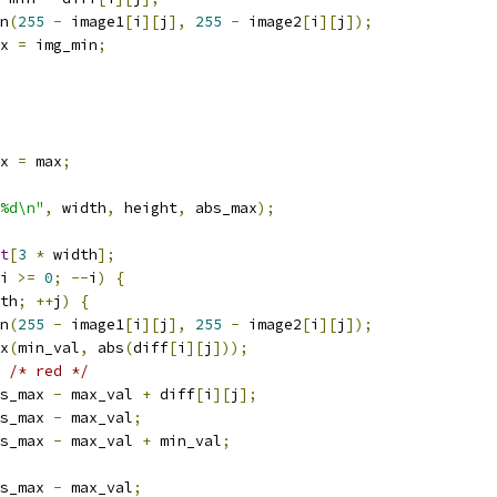
n
(
255
-
 image1
[
i
][
j
],
255
-
 image2
[
i
][
j
]);
x 
=
 img_min
;
x 
=
 max
;
%d\n"
,
 width
,
 height
,
 abs_max
);
t
[
3
*
 width
];
i 
>=
0
;
--
i
)
{
th
;
++
j
)
{
n
(
255
-
 image1
[
i
][
j
],
255
-
 image2
[
i
][
j
]);
x
(
min_val
,
 abs
(
diff
[
i
][
j
]));
/* red */
s_max 
-
 max_val 
+
 diff
[
i
][
j
];
s_max 
-
 max_val
;
s_max 
-
 max_val 
+
 min_val
;
s_max 
-
 max_val
;