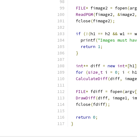
FILE
*
 fimage2 
=
 fopen
(
arg
ReadPGM
(
fimage2
,
&
image2
,
  fclose
(
fimage2
);
if
(!(
h1 
==
 h2 
&&
 w1 
==
 w
    printf
(
"Images must hav
return
1
;
}
int
**
 diff 
=
new
int
*[
h1
]
for
(
size_t
 i 
=
0
;
 i 
<
 h1
CalculateDiff
(
diff
,
 image
FILE
*
 fdiff 
=
 fopen
(
argv
[
DrawDiff
(
diff
,
 image1
,
 im
  fclose
(
fdiff
);
return
0
;
}