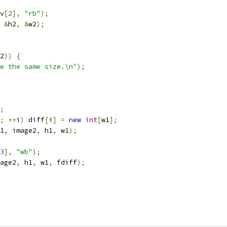
v
[
2
],
"rb"
);
&
h2
,
&
w2
);
2
))
{
e the same size.\n"
);
;
;
++
i
)
 diff
[
i
]
=
new
int
[
w1
];
1
,
 image2
,
 h1
,
 w1
);
3
],
"wb"
);
age2
,
 h1
,
 w1
,
 fdiff
);