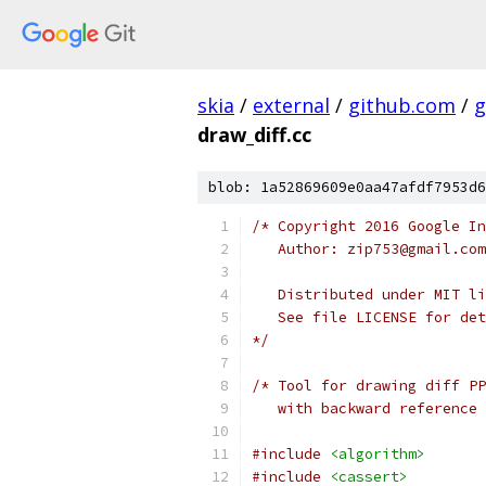
skia
/
external
/
github.com
/
g
draw_diff.cc
blob: 1a52869609e0aa47afdf7953d6
/* Copyright 2016 Google In
   Author: zip753@gmail.com
   Distributed under MIT li
   See file LICENSE for det
*/
/* Tool for drawing diff PP
   with backward reference 
#include
<algorithm>
#include
<cassert>