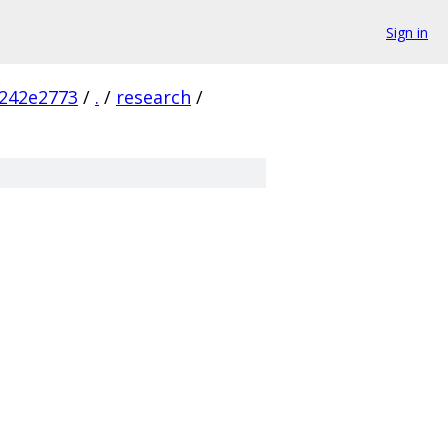
Sign in
242e2773
/
.
/
research
/