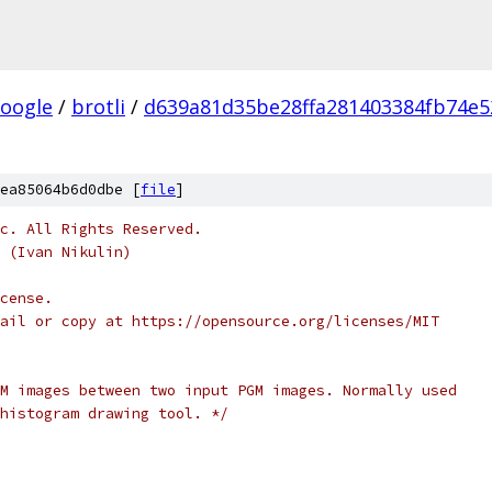
oogle
/
brotli
/
d639a81d35be28ffa281403384fb74e5
ea85064b6d0dbe [
file
]
c. All Rights Reserved.
 (Ivan Nikulin)
cense.
ail or copy at https://opensource.org/licenses/MIT
M images between two input PGM images. Normally used
histogram drawing tool. */