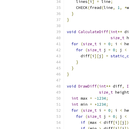
    lines
[
i
]
=
 line
;
    CHECK
(
fread
(
line
,
1
,
*
w
}
}
void
CalculateDiff
(
int
**
 di
size_t
 h
for
(
size_t
 i 
=
0
;
 i 
<
 he
for
(
size_t
 j 
=
0
;
 j 
<
 
      diff
[
i
][
j
]
=
static_c
}
}
}
void
DrawDiff
(
int
**
 diff
,
I
size_t
 height
int
 max 
=
-
1234
;
int
 min 
=
+
1234
;
for
(
size_t
 i 
=
0
;
 i 
<
 he
for
(
size_t
 j 
=
0
;
 j 
<
 
if
(
max 
<
 diff
[
i
][
j
])
if
(
min 
>
 diff
[
i
][
j
])