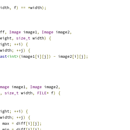
idth
,
 f
)
==
*
width
);
ff
,
Image
 image1
,
Image
 image2
,
eight
,
size_t
 width
)
{
ight
;
++
i
)
{
width
;
++
j
)
{
ast
<int>
(
image1
[
i
][
j
])
-
 image2
[
i
][
j
];
mage
 image1
,
Image
 image2
,
,
size_t
 width
,
FILE
*
 f
)
{
ight
;
++
i
)
{
width
;
++
j
)
{
 max 
=
 diff
[
i
][
j
];
 min 
=
 diff
[
i
][
j
];