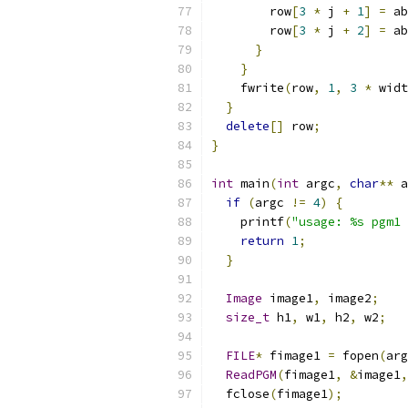
        row
[
3
*
 j 
+
1
]
=
 ab
        row
[
3
*
 j 
+
2
]
=
 ab
}
}
    fwrite
(
row
,
1
,
3
*
 widt
}
delete
[]
 row
;
}
int
 main
(
int
 argc
,
char
**
 a
if
(
argc 
!=
4
)
{
    printf
(
"usage: %s pgm1 
return
1
;
}
Image
 image1
,
 image2
;
size_t
 h1
,
 w1
,
 h2
,
 w2
;
FILE
*
 fimage1 
=
 fopen
(
arg
ReadPGM
(
fimage1
,
&
image1
,
  fclose
(
fimage1
);