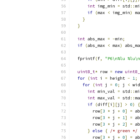
int
 img_min 
=
 std
::
mi
if
(
max 
<
 img_min
)
 ma
}
}
int
 abs_max 
=
-
min
;
if
(
abs_max 
<
 max
)
 abs_ma
  fprintf
(
f
,
"P6\n%lu %lu\n
uint8_t
*
 row 
=
new
uint8_
for
(
int
 i 
=
 height 
-
1
;
 
for
(
int
 j 
=
0
;
 j 
<
 wid
int
 min_val 
=
 std
::
mi
int
 max_val 
=
 std
::
ma
if
(
diff
[
i
][
j
]
>
0
)
{
        row
[
3
*
 j 
+
0
]
=
 ab
        row
[
3
*
 j 
+
1
]
=
 ab
        row
[
3
*
 j 
+
2
]
=
 ab
}
else
{
/* green */
        row
[
3
*
 j 
+
0
]
=
 ab