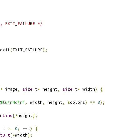
, EXIT_FAILURE */
exit
(
EXIT_FAILURE
);
*
 image
,
size_t
*
 height
,
size_t
*
 width
)
{
%lu\n%d\n"
,
 width
,
 height
,
&
colors
)
==
3
);
nLine
[*
height
];
 i 
>=
0
;
--
i
)
{
t8_t
[*
width
];