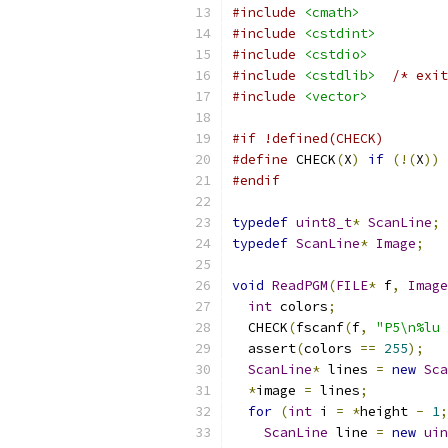
#include
<cmath>
#include
<cstdint>
#include
<cstdio>
#include
<cstdlib>
/* exit
#include
<vector>
#if !defined(CHECK)
#define
 CHECK
(
X
)
if
(!(
X
))
 
#endif
typedef
uint8_t
*
ScanLine
;
typedef
ScanLine
*
Image
;
void
ReadPGM
(
FILE
*
 f
,
Image
int
 colors
;
  CHECK
(
fscanf
(
f
,
"P5\n%lu 
  assert
(
colors 
==
255
);
ScanLine
*
 lines 
=
new
Sca
*
image 
=
 lines
;
for
(
int
 i 
=
*
height 
-
1
;
ScanLine
 line 
=
new
uin