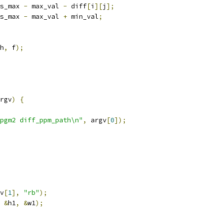
s_max 
-
 max_val 
-
 diff
[
i
][
j
];
s_max 
-
 max_val 
+
 min_val
;
h
,
 f
);
rgv
)
{
pgm2 diff_ppm_path\n"
,
 argv
[
0
]);
v
[
1
],
"rb"
);
&
h1
,
&
w1
);