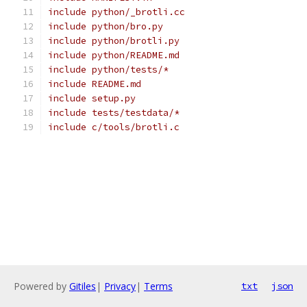
include python/_brotli.cc
include python/bro.py
include python/brotli.py
include python/README.md
include python/tests/*
include README.md
include setup.py
include tests/testdata/*
include c/tools/brotli.c
Powered by
Gitiles
|
Privacy
|
Terms
txt
json