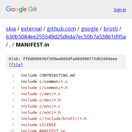
Sign in
skia
/
external
/
github.com
/
google
/
brotli
/
630b5084ee255549d25d6da7ec50b7a53861d95a
/
.
/
MANIFEST.in
blob: ff8d600656f309ea660dfa48d566f73d02d49eee
[
file
]
include CONTRIBUTING
.
md
include c
/
common
/*.c
include c/common/*.h
include c/dec/*.c
include c/dec/*.h
include c/enc/*.c
include c/enc/*.h
include c/include/brotli/*.h
include LICENSE
include MANIFEST.in