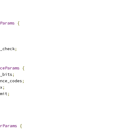
Params
{
_check
;
ceParams
{
_bits
;
nce_codes
;
x
;
mit
;
rParams
{