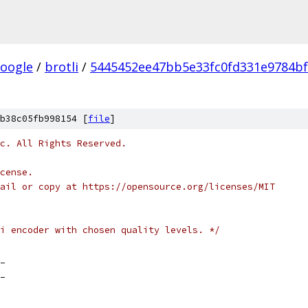
oogle
/
brotli
/
5445452ee47bb5e33fc0fd331e9784b
b38c05fb998154 [
file
]
c. All Rights Reserved.
cense.
ail or copy at https://opensource.org/licenses/MIT
i encoder with chosen quality levels. */
_
_