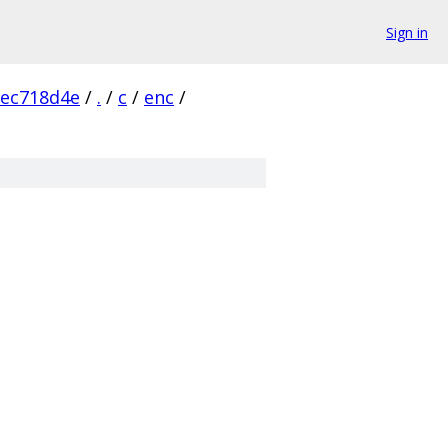
Sign in
fec718d4e
/
.
/
c
/
enc
/