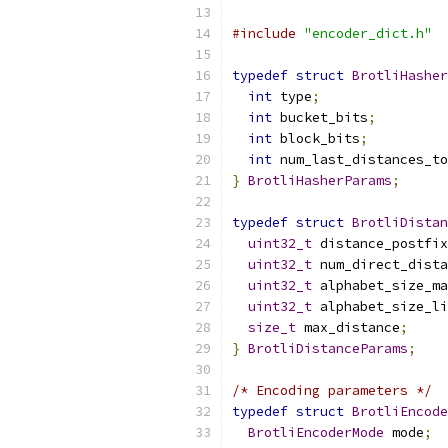
#include
"encoder_dict.h"
typedef
struct
BrotliHasher
int
 type
;
int
 bucket_bits
;
int
 block_bits
;
int
 num_last_distances_to
}
BrotliHasherParams
;
typedef
struct
BrotliDistan
uint32_t
 distance_postfix
uint32_t
 num_direct_dista
uint32_t
 alphabet_size_ma
uint32_t
 alphabet_size_li
size_t
 max_distance
;
}
BrotliDistanceParams
;
/* Encoding parameters */
typedef
struct
BrotliEncode
BrotliEncoderMode
 mode
;