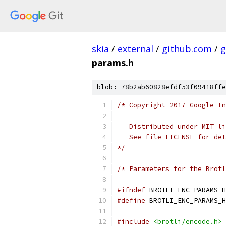
skia
/
external
/
github.com
/
g
params.h
blob: 78b2ab60828efdf53f09418ffe
/* Copyright 2017 Google In
   Distributed under MIT li
   See file LICENSE for det
*/
/* Parameters for the Brotl
#ifndef
 BROTLI_ENC_PARAMS_H
#define
 BROTLI_ENC_PARAMS_H
#include
<brotli/encode.h>