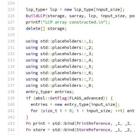
  lcp_type
*
 lcp 
=
new
 lcp_type
[
input_size
];
BuildLCP
(
storage
,
 sarray
,
 lcp
,
 input_size
,
 po
  printf
(
"LCP array constructed.\n"
);
delete
[]
 storage
;
using
 std
::
placeholders
::
_1
;
using
 std
::
placeholders
::
_2
;
using
 std
::
placeholders
::
_3
;
using
 std
::
placeholders
::
_4
;
using
 std
::
placeholders
::
_5
;
using
 std
::
placeholders
::
_6
;
using
 std
::
placeholders
::
_7
;
using
 std
::
placeholders
::
_8
;
  entry_type
*
 entries
;
if
(
absl
::
GetFlag
(
FLAGS_advanced
))
{
    entries 
=
new
 entry_type
[
input_size
];
for
(
size_t
 i 
=
0
;
 i 
<
 input_size
;
++
i
)
 ent
}
Fn
 print 
=
 std
::
bind
(
PrintReference
,
 _1
,
 _2
,
 
Fn
 store 
=
 std
::
bind
(
StoreReference
,
 _1
,
 _2
,
 