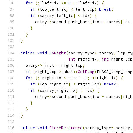
for
(;
 left_ix 
>=
0
;
--
left_ix
)
{
if
(
lcp
[
left_ix
]
<
 left_lcp
)
break
;
if
(
sarray
[
left_ix
]
<
 idx
)
{
      entry
->
second
.
push_back
(
idx 
-
 sarray
[
left
}
}
}
inline
void
GoRight
(
sarray_type
*
 sarray
,
 lcp_ty
int
 right_ix
,
int
 right_lcp
  entry
->
first 
=
 right_lcp
;
if
(
right_lcp 
>
 absl
::
GetFlag
(
FLAGS_long_leng
for
(;
 right_ix 
<
 size 
-
1
;
++
right_ix
)
{
if
(
lcp
[
right_ix
]
<
 right_lcp
)
break
;
if
(
sarray
[
right_ix
]
<
 idx
)
{
      entry
->
second
.
push_back
(
idx 
-
 sarray
[
righ
}
}
}
inline
void
StoreReference
(
sarray_type
*
 sarray
,