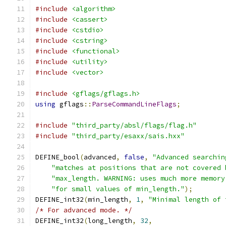
#include
<algorithm>
#include
<cassert>
#include
<cstdio>
#include
<cstring>
#include
<functional>
#include
<utility>
#include
<vector>
#include
<gflags/gflags.h>
using
 gflags
::
ParseCommandLineFlags
;
#include
"third_party/absl/flags/flag.h"
#include
"third_party/esaxx/sais.hxx"
DEFINE_bool
(
advanced
,
false
,
"Advanced searchin
"matches at positions that are not covered 
"max_length. WARNING: uses much more memory
"for small values of min_length."
);
DEFINE_int32
(
min_length
,
1
,
"Minimal length of 
/* For advanced mode. */
DEFINE_int32
(
long_length
,
32
,