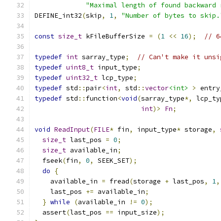
"Maximal length of found backward 
DEFINE_int32
(
skip
,
1
,
"Number of bytes to skip.
const
size_t
 kFileBufferSize 
=
(
1
<<
16
);
// 6
typedef
int
 sarray_type
;
// Can't make it unsi
typedef
uint8_t
 input_type
;
typedef
uint32_t
 lcp_type
;
typedef
 std
::
pair
<
int
,
 std
::
vector
<int>
>
 entry
typedef
 std
::
function
<
void
(
sarray_type
*,
 lcp_ty
int
)>
Fn
;
void
ReadInput
(
FILE
*
 fin
,
 input_type
*
 storage
,
size_t
 last_pos 
=
0
;
size_t
 available_in
;
  fseek
(
fin
,
0
,
 SEEK_SET
);
do
{
    available_in 
=
 fread
(
storage 
+
 last_pos
,
1
,
    last_pos 
+=
 available_in
;
}
while
(
available_in 
!=
0
);
  assert
(
last_pos 
==
 input_size
);