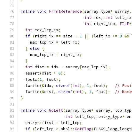
inline
void
PrintReference
(
sarray_type
*
 sarray
,
int
 idx
,
int
 left_ix
int
 right_lcp
,
FILE
*
int
 max_lcp_ix
;
if
(
right_ix 
==
 size 
-
1
||
(
left_ix 
>=
0
&&
 
    max_lcp_ix 
=
 left_ix
;
}
else
{
    max_lcp_ix 
=
 right_ix
;
}
int
 dist 
=
 idx 
-
 sarray
[
max_lcp_ix
];
  assert
(
dist 
>
0
);
  fputc
(
1
,
 fout
);
  fwrite
(&
idx
,
sizeof
(
int
),
1
,
 fout
);
// Posi
  fwrite
(&
dist
,
sizeof
(
int
),
1
,
 fout
);
// Back
}
inline
void
GoLeft
(
sarray_type
*
 sarray
,
 lcp_typ
int
 left_lcp
,
 entry_type
*
 en
  entry
->
first 
=
 left_lcp
;
if
(
left_lcp 
>
 absl
::
GetFlag
(
FLAGS_long_lengt