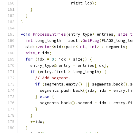
                     right_lcp
);
}
}
}
void
ProcessEntries
(
entry_type
*
 entries
,
size_t
int
 long_length 
=
 absl
::
GetFlag
(
FLAGS_long_le
  std
::
vector
<
std
::
pair
<
int
,
int
>
>
 segments
;
size_t
 idx
;
for
(
idx 
=
0
;
 idx 
<
 size
;)
{
    entry_type
&
 entry 
=
 entries
[
idx
];
if
(
entry
.
first 
>
 long_length
)
{
// Add segment.
if
(
segments
.
empty
()
||
 segments
.
back
().
s
        segments
.
push_back
({
idx
,
 idx 
+
 entry
.
fi
}
else
{
        segments
.
back
().
second 
=
 idx 
+
 entry
.
fi
}
}
++
idx
;
}