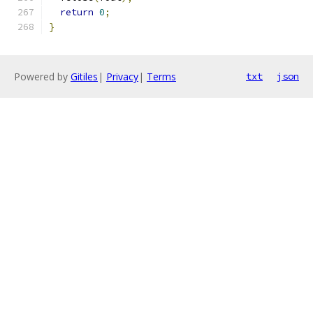
return
0
;
}
Powered by
Gitiles
|
Privacy
|
Terms
txt
json