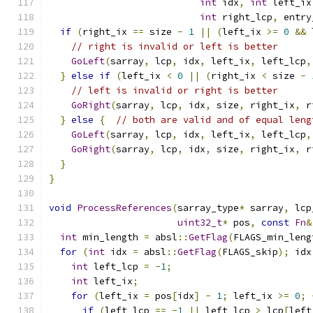
int
 idx
,
int
 left_ix
int
 right_lcp
,
 entry
if
(
right_ix 
==
 size 
-
1
||
(
left_ix 
>=
0
&&
 
// right is invalid or left is better
GoLeft
(
sarray
,
 lcp
,
 idx
,
 left_ix
,
 left_lcp
,
}
else
if
(
left_ix 
<
0
||
(
right_ix 
<
 size 
-
// left is invalid or right is better
GoRight
(
sarray
,
 lcp
,
 idx
,
 size
,
 right_ix
,
 r
}
else
{
// both are valid and of equal leng
GoLeft
(
sarray
,
 lcp
,
 idx
,
 left_ix
,
 left_lcp
,
GoRight
(
sarray
,
 lcp
,
 idx
,
 size
,
 right_ix
,
 r
}
}
void
ProcessReferences
(
sarray_type
*
 sarray
,
 lcp
uint32_t
*
 pos
,
const
Fn
&
int
 min_length 
=
 absl
::
GetFlag
(
FLAGS_min_leng
for
(
int
 idx 
=
 absl
::
GetFlag
(
FLAGS_skip
);
 idx
int
 left_lcp 
=
-
1
;
int
 left_ix
;
for
(
left_ix 
=
 pos
[
idx
]
-
1
;
 left_ix 
>=
0
;
if
(
left_lcp 
==
-
1
||
 left_lcp 
>
 lcp
[
left