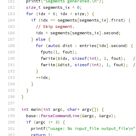
  printf
(
"Segments generated.\n"
);
size_t
 segments_ix 
=
0
;
for
(
idx 
=
0
;
 idx 
<
 size
;)
{
if
(
idx 
==
 segments
[
segments_ix
].
first
)
{
// Skip segment.
      idx 
=
 segments
[
segments_ix
].
second
;
}
else
{
for
(
auto
&
 dist 
:
 entries
[
idx
].
second
)
{
        fputc
(
1
,
 fout
);
        fwrite
(&
idx
,
sizeof
(
int
),
1
,
 fout
);
/
        fwrite
(&
dist
,
sizeof
(
int
),
1
,
 fout
);
/
}
++
idx
;
}
}
}
int
 main
(
int
 argc
,
char
*
 argv
[])
{
  base
::
ParseCommandLine
(&
argc
,
&
argv
);
if
(
argc 
!=
3
)
{
    printf
(
"usage: %s input_file output_file\n"
return
1
;