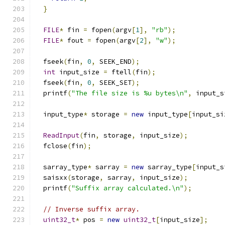
}
FILE
*
 fin 
=
 fopen
(
argv
[
1
],
"rb"
);
FILE
*
 fout 
=
 fopen
(
argv
[
2
],
"w"
);
  fseek
(
fin
,
0
,
 SEEK_END
);
int
 input_size 
=
 ftell
(
fin
);
  fseek
(
fin
,
0
,
 SEEK_SET
);
  printf
(
"The file size is %u bytes\n"
,
 input_s
  input_type
*
 storage 
=
new
 input_type
[
input_si
ReadInput
(
fin
,
 storage
,
 input_size
);
  fclose
(
fin
);
  sarray_type
*
 sarray 
=
new
 sarray_type
[
input_s
  saisxx
(
storage
,
 sarray
,
 input_size
);
  printf
(
"Suffix array calculated.\n"
);
// Inverse suffix array.
uint32_t
*
 pos 
=
new
uint32_t
[
input_size
];