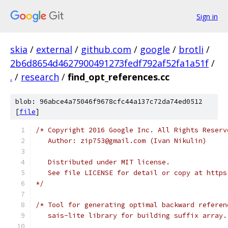
Sign in
skia
/
external
/
github.com
/
google
/
brotli
/
2b6d8654d4627900491273fedf792af52fa1a51f
/
.
/
research
/
find_opt_references.cc
blob: 96abce4a75046f9678cfc44a137c72da74ed0512
[
file
]
/* Copyright 2016 Google Inc. All Rights Reserv
   Author: zip753@gmail.com (Ivan Nikulin)
   Distributed under MIT license.
   See file LICENSE for detail or copy at https
*/
/* Tool for generating optimal backward referen
   sais-lite library for building suffix array.