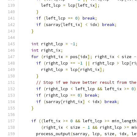
        left_lcp 
=
 lcp
[
left_ix
];
}
if
(
left_lcp 
==
0
)
break
;
if
(
sarray
[
left_ix
]
<
 idx
)
break
;
}
int
 right_lcp 
=
-
1
;
int
 right_ix
;
for
(
right_ix 
=
 pos
[
idx
];
 right_ix 
<
 size 
-
if
(
right_lcp 
==
-
1
||
 right_lcp 
>
 lcp
[
ri
        right_lcp 
=
 lcp
[
right_ix
];
}
// Stop if we have better result from the
if
(
right_lcp 
<
 left_lcp 
&&
 left_ix 
>=
0
)
if
(
right_lcp 
==
0
)
break
;
if
(
sarray
[
right_ix
]
<
 idx
)
break
;
}
if
((
left_ix 
>=
0
&&
 left_lcp 
>=
 min_length
(
right_ix 
<
 size 
-
1
&&
 right_lcp 
>=
 mi
      process_output
(
sarray
,
 lcp
,
 size
,
 idx
,
 le