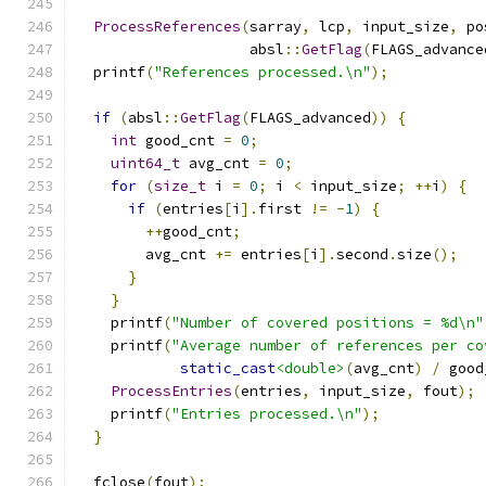
ProcessReferences
(
sarray
,
 lcp
,
 input_size
,
 po
                    absl
::
GetFlag
(
FLAGS_advance
  printf
(
"References processed.\n"
);
if
(
absl
::
GetFlag
(
FLAGS_advanced
))
{
int
 good_cnt 
=
0
;
uint64_t
 avg_cnt 
=
0
;
for
(
size_t
 i 
=
0
;
 i 
<
 input_size
;
++
i
)
{
if
(
entries
[
i
].
first 
!=
-
1
)
{
++
good_cnt
;
        avg_cnt 
+=
 entries
[
i
].
second
.
size
();
}
}
    printf
(
"Number of covered positions = %d\n"
    printf
(
"Average number of references per co
static_cast
<double>
(
avg_cnt
)
/
 good
ProcessEntries
(
entries
,
 input_size
,
 fout
);
    printf
(
"Entries processed.\n"
);
}
  fclose
(
fout
);