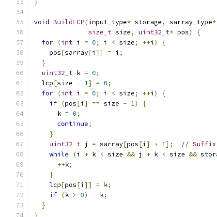
}
void
BuildLCP
(
input_type
*
 storage
,
 sarray_type
*
size_t
 size
,
uint32_t
*
 pos
)
{
for
(
int
 i 
=
0
;
 i 
<
 size
;
++
i
)
{
    pos
[
sarray
[
i
]]
=
 i
;
}
uint32_t
 k 
=
0
;
  lcp
[
size 
-
1
]
=
0
;
for
(
int
 i 
=
0
;
 i 
<
 size
;
++
i
)
{
if
(
pos
[
i
]
==
 size 
-
1
)
{
      k 
=
0
;
continue
;
}
uint32_t
 j 
=
 sarray
[
pos
[
i
]
+
1
];
// Suffix
while
(
i 
+
 k 
<
 size 
&&
 j 
+
 k 
<
 size 
&&
 stor
++
k
;
}
    lcp
[
pos
[
i
]]
=
 k
;
if
(
k 
>
0
)
--
k
;
}
}