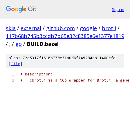
Sign in
skia
/
external
/
github.com
/
google
/
brotli
/
117b68b745b3ccdb7b65e32c8385e6e1377e1819
/
.
/
go
/
BUILD.bazel
blob: 72a5317f1616b770e51a0d6f749284ea11408cfd
[
file
]
# Description:
#   cbrotli is a CGo wrapper for Brotli, a gene