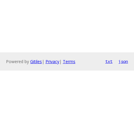
Powered by
Gitiles
|
Privacy
|
Terms
txt
json