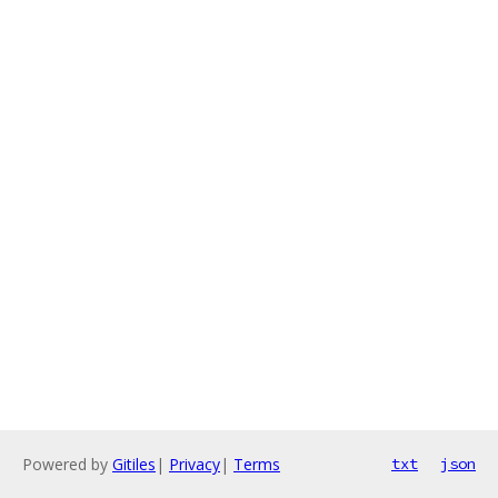
Powered by
Gitiles
|
Privacy
|
Terms
txt
json