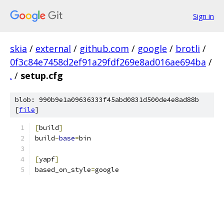
Sign in
skia
/
external
/
github.com
/
google
/
brotli
/
0f3c84e7458d2ef91a29fdf269e8ad016ae694ba
/
.
/
setup.cfg
blob: 990b9e1a09636333f45abd0831d500de4e8ad88b
[
file
]
[
build
]
build
-
base
=
bin
[
yapf
]
based_on_style
=
google