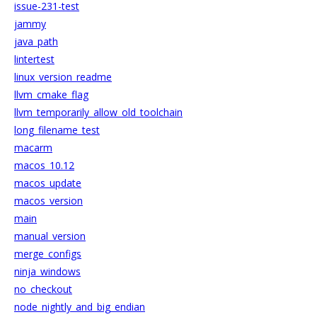
issue-231-test
jammy
java_path
lintertest
linux_version_readme
llvm_cmake_flag
llvm_temporarily_allow_old_toolchain
long_filename_test
macarm
macos_10.12
macos_update
macos_version
main
manual_version
merge_configs
ninja_windows
no_checkout
node_nightly_and_big_endian