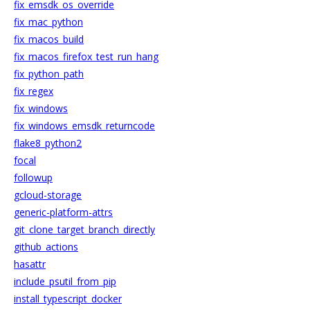
fix_emsdk_os_override
fix_mac_python
fix_macos_build
fix_macos_firefox_test_run_hang
fix_python_path
fix_regex
fix_windows
fix_windows_emsdk_returncode
flake8_python2
focal
followup
gcloud-storage
generic-platform-attrs
git_clone_target_branch_directly
github_actions
hasattr
include_psutil_from_pip
install_typescript_docker