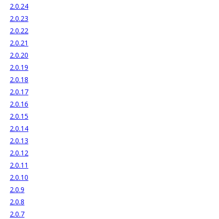
2.0.24
2.0.23
2.0.22
2.0.21
2.0.20
2.0.19
2.0.18
2.0.17
2.0.16
2.0.15
2.0.14
2.0.13
2.0.12
2.0.11
2.0.10
2.0.9
2.0.8
2.0.7