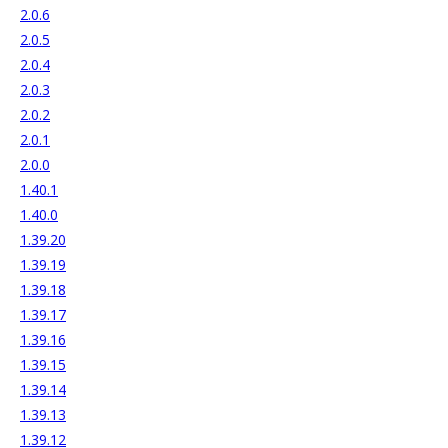
2.0.6
2.0.5
2.0.4
2.0.3
2.0.2
2.0.1
2.0.0
1.40.1
1.40.0
1.39.20
1.39.19
1.39.18
1.39.17
1.39.16
1.39.15
1.39.14
1.39.13
1.39.12