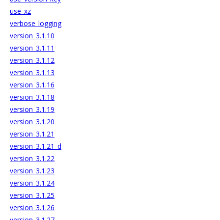
use_xz
verbose_logging
version_3.1.10
version_3.1.11
version_3.1.12
version_3.1.13
version_3.1.16
version_3.1.18
version_3.1.19
version_3.1.20
version_3.1.21
version_3.1.21_d
version_3.1.22
version_3.1.23
version_3.1.24
version_3.1.25
version_3.1.26
version_3.1.27