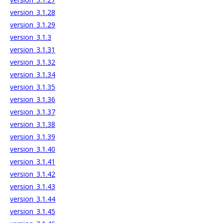
version_3.1.28
version_3.1.29
version_3.1.3
version_3.1.31
version_3.1.32
version_3.1.34
version_3.1.35
version_3.1.36
version_3.1.37
version_3.1.38
version_3.1.39
version_3.1.40
version_3.1.41
version_3.1.42
version_3.1.43
version_3.1.44
version_3.1.45