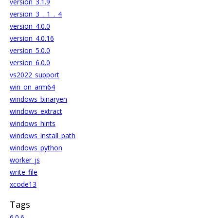
version_3.1.9
version_3_._1_._4
version_4.0.0
version_4.0.16
version_5.0.0
version_6.0.0
vs2022_support
win_on_arm64
windows_binaryen
windows_extract
windows_hints
windows_install_path
windows_python
worker_js
write_file
xcode13
Tags
6.0.6