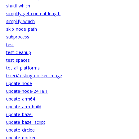
shutil_which
simplify-get-content-length
simplify_which
skip_node_path
subprocess
test
test-cleanup
test_spaces
tot_all_platforms
trzeci/testing_docker_image
update-node
update-node-24.18.1
update_arm64
update_arm_build
update_bazel
update_bazel_script
update_circleci
update_docker