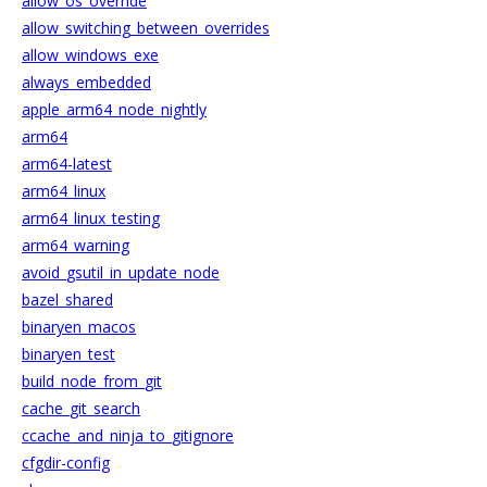
allow_os_override
allow_switching_between_overrides
allow_windows_exe
always_embedded
apple_arm64_node_nightly
arm64
arm64-latest
arm64_linux
arm64_linux_testing
arm64_warning
avoid_gsutil_in_update_node
bazel_shared
binaryen_macos
binaryen_test
build_node_from_git
cache_git_search
ccache_and_ninja_to_gitignore
cfgdir-config