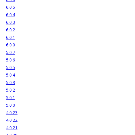
6.0.5
6.0.4
6.0.3
6.0.2
6.0.1
6.0.0
5.0.7
5.0.6
5.0.5
5.0.4
5.0.3
5.0.2
5.0.1
5.0.0
4.0.23
4.0.22
4.0.21