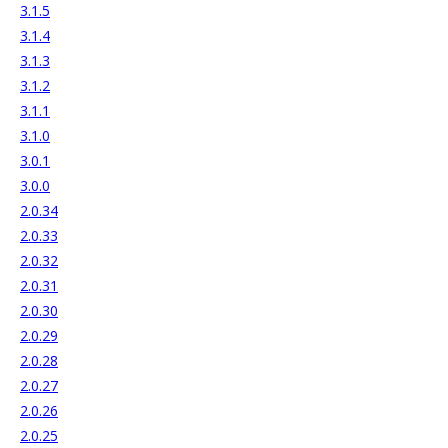
3.1.5
3.1.4
3.1.3
3.1.2
3.1.1
3.1.0
3.0.1
3.0.0
2.0.34
2.0.33
2.0.32
2.0.31
2.0.30
2.0.29
2.0.28
2.0.27
2.0.26
2.0.25