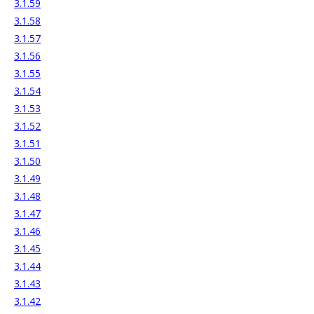
3.1.59
3.1.58
3.1.57
3.1.56
3.1.55
3.1.54
3.1.53
3.1.52
3.1.51
3.1.50
3.1.49
3.1.48
3.1.47
3.1.46
3.1.45
3.1.44
3.1.43
3.1.42