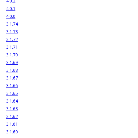
4.0.2
4.0.1
4.0.0
3.1.74
3.1.73
3.1.72
3.1.71
3.1.70
3.1.69
3.1.68
3.1.67
3.1.66
3.1.65
3.1.64
3.1.63
3.1.62
3.1.61
3.1.60