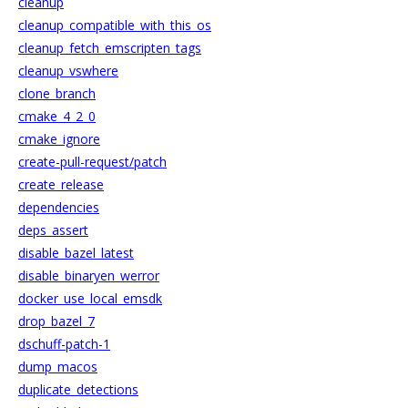
cleanup
cleanup_compatible_with_this_os
cleanup_fetch_emscripten_tags
cleanup_vswhere
clone_branch
cmake_4_2_0
cmake_ignore
create-pull-request/patch
create_release
dependencies
deps_assert
disable_bazel_latest
disable_binaryen_werror
docker_use_local_emsdk
drop_bazel_7
dschuff-patch-1
dump_macos
duplicate_detections