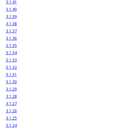
3.1.41
3.1.40
3.1.39
3.1.38
3.1.37
3.1.36
3.1.35
3.1.34
3.1.33
3.1.32
3.1.31
3.1.30
3.1.29
3.1.28
3.1.27
3.1.26
3.1.25
3.1.24