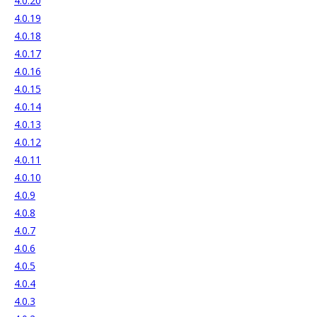
4.0.20
4.0.19
4.0.18
4.0.17
4.0.16
4.0.15
4.0.14
4.0.13
4.0.12
4.0.11
4.0.10
4.0.9
4.0.8
4.0.7
4.0.6
4.0.5
4.0.4
4.0.3