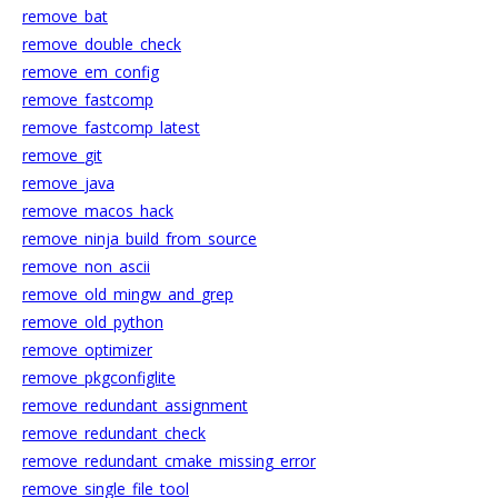
remove_bat
remove_double_check
remove_em_config
remove_fastcomp
remove_fastcomp_latest
remove_git
remove_java
remove_macos_hack
remove_ninja_build_from_source
remove_non_ascii
remove_old_mingw_and_grep
remove_old_python
remove_optimizer
remove_pkgconfiglite
remove_redundant_assignment
remove_redundant_check
remove_redundant_cmake_missing_error
remove_single_file_tool