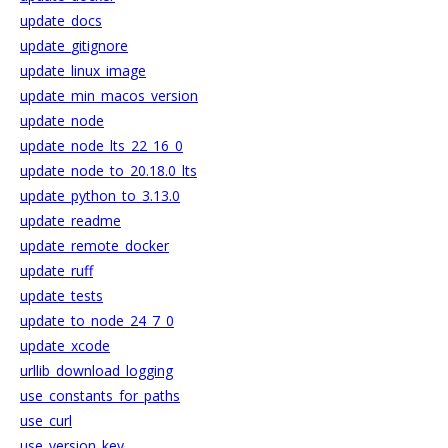
update_docs
update_gitignore
update_linux_image
update_min_macos_version
update_node
update_node_lts_22_16_0
update_node_to_20.18.0_lts
update_python_to_3.13.0
update_readme
update_remote_docker
update_ruff
update_tests
update_to_node_24_7_0
update_xcode
urllib_download_logging
use_constants_for_paths
use_curl
use_version_key