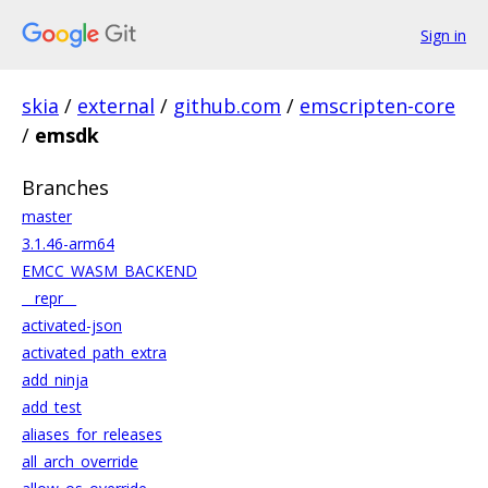
Sign in
skia
/
external
/
github.com
/
emscripten-core
/
emsdk
Branches
master
3.1.46-arm64
EMCC_WASM_BACKEND
__repr__
activated-json
activated_path_extra
add_ninja
add_test
aliases_for_releases
all_arch_override