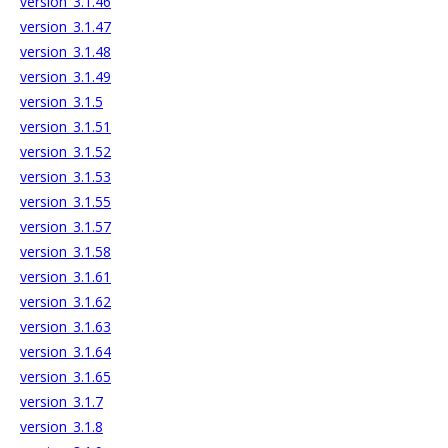
version_3.1.46
version_3.1.47
version_3.1.48
version_3.1.49
version_3.1.5
version_3.1.51
version_3.1.52
version_3.1.53
version_3.1.55
version_3.1.57
version_3.1.58
version_3.1.61
version_3.1.62
version_3.1.63
version_3.1.64
version_3.1.65
version_3.1.7
version_3.1.8