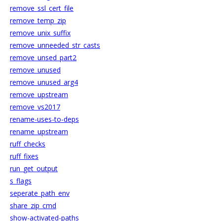
remove_ssl_cert_file
remove_temp_zip
remove_unix_suffix
remove_unneeded_str_casts
remove_unsed_part2
remove_unused
remove_unused_arg4
remove_upstream
remove_vs2017
rename-uses-to-deps
rename_upstream
ruff_checks
ruff_fixes
run_get_output
s_flags
seperate_path_env
share_zip_cmd
show-activated-paths