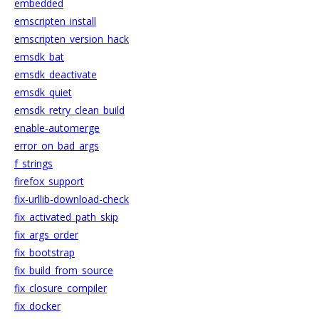
embedded
emscripten_install
emscripten_version_hack
emsdk_bat
emsdk_deactivate
emsdk_quiet
emsdk_retry_clean_build
enable-automerge
error_on_bad_args
f_strings
firefox_support
fix-urllib-download-check
fix_activated_path_skip
fix_args_order
fix_bootstrap
fix_build_from_source
fix_closure_compiler
fix_docker