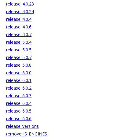
release_4.0.23
release_4.0.24
release_4.0.4
release_4.0.6
release_4.0.7
release_5.0.4
release_5.0.5
release_5.0.7
release_5.0.8
release_6.0.0
release_6.0.1
release_6.0.2
release_6.0.3
release_6.0.4
release_6.0.5
release_6.0.6
release_versions
remove_JS_ENGINES