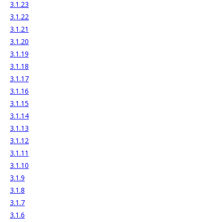
3.1.23
3.1.22
3.1.21
3.1.20
3.1.19
3.1.18
3.1.17
3.1.16
3.1.15
3.1.14
3.1.13
3.1.12
3.1.11
3.1.10
3.1.9
3.1.8
3.1.7
3.1.6