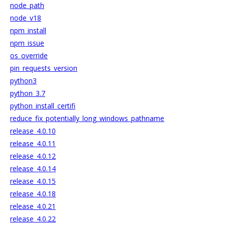
node_path
node_v18
npm_install
npm_issue
os_override
pin_requests_version
python3
python_3.7
python_install_certifi
reduce_fix_potentially_long_windows_pathname
release_4.0.10
release_4.0.11
release_4.0.12
release_4.0.14
release_4.0.15
release_4.0.18
release_4.0.21
release_4.0.22