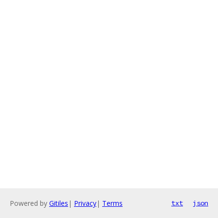
Powered by
Gitiles
|
Privacy
|
Terms
txt
json