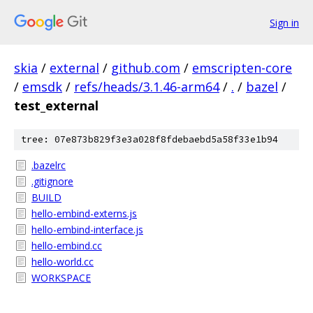
Sign in
skia
/
external
/
github.com
/
emscripten-core
/
emsdk
/
refs/heads/3.1.46-arm64
/
.
/
bazel
/
test_external
tree: 07e873b829f3e3a028f8fdebaebd5a58f33e1b94
.bazelrc
.gitignore
BUILD
hello-embind-externs.js
hello-embind-interface.js
hello-embind.cc
hello-world.cc
WORKSPACE