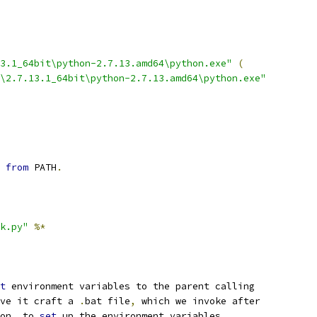
3.1_64bit\python-2.7.13.amd64\python.exe"
(
\2.7.13.1_64bit\python-2.7.13.amd64\python.exe"
 
from
 PATH
.
k.py"
%*
t
ve it craft a 
.
bat file
,
on
,
 to 
set