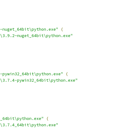
-nuget_64bit\python.exe"
(
\3.9.2-nuget_64bit\python.exe"
-pywin32_64bit\python.exe"
(
\3.7.4-pywin32_64bit\python.exe"
_64bit\python.exe"
(
\3.7.4_64bit\python.exe"