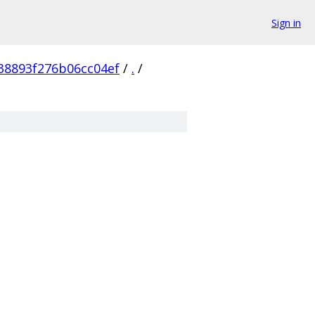
Sign in
38893f276b06cc04ef
/
.
/