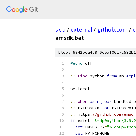
skia
/
external
/
github.com
/
e
emsdk.bat
blob: 6842bca4c9f6c5af0627c532b1
@echo
::
Find
 python 
from
 an 
expl
::
When
using
our
::
 PYTHONHOME 
or
::
 https
:
//github.com/emscr
if
 exist 
"%~dp0python\3.9.2
set
 EMSDK_PY
=
"%~dp0python
set
 PYTHONHOME
=