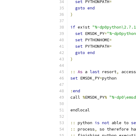
set
 PYTHONPATH
=
goto
end
)
if
 exist 
"%~dp0python\2.7.1
set
 EMSDK_PY
=
"%~dp0python
set
 PYTHONHOME
=
set
 PYTHONPATH
=
goto
end
)
::
As
 a 
last
 resort
,
 access
set
 EMSDK_PY
=
:
end
call 
%
EMSDK_PY
%
"%~dp0\emsd
::
 python 
is
not
 able to 
se
::
 process
,
 so therefore ha
::
 finishing python executi