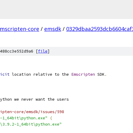
mscripten-core
/
emsdk
/
0329dbaa2593dcb6604caf
488cc3e552d9a6 [
file
]
icit
 location relative to the 
Emscripten
 SDK
.
ipten-core/emsdk/issues/598
-1_64bit\python.exe"
(
\3.9.2-1_64bit\python.exe"