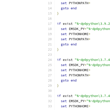
set
 PYTHONPATH
=
goto
end
)
if
 exist 
"%~dp0python\3.9.2
set
 EMSDK_PY
=
"%~dp0python
set
 PYTHONHOME
=
set
 PYTHONPATH
=
goto
end
)
if
 exist 
"%~dp0python\3.7.4
set
 EMSDK_PY
=
"%~dp0python
set
 PYTHONHOME
=
set
 PYTHONPATH
=
goto
end
)
if
 exist 
"%~dp0python\3.7.4
set
 EMSDK_PY
=
"%~dp0python
set
 PYTHONHOME
=