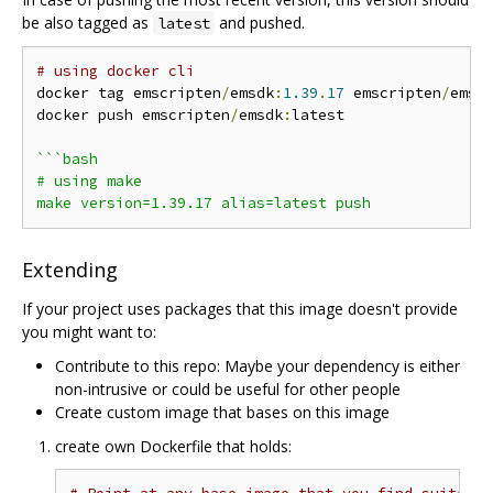
be also tagged as
and pushed.
latest
# using docker cli
docker tag emscripten
/
emsdk
:
1.39
.
17
 emscripten
/
emsd
docker push emscripten
/
emsdk
:
latest

```bash

# using make

Extending
If your project uses packages that this image doesn't provide
you might want to:
Contribute to this repo: Maybe your dependency is either
non-intrusive or could be useful for other people
Create custom image that bases on this image
create own Dockerfile that holds: