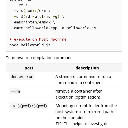
--
rm \

-
v $
(
pwd
):/
src \

-
u $
(
id 
-
u
):
$
(
id 
-
g
)
 \

  emscripten
/
emsdk \

  emcc helloworld
.
cpp 
-
o helloworld
.
js

# execute on host machine
node helloworld
.
Teardown of compilation command:
part
description
A standard command to run a
docker run
command in a container
remove a container after
--rm
execution (optimization)
Mounting current folder from the
-v $(pwd):$(pwd)
host system into mirrored path
on the container
TIP: This helps to investigate