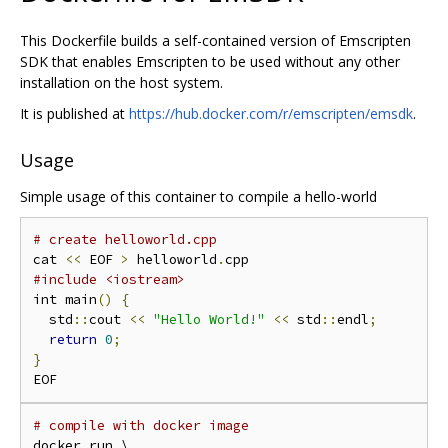
This Dockerfile builds a self-contained version of Emscripten
SDK that enables Emscripten to be used without any other
installation on the host system.
It is published at
https://hub.docker.com/r/emscripten/emsdk
.
Usage
Simple usage of this container to compile a hello-world
# create helloworld.cpp
cat 
<<
 EOF 
>
 helloworld
.
#include <iostream>
int main
()
{
  std
::
cout 
<<
"Hello World!"
<<
 std
::
endl
;
return
0
;
}
# compile with docker image
docker run \
