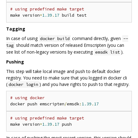
# using predefined make target
make version
=
1.39
.
17
Tagging
In case of using
command directly, given
docker build
--
should match version of released Emscripten (you can
tag
see list of non-legacy versions by executing
).
emsdk list
Pushing
This step will take local image and push to default docker
registry. You need to make sure that you logged in docker cli
(
) and you have rights to push to that registry.
docker login
# using docker
docker push emscripten
/
emsdk
:
1.39
.
17
# using predefined make target
make version
=
1.39
.
17
In case of pushing the most recent version, this version should