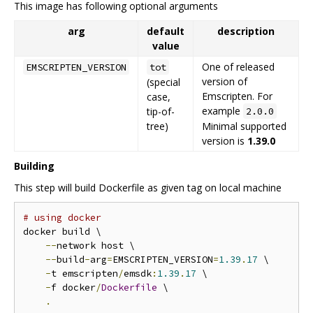
This image has following optional arguments
arg
default
description
value
One of released
EMSCRIPTEN_VERSION
tot
version of
(special
Emscripten. For
case,
example
tip-of-
2.0.0
tree)
Minimal supported
version is
1.39.0
Building
This step will build Dockerfile as given tag on local machine
# using docker
docker build \

--
network host \

--
build
-
arg
=
EMSCRIPTEN_VERSION
=
1.39
.
17
 \

-
t emscripten
/
emsdk
:
1.39
.
17
 \

-
f docker
/
Dockerfile
 \

.