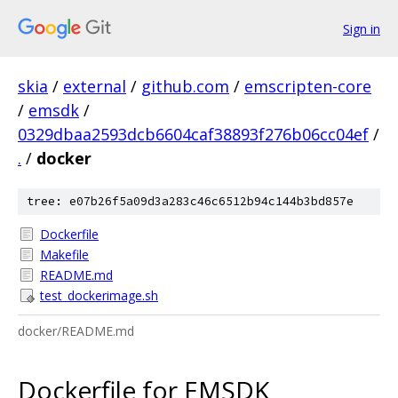
Sign in
skia
/
external
/
github.com
/
emscripten-core
/
emsdk
/
0329dbaa2593dcb6604caf38893f276b06cc04ef
/
.
/
docker
tree: e07b26f5a09d3a283c46c6512b94c144b3bd857e
Dockerfile
Makefile
README.md
test_dockerimage.sh
docker/README.md
Dockerfile for EMSDK