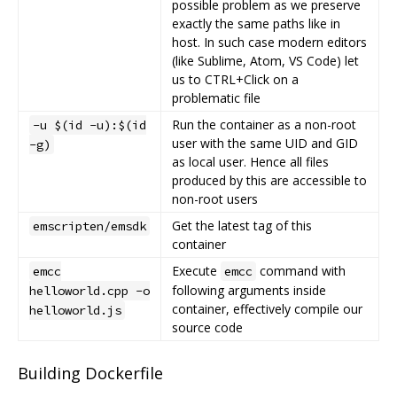
possible problem as we preserve
exactly the same paths like in
host. In such case modern editors
(like Sublime, Atom, VS Code) let
us to CTRL+Click on a
problematic file
Run the container as a non-root
-u $(id -u):$(id
user with the same UID and GID
-g)
as local user. Hence all files
produced by this are accessible to
non-root users
Get the latest tag of this
emscripten/emsdk
container
Execute
command with
emcc
emcc
following arguments inside
helloworld.cpp -o
container, effectively compile our
helloworld.js
source code
Building Dockerfile