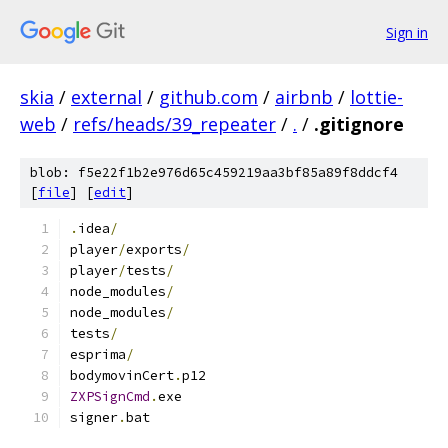
Sign in
skia
/
external
/
github.com
/
airbnb
/
lottie-
web
/
refs/heads/39_repeater
/
.
/
.gitignore
blob: f5e22f1b2e976d65c459219aa3bf85a89f8ddcf4
[
file
] [
edit
]
.
idea
/
player
/
exports
/
player
/
tests
/
node_modules
/
node_modules
/
tests
/
esprima
/
bodymovinCert
.
p12
ZXPSignCmd
.
exe
signer
.
bat