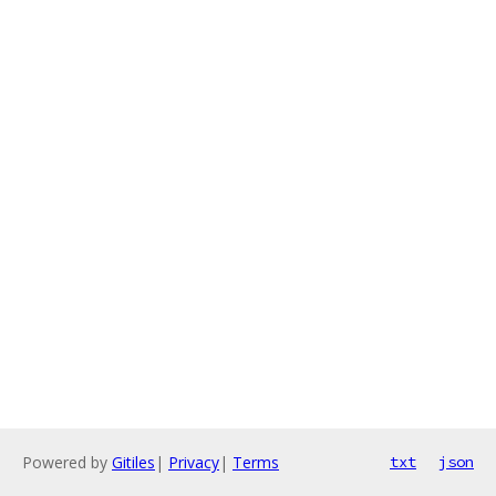
Powered by
Gitiles
|
Privacy
|
Terms
txt
json