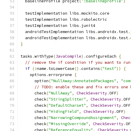
  baselineProfile project
(
':baselineprofile'
)
  testImplementation libs
.
mockito
.
core
  testImplementation libs
.
robolectric
  testImplementation libs
.
junit4
  androidTestImplementation libs
.
androidx
.
test
.
  androidTestImplementation libs
.
androidx
.
test
.
}
tasks
.
withType
(
JavaCompile
).
configureEach 
{
// remove the if condition if you want to run
if
(!
name
.
toLowerCase
().
contains
(
"test"
))
{
    options
.
errorprone 
{
      option
(
"NullAway:AnnotatedPackages"
,
"com
// TODO: enable these and fix errors one 
      check
(
"NullAway"
,
CheckSeverity
.
OFF
)
      check
(
"StringSplitter"
,
CheckSeverity
.
OFF
      check
(
"DefaultCharset"
,
CheckSeverity
.
OFF
      check
(
"HidingField"
,
CheckSeverity
.
OFF
)
      check
(
"NarrowingCompoundAssignment"
,
Chec
      check
(
"MissingOverride"
,
CheckSeverity
.
OF
      check
(
"ReferenceEquality"
,
CheckSeverity
.