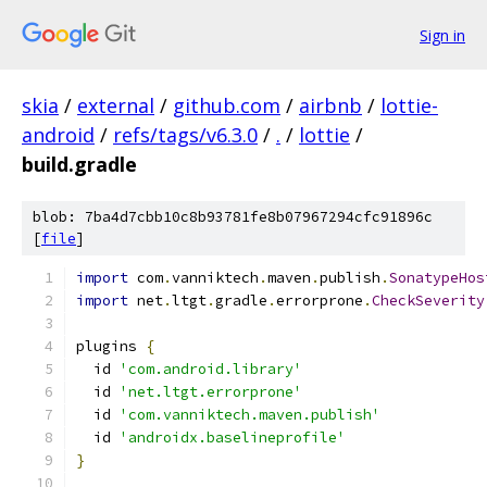
Sign in
skia
/
external
/
github.com
/
airbnb
/
lottie-
android
/
refs/tags/v6.3.0
/
.
/
lottie
/
build.gradle
blob: 7ba4d7cbb10c8b93781fe8b07967294cfc91896c
[
file
]
import
 com
.
vanniktech
.
maven
.
publish
.
SonatypeHos
import
 net
.
ltgt
.
gradle
.
errorprone
.
CheckSeverity
plugins 
{
  id 
'com.android.library'
  id 
'net.ltgt.errorprone'
  id 
'com.vanniktech.maven.publish'
  id 
'androidx.baselineprofile'
}