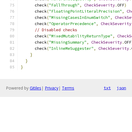
      check
(
"FallThrough"
,
CheckSeverity
.
OFF
)
      check
(
"FloatingPointLiteralPrecision"
,
Ch
      check
(
"MissingCasesInEnumSwitch"
,
CheckSe
      check
(
"OperatorPrecedence"
,
CheckSeverity
// Disabled checks
      check
(
"MixedMutabilityReturnType"
,
CheckS
      check
(
"MissingSummary"
,
CheckSeverity
.
OFF
      check
(
"InlineMeSuggester"
,
CheckSeverity
.
}
}
}
Powered by
Gitiles
|
Privacy
|
Terms
txt
json