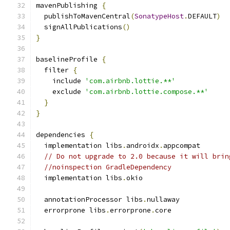
mavenPublishing 
{
  publishToMavenCentral
(
SonatypeHost
.
DEFAULT
)
  signAllPublications
()
}
baselineProfile 
{
  filter 
{
    include 
'com.airbnb.lottie.**'
    exclude 
'com.airbnb.lottie.compose.**'
}
}
dependencies 
{
  implementation libs
.
androidx
.
appcompat
// Do not upgrade to 2.0 because it will brin
//noinspection GradleDependency
  implementation libs
.
okio
  annotationProcessor libs
.
nullaway
  errorprone libs
.
errorprone
.
core