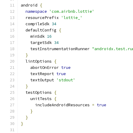
android 
{
namespace
'com.airbnb.lottie'
  resourcePrefix 
'lottie_'
  compileSdk 
34
  defaultConfig 
{
    minSdk 
16
    targetSdk 
34
    testInstrumentationRunner 
"androidx.test.ru
}
  lintOptions 
{
    abortOnError 
true
    textReport 
true
    textOutput 
'stdout'
}
  testOptions 
{
    unitTests 
{
      includeAndroidResources 
=
true
}
}
}