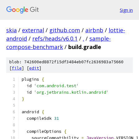
Sign in
skia
/
external
/
github.com
/
airbnb
/
lottie-
android
/
refs/heads/v6.0.1
/
.
/
sample-
compose-benchmark
/
build.gradle
blob: 742600ed8872f15df3484eb07fc2636983a75660
[
file
] [
edit
]
plugins 
{
  id 
'com.android.test'
  id 
'org.jetbrains.kotlin.android'
}
android 
{
  compileSdk 
31
  compileOptions 
{
    sourceCompatibility 
=
JavaVersion
.
VERSION_1