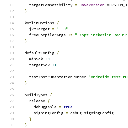
    targetCompatibility 
=
JavaVersion
.
VERSION_1
}
  kotlinOptions 
{
    jvmTarget 
=
"1.8"
    freeCompilerArgs 
+=
"-Xopt-in=kotlin.Requir
}
  defaultConfig 
{
    minSdk 
30
    targetSdk 
31
    testInstrumentationRunner 
"androidx.test.ru
}
  buildTypes 
{
    release 
{
      debuggable 
=
true
      signingConfig 
=
 debug
.
signingConfig
}
}