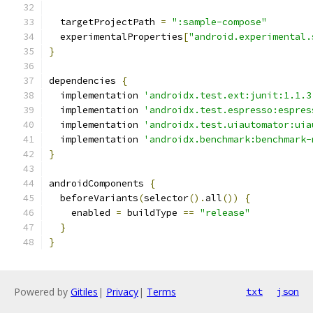
  targetProjectPath 
=
":sample-compose"
  experimentalProperties
[
"android.experimental.
}
dependencies 
{
  implementation 
'androidx.test.ext:junit:1.1.3
  implementation 
'androidx.test.espresso:espres
  implementation 
'androidx.test.uiautomator:uia
  implementation 
'androidx.benchmark:benchmark-
}
androidComponents 
{
  beforeVariants
(
selector
().
all
())
{
    enabled 
=
 buildType 
==
"release"
}
}
Powered by
Gitiles
|
Privacy
|
Terms
txt
json