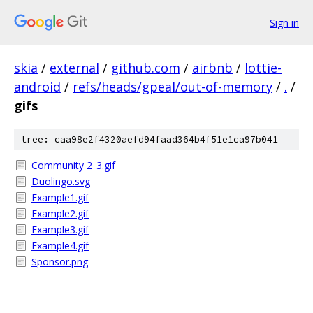
Sign in
skia
/
external
/
github.com
/
airbnb
/
lottie-
android
/
refs/heads/gpeal/out-of-memory
/
.
/
gifs
tree: caa98e2f4320aefd94faad364b4f51e1ca97b041
Community 2_3.gif
Duolingo.svg
Example1.gif
Example2.gif
Example3.gif
Example4.gif
Sponsor.png