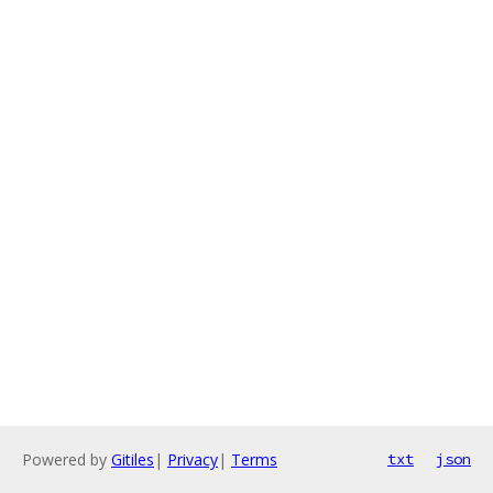
Powered by
Gitiles
|
Privacy
|
Terms
txt
json