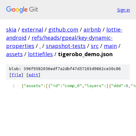
Sign in
skia
/
external
/
github.com
/
airbnb
/
lottie-
android
/
refs/heads/gpeal/key-dynamic-
properties
/
.
/
snapshot-tests
/
src
/
main
/
assets
/
lottiefiles
/
tigerobo_demo.json
blob: 396f9582056edf7a2dbf47d57203d9862ce30c86
[
file
] [
edit
]
{
"assets"
:[{
"id"
:
"comp_0"
,
"layers"
:[{
"ddd"
:
0
,
"i