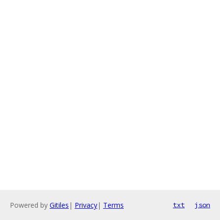
Powered by
Gitiles
|
Privacy
|
Terms
txt
json