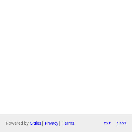
Powered by
Gitiles
|
Privacy
|
Terms
txt
json