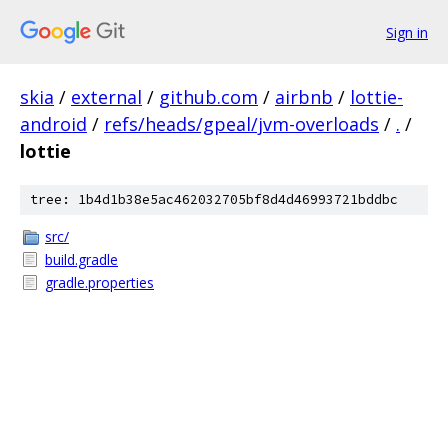
Sign in
skia
/
external
/
github.com
/
airbnb
/
lottie-
android
/
refs/heads/gpeal/jvm-overloads
/
.
/
lottie
tree: 1b4d1b38e5ac462032705bf8d4d46993721bddbc
src/
build.gradle
gradle.properties