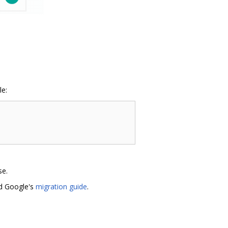
le:
se.
ad Google's
migration guide
.