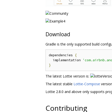
Download
Gradle is the only supported build confi
dependencies 
{
  implementation 
'com.airbnb.an
}
The latest Lottie version is:
The latest stable
Lottie-Compose
version
Lottie 2.8.0 and above only supports pro
Contributing