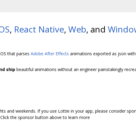
iOS
,
React Native
,
Web
, and
Windo
 iOS that parses
Adobe After Effects
animations exported as json wit
nd ship
beautiful animations without an engineer painstakingly recreat
hts and weekends. If you use Lottie in your app, please consider spon
 Click the sponsor button above to learn more