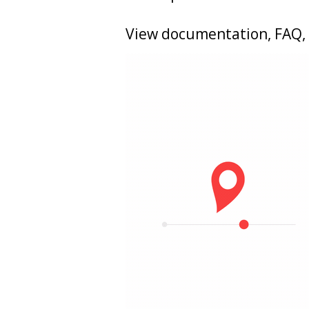
View documentation, FAQ, 