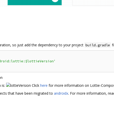
guration, so just add the dependency to your project
fi
build.gradle
droid:lottie:$lottieVersion'
 is:
Click
here
for more information on Lottie-Compo
jects that have been migrated to
androidx
. For more information, re