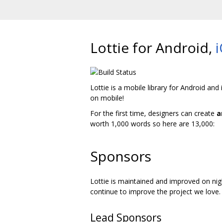
Lottie for Android,
Lottie is a mobile library for Android and
on mobile!
For the first time, designers can create
a
worth 1,000 words so here are 13,000:
Sponsors
Lottie is maintained and improved on nig
continue to improve the project we love.
Lead Sponsors