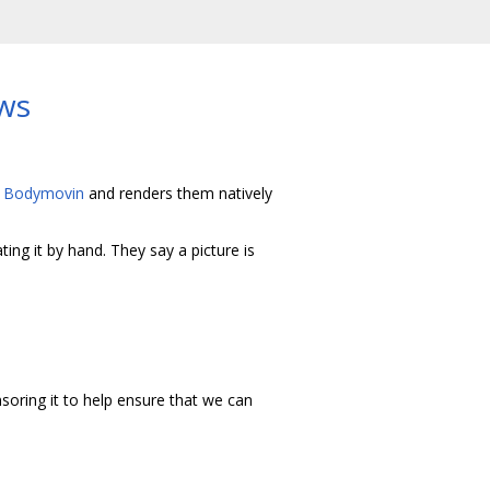
ws
h
Bodymovin
and renders them natively
ing it by hand. They say a picture is
soring it to help ensure that we can