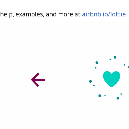
help, examples, and more at
airbnb.io/lottie