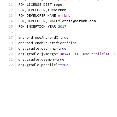
POM_LICENSE_DIST
=
repo
POM_DEVELOPER_ID
=
airbnb
POM_DEVELOPER_NAME
=
Airbnb
POM_DEVELOPER_EMAIL
=
lottie@airbnb
.
com
POM_INCEPTION_YEAR
=
2017
android
.
useAndroidX
=
true
android
.
enableJetifier
=
false
org
.
gradle
.
caching
=
true
org
.
gradle
.
jvmargs
=-
Xmx4g
-
XX
:+
UseParallelGC
-
D
org
.
gradle
.
daemon
=
true
org
.
gradle
.
parallel
=
true