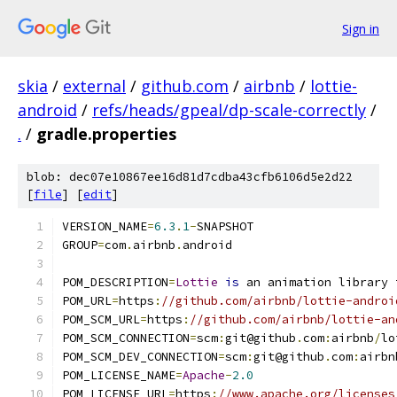
Sign in
skia
/
external
/
github.com
/
airbnb
/
lottie-
android
/
refs/heads/gpeal/dp-scale-correctly
/
.
/
gradle.properties
blob: dec07e10867ee16d81d7cdba43cfb6106d5e2d22
[
file
] [
edit
]
VERSION_NAME
=
6.3
.
1
-
SNAPSHOT
GROUP
=
com
.
airbnb
.
android
POM_DESCRIPTION
=
Lottie
is
 an animation library 
POM_URL
=
https
:
//github.com/airbnb/lottie-androi
POM_SCM_URL
=
https
:
//github.com/airbnb/lottie-an
POM_SCM_CONNECTION
=
scm
:
git@github
.
com
:
airbnb
/
lo
POM_SCM_DEV_CONNECTION
=
scm
:
git@github
.
com
:
airbn
POM_LICENSE_NAME
=
Apache
-
2.0
POM_LICENSE_URL
=
https
:
//www.apache.org/licenses