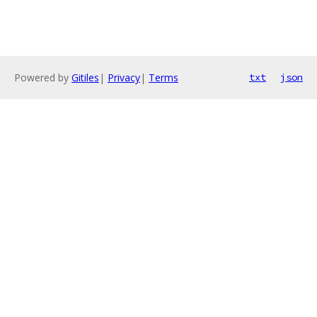
Powered by
Gitiles
|
Privacy
|
Terms
txt
json