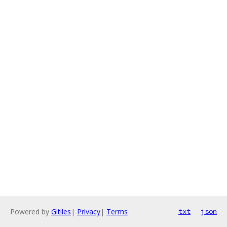
Powered by
Gitiles
|
Privacy
|
Terms
txt
json