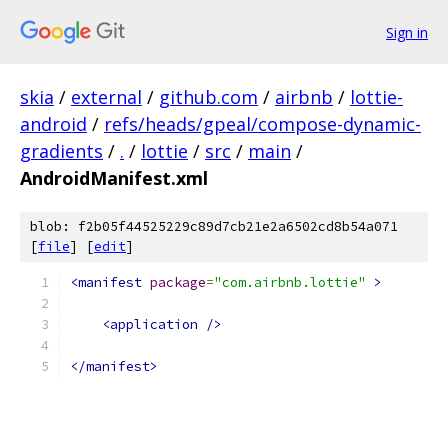
Sign in
skia
/
external
/
github.com
/
airbnb
/
lottie-
android
/
refs/heads/gpeal/compose-dynamic-
gradients
/
.
/
lottie
/
src
/
main
/
AndroidManifest.xml
blob: f2b05f44525229c89d7cb21e2a6502cd8b54a071
[
file
] [
edit
]
<manifest
package
=
"com.airbnb.lottie"
>
<application
/>
</manifest>