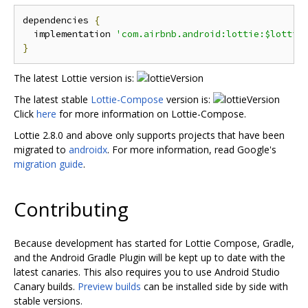
dependencies 
{
  implementation 
'com.airbnb.android:lottie:$lottie
}
The latest Lottie version is:
The latest stable
Lottie-Compose
version is:
Click
here
for more information on Lottie-Compose.
Lottie 2.8.0 and above only supports projects that have been
migrated to
androidx
. For more information, read Google's
migration guide
.
Contributing
Because development has started for Lottie Compose, Gradle,
and the Android Gradle Plugin will be kept up to date with the
latest canaries. This also requires you to use Android Studio
Canary builds.
Preview builds
can be installed side by side with
stable versions.