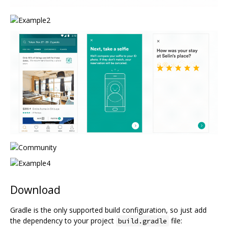
Download
Gradle is the only supported build configuration, so just add
the dependency to your project
file:
build.gradle