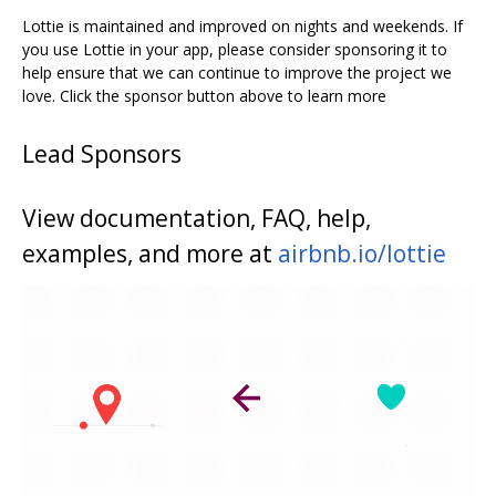
Lottie is maintained and improved on nights and weekends. If
you use Lottie in your app, please consider sponsoring it to
help ensure that we can continue to improve the project we
love. Click the sponsor button above to learn more
Lead Sponsors
View documentation, FAQ, help,
examples, and more at
airbnb.io/lottie