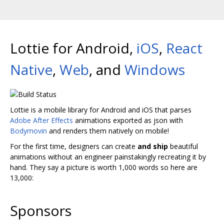
Lottie for Android,
iOS
,
React
Native
,
Web
, and
Windows
Lottie is a mobile library for Android and iOS that parses
Adobe After Effects
animations exported as json with
Bodymovin
and renders them natively on mobile!
For the first time, designers can create
and ship
beautiful
animations without an engineer painstakingly recreating it by
hand. They say a picture is worth 1,000 words so here are
13,000:
Sponsors