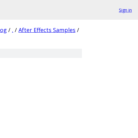
Sign in
log
/
.
/
After Effects Samples
/