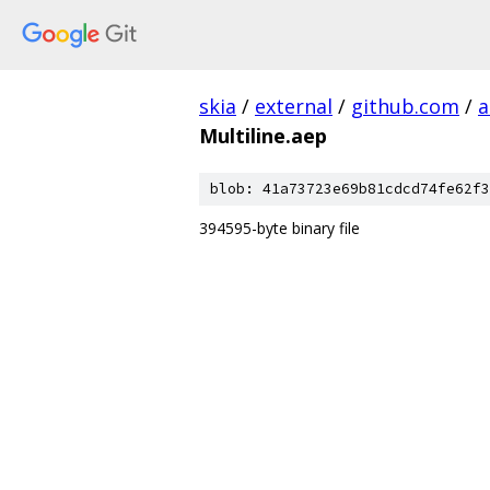
skia
/
external
/
github.com
/
a
Multiline.aep
blob: 41a73723e69b81cdcd74fe62f3
394595-byte binary file