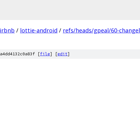
irbnb
/
lottie-android
/
refs/heads/gpeal/60-change
a4dd4132c0a83f [
file
] [
edit
]