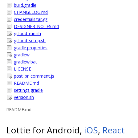
build.gradle
CHANGELOG.md
credentials.tar.gz
DESIGNER_NOTES.md
gcloud_run.sh
gcloud_setup.sh
gradle.properties
gradlew
gradlew.bat
LICENSE
post_pr_comment.js
README.md
settings.gradle
version.sh
README.md
Lottie for Android,
iOS
,
React