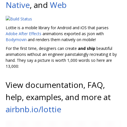
Native
, and
Web
Lottie is a mobile library for Android and iOS that parses
Adobe After Effects
animations exported as json with
Bodymovin
and renders them natively on mobile!
For the first time, designers can create
and ship
beautiful
animations without an engineer painstakingly recreating it by
hand. They say a picture is worth 1,000 words so here are
13,000:
View documentation, FAQ,
help, examples, and more at
airbnb.io/lottie