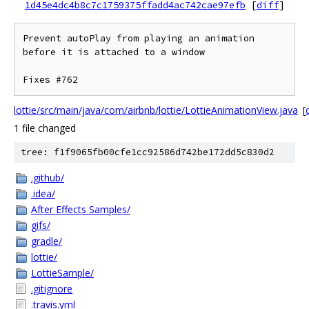
1d45e4dc4b8c7c1759375ffadd4ac742cae97efb
[
diff
]
Prevent autoPlay from playing an animation 
before it is attached to a window

lottie/src/main/java/com/airbnb/lottie/LottieAnimationView.java
[
d
1 file changed
tree: f1f9065fb00cfe1cc92586d742be172dd5c830d2
.github/
.idea/
After Effects Samples/
gifs/
gradle/
lottie/
LottieSample/
.gitignore
.travis.yml