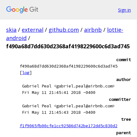
Sign in
skia
/
external
/
github.com
/
airbnb
/
lottie-
android
/
f490a68d7dd630d2368af4198229600c6d3ad745
commit
f490a68d7dd630d2368af4198229600c6d3ad745
[
log
]
author
Gabriel Peal <gabriel.peal@airbnb.com>
Fri May 11 21:45:41 2018 -0400
committer
Gabriel Peal <gabriel.peal@airbnb.com>
Fri May 11 21:45:43 2018 -0400
tree
f1f9065fb00cfe1cc92586d742be172dd5c830d2
parent