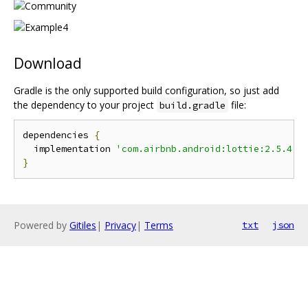
Download
Gradle is the only supported build configuration, so just add
the dependency to your project
file:
build.gradle
dependencies 
{
  implementation 
'com.airbnb.android:lottie:2.5.4'
}
Powered by
Gitiles
|
Privacy
|
Terms
txt
json