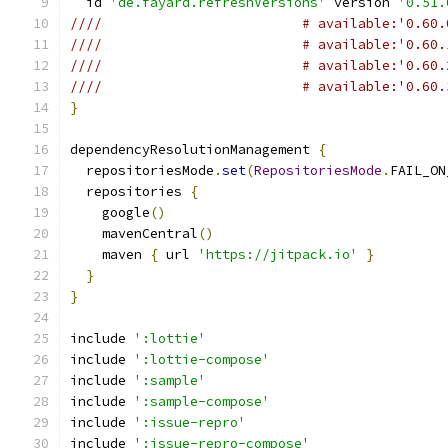
  id 
'de.fayard.refreshVersions'
 version 
'0.51.
////                         # available:'0.60.
////                         # available:'0.60.
////                         # available:'0.60.
////                         # available:'0.60.
}
dependencyResolutionManagement 
{
  repositoriesMode
.
set
(
RepositoriesMode
.
FAIL_ON
  repositories 
{
    google
()
    mavenCentral
()
    maven 
{
 url 
'https://jitpack.io'
}
}
}
include 
':lottie'
include 
':lottie-compose'
include 
':sample'
include 
':sample-compose'
include 
':issue-repro'
include 
':issue-repro-compose'