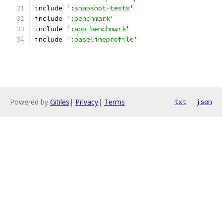
include 
':snapshot-tests'
include 
':benchmark'
include 
':app-benchmark'
include 
':baselineprofile'
Powered by
Gitiles
|
Privacy
|
Terms
txt
json