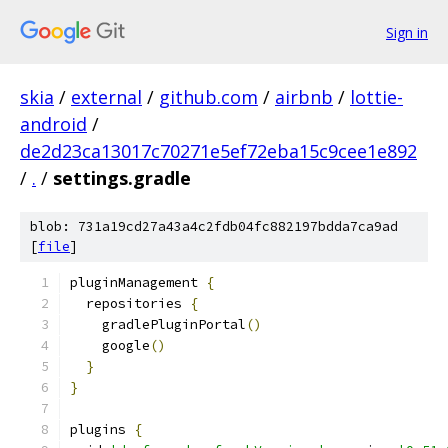
Sign in
skia
/
external
/
github.com
/
airbnb
/
lottie-
android
/
de2d23ca13017c70271e5ef72eba15c9cee1e892
/
.
/
settings.gradle
blob: 731a19cd27a43a4c2fdb04fc882197bdda7ca9ad
[
file
]
pluginManagement 
{
  repositories 
{
    gradlePluginPortal
()
    google
()
}
}
plugins 
{