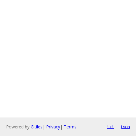
Powered by
Gitiles
|
Privacy
|
Terms
txt
json