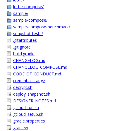
lottie-compose/
sample/
sample-compose/
sample-compose-benchmark/
snapshot-tests/
.gitattributes
.gitignore
build.gradle
CHANGELOG.md
CHANGELOG_COMPOSE.md
CODE_OF_CONDUCT.md
credentials.tar.gz
decrypt.sh
deploy_snapshot.sh
DESIGNER_NOTES.md
gcloud_run.sh
gcloud_setup.sh
gradle.properties
gradlew