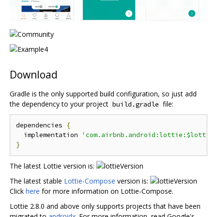
Download
Gradle is the only supported build configuration, so just add
the dependency to your project
file:
build.gradle
dependencies 
{
  implementation 
'com.airbnb.android:lottie:$lottie
}
The latest Lottie version is:
The latest stable
Lottie-Compose
version is:
Click
here
for more information on Lottie-Compose.
Lottie 2.8.0 and above only supports projects that have been
migrated to
androidx
. For more information, read Google's