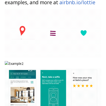
examples, and more at
airbnb.io/lottie