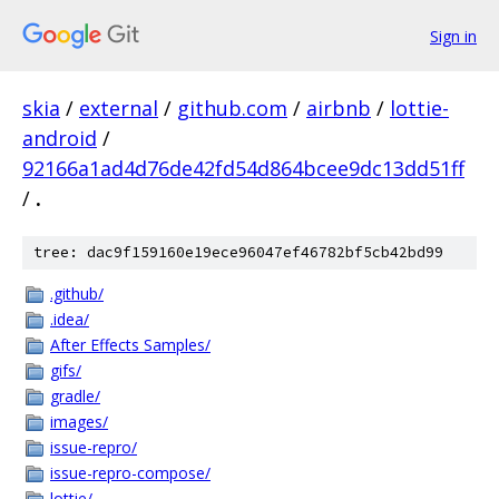
Sign in
skia
/
external
/
github.com
/
airbnb
/
lottie-
android
/
92166a1ad4d76de42fd54d864bcee9dc13dd51ff
/
.
tree: dac9f159160e19ece96047ef46782bf5cb42bd99
.github/
.idea/
After Effects Samples/
gifs/
gradle/
images/
issue-repro/
issue-repro-compose/
lottie/