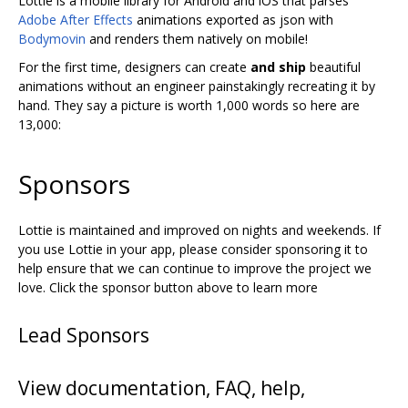
Lottie is a mobile library for Android and iOS that parses
Adobe After Effects
animations exported as json with
Bodymovin
and renders them natively on mobile!
For the first time, designers can create
and ship
beautiful
animations without an engineer painstakingly recreating it by
hand. They say a picture is worth 1,000 words so here are
13,000:
Sponsors
Lottie is maintained and improved on nights and weekends. If
you use Lottie in your app, please consider sponsoring it to
help ensure that we can continue to improve the project we
love. Click the sponsor button above to learn more
Lead Sponsors
View documentation, FAQ, help,