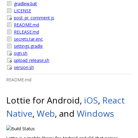
gradlew.bat
LICENSE
post_pr_comment.js
README.md
RELEASE.md
secrets.tar.enc
settings.gradle
sign.sh
upload_release.sh
version.sh
README.md
Lottie for Android,
iOS
,
React
Native
,
Web
, and
Windows