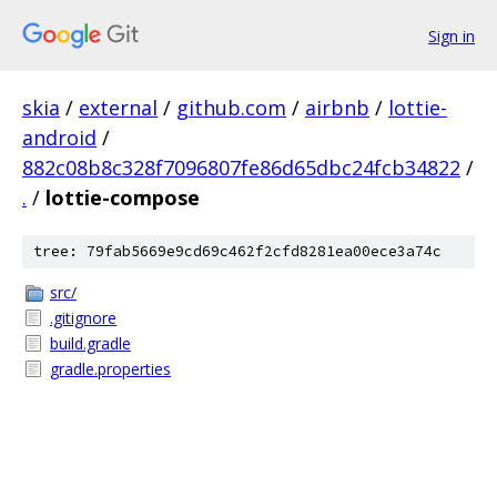
Sign in
skia
/
external
/
github.com
/
airbnb
/
lottie-
android
/
882c08b8c328f7096807fe86d65dbc24fcb34822
/
.
/
lottie-compose
tree: 79fab5669e9cd69c462f2cfd8281ea00ece3a74c
src/
.gitignore
build.gradle
gradle.properties