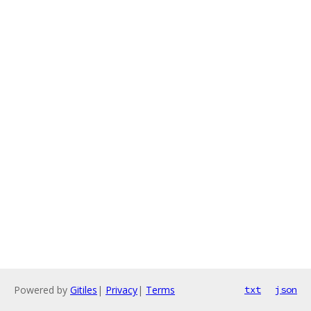
Powered by
Gitiles
|
Privacy
|
Terms
txt
json