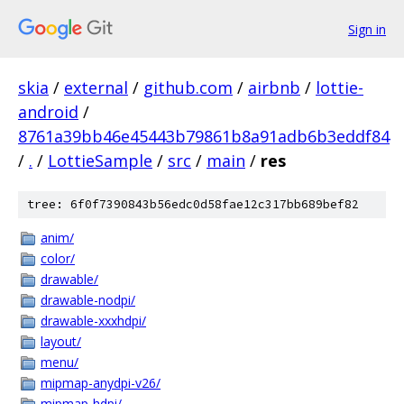
Sign in
skia
/
external
/
github.com
/
airbnb
/
lottie-
android
/
8761a39bb46e45443b79861b8a91adb6b3eddf84
/
.
/
LottieSample
/
src
/
main
/
res
tree: 6f0f7390843b56edc0d58fae12c317bb689bef82
anim/
color/
drawable/
drawable-nodpi/
drawable-xxxhdpi/
layout/
menu/
mipmap-anydpi-v26/
mipmap-hdpi/