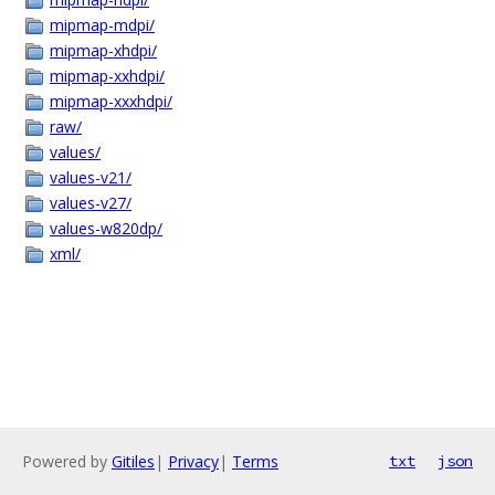
mipmap-mdpi/
mipmap-xhdpi/
mipmap-xxhdpi/
mipmap-xxxhdpi/
raw/
values/
values-v21/
values-v27/
values-w820dp/
xml/
Powered by
Gitiles
|
Privacy
|
Terms
txt
json