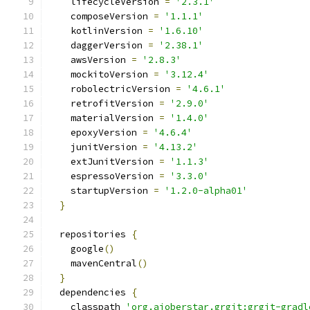
    lifecycleVersion 
=
'2.3.1'
    composeVersion 
=
'1.1.1'
    kotlinVersion 
=
'1.6.10'
    daggerVersion 
=
'2.38.1'
    awsVersion 
=
'2.8.3'
    mockitoVersion 
=
'3.12.4'
    robolectricVersion 
=
'4.6.1'
    retrofitVersion 
=
'2.9.0'
    materialVersion 
=
'1.4.0'
    epoxyVersion 
=
'4.6.4'
    junitVersion 
=
'4.13.2'
    extJunitVersion 
=
'1.1.3'
    espressoVersion 
=
'3.3.0'
    startupVersion 
=
'1.2.0-alpha01'
}
  repositories 
{
    google
()
    mavenCentral
()
}
  dependencies 
{
    classpath 
'org.ajoberstar.grgit:grgit-gradl