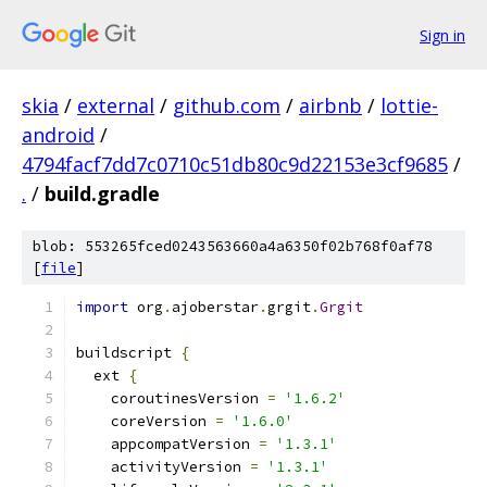
Sign in
skia
/
external
/
github.com
/
airbnb
/
lottie-
android
/
4794facf7dd7c0710c51db80c9d22153e3cf9685
/
.
/
build.gradle
blob: 553265fced0243563660a4a6350f02b768f0af78
[
file
]
import
 org
.
ajoberstar
.
grgit
.
Grgit
buildscript 
{
  ext 
{
    coroutinesVersion 
=
'1.6.2'
    coreVersion 
=
'1.6.0'
    appcompatVersion 
=
'1.3.1'
    activityVersion 
=
'1.3.1'