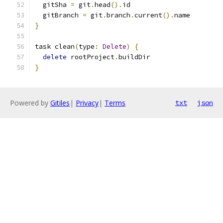
  gitSha 
=
 git
.
head
().
id
  gitBranch 
=
 git
.
branch
.
current
().
name
}
task clean
(
type
:
Delete
)
{
delete
 rootProject
.
buildDir
}
Powered by
Gitiles
|
Privacy
|
Terms
txt
json