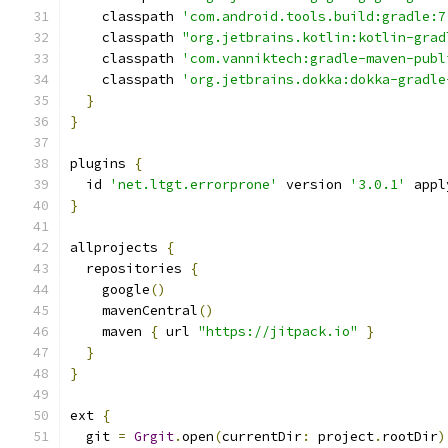
    classpath 
'com.android.tools.build:gradle:7
    classpath 
"org.jetbrains.kotlin:kotlin-grad
    classpath 
'com.vanniktech:gradle-maven-publ
    classpath 
'org.jetbrains.dokka:dokka-gradle
}
}
plugins 
{
  id 
'net.ltgt.errorprone'
 version 
'3.0.1'
 appl
}
allprojects 
{
  repositories 
{
    google
()
    mavenCentral
()
    maven 
{
 url 
"https://jitpack.io"
}
}
}
ext 
{
  git 
=
Grgit
.
open
(
currentDir
:
 project
.
rootDir
)