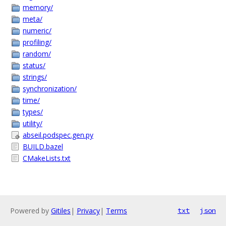
memory/
meta/
numeric/
profiling/
random/
status/
strings/
synchronization/
time/
types/
utility/
abseil.podspec.gen.py
BUILD.bazel
CMakeLists.txt
Powered by
Gitiles
|
Privacy
|
Terms
txt
json