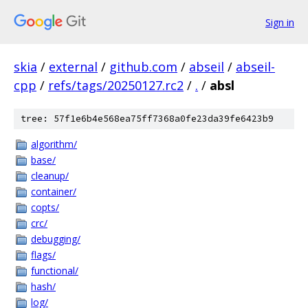
Sign in
skia
/
external
/
github.com
/
abseil
/
abseil-
cpp
/
refs/tags/20250127.rc2
/
.
/
absl
tree: 57f1e6b4e568ea75ff7368a0fe23da39fe6423b9
algorithm/
base/
cleanup/
container/
copts/
crc/
debugging/
flags/
functional/
hash/
log/