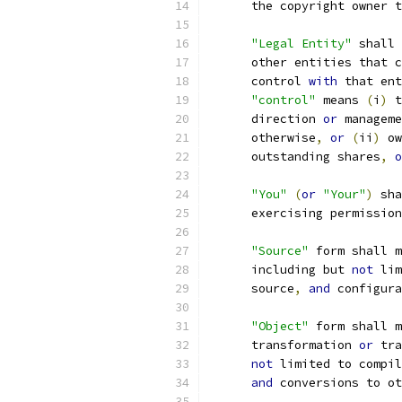
      the copyright owner t
"Legal Entity"
 shall 
      other entities that c
      control 
with
 that ent
"control"
 means 
(
i
)
 t
      direction 
or
 manageme
      otherwise
,
or
(
ii
)
 ow
      outstanding shares
,
o
"You"
(
or
"Your"
)
 sha
      exercising permission
"Source"
 form shall m
      including but 
not
 lim
      source
,
and
 configura
"Object"
 form shall m
      transformation 
or
 tra
not
 limited to compil
and
 conversions to ot