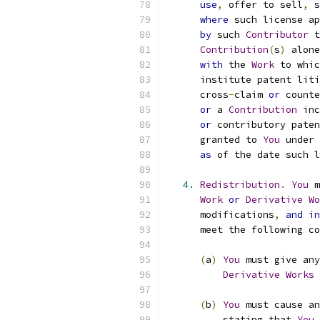
use
,
 offer to sell
,
 s
where
 such license ap
by
 such 
Contributor
 t
Contribution
(
s
)
 alone
with
 the 
Work
 to whic
      institute patent liti
      cross
-
claim 
or
 counte
or
 a 
Contribution
 inc
or
 contributory paten
      granted to 
You
 under 
as
 of the date such l
4.
Redistribution
.
You
 m
Work
or
Derivative
Wo
      modifications
,
and
in
      meet the following co
(
a
)
You
 must give any
Derivative
Works
 
(
b
)
You
 must cause an
          stating that 
You
 