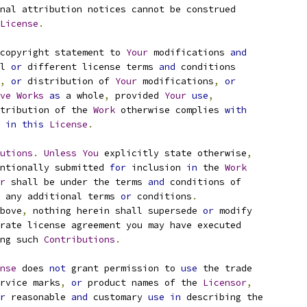
nal attribution notices cannot be construed
License
.
copyright statement to 
Your
 modifications 
and
l 
or
 different license terms 
and
 conditions
,
or
 distribution of 
Your
 modifications
,
or
ve
Works
as
 a whole
,
 provided 
Your
use
,
tribution of the 
Work
 otherwise complies 
with
 
in
this
License
.
utions
.
Unless
You
 explicitly state otherwise
,
ntionally submitted 
for
 inclusion 
in
 the 
Work
r
 shall be under the terms 
and
 conditions of
 any additional terms 
or
 conditions
.
bove
,
 nothing herein shall supersede 
or
 modify
rate license agreement you may have executed
ng such 
Contributions
.
nse
 does 
not
 grant permission to 
use
 the trade
rvice marks
,
or
 product names of the 
Licensor
,
r
 reasonable 
and
 customary 
use
in
 describing the