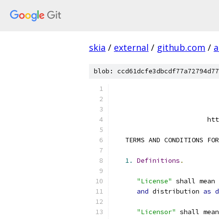
skia
/
external
/
github.com
/
a
blob: ccd61dcfe3dbcdf77a72794d77
                        htt
   TERMS AND CONDITIONS FOR
1.
Definitions
.
"License"
 shall mean 
and
 distribution 
as
d
"Licensor"
 shall mean