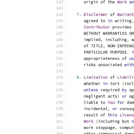
      origin of the 
Work
an
7.
Disclaimer
 of 
Warrant
      agreed to 
in
 writing
,
Contributor
 provides 
      WITHOUT WARRANTIES OR
      implied
,
 including
,
 w
      of TITLE
,
 NON
-
INFRING
      PARTICULAR PURPOSE
.
Y
      appropriateness of 
us
      risks associated 
with
8.
Limitation
 of 
Liabili
      whether 
in
 tort 
(
incl
unless
 required 
by
 ap
      negligent acts
)
or
 ag
      liable to 
You
for
 dam
      incidental
,
or
 conseq
      result of 
this
Licens
Work
(
including but 
n
      work stoppage
,
 comput
      other commercial dama