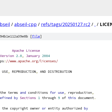
bseil
/
abseil-cpp
/
refs/tags/20250127.rc2
/
.
/
LICE
94b1e112a39e0b [
file
]
Apache
License
Version
2.0
,
January
2004
ps
:
//www.apache.org/licenses/
 USE
,
 REPRODUCTION
,
 AND DISTRIBUTION
the terms 
and
 conditions 
for
use
,
 reproduction
,
efined
by
Sections
1
 through 
9
 of 
this
 document
.
 the copyright owner 
or
 entity authorized 
by