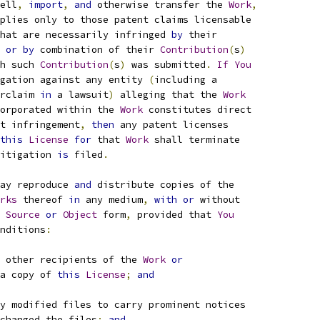
ell
,
import
,
and
 otherwise transfer the 
Work
,
plies only to those patent claims licensable
hat are necessarily infringed 
by
 their
 
or
by
 combination of their 
Contribution
(
s
)
h such 
Contribution
(
s
)
 was submitted
.
If
You
gation against any entity 
(
including a
rclaim 
in
 a lawsuit
)
 alleging that the 
Work
orporated within the 
Work
 constitutes direct
t infringement
,
then
 any patent licenses
this
License
for
 that 
Work
 shall terminate
itigation 
is
 filed
.
ay reproduce 
and
 distribute copies of the
rks
 thereof 
in
 any medium
,
with
or
 without
Source
or
Object
 form
,
 provided that 
You
nditions
:
 other recipients of the 
Work
or
a copy of 
this
License
;
and
y modified files to carry prominent notices
changed the files
;
and