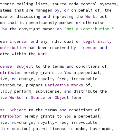
tronic mailing lists
,
 source code control systems
,
stems that are managed 
by
,
or
 on behalf of
,
 the
ose of discussing 
and
 improving the 
Work
,
 but
on that 
is
 conspicuously marked 
or
 otherwise
 
by
 the copyright owner 
as
"Not a Contribution."
ean 
Licensor
and
 any individual 
or
Legal
Entity
ontribution
 has been received 
by
Licensor
and
ated within the 
Work
.
cense
.
Subject
 to the terms 
and
 conditions of
ntributor
 hereby grants to 
You
 a perpetual
,
ive
,
no
-
charge
,
 royalty
-
free
,
 irrevocable
reproduce
,
 prepare 
Derivative
Works
 of
,
licly perform
,
 sublicense
,
and
 distribute the
ive
Works
in
Source
or
Object
 form
.
se
.
Subject
 to the terms 
and
 conditions of
ntributor
 hereby grants to 
You
 a perpetual
,
ive
,
no
-
charge
,
 royalty
-
free
,
 irrevocable
this
 section
)
 patent license to make
,
 have made
,