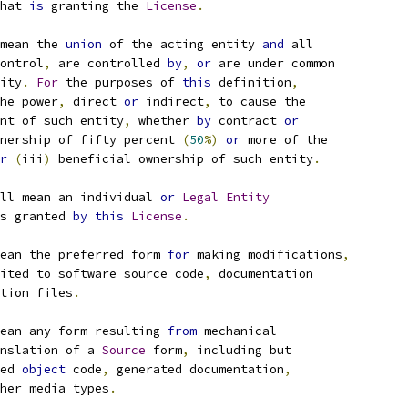
hat 
is
 granting the 
License
.
mean the 
union
 of the acting entity 
and
 all
ontrol
,
 are controlled 
by
,
or
 are under common
ity
.
For
 the purposes of 
this
 definition
,
he power
,
 direct 
or
 indirect
,
 to cause the
nt of such entity
,
 whether 
by
 contract 
or
nership of fifty percent 
(
50
%)
or
 more of the
r
(
iii
)
 beneficial ownership of such entity
.
ll mean an individual 
or
Legal
Entity
s granted 
by
this
License
.
ean the preferred form 
for
 making modifications
,
ited to software source code
,
 documentation
tion files
.
ean any form resulting 
from
 mechanical
nslation of a 
Source
 form
,
 including but
ed 
object
 code
,
 generated documentation
,
her media types
.