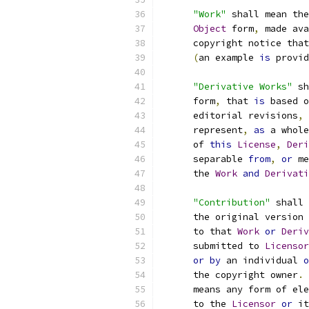
"Work"
 shall mean the
Object
 form
,
 made ava
      copyright notice that
(
an example 
is
 provid
"Derivative Works"
 sh
      form
,
 that 
is
 based o
      editorial revisions
,
 
      represent
,
as
 a whole
      of 
this
License
,
Deri
      separable 
from
,
or
 me
      the 
Work
and
Derivati
"Contribution"
 shall 
      the original version 
      to that 
Work
or
Deriv
      submitted to 
Licensor
or
by
 an individual 
o
      the copyright owner
.
      means any form of ele
      to the 
Licensor
or
 it