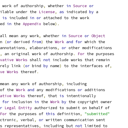
 work of authorship
,
 whether 
in
Source
or
ilable under the 
License
,
as
 indicated 
by
 a
 
is
 included 
in
or
 attached to the work
ed 
in
 the 
Appendix
 below
).
all mean any work
,
 whether 
in
Source
or
Object
n 
(
or
 derived 
from
)
 the 
Work
and
for
 which the
annotations
,
 elaborations
,
or
 other modifications
,
 an original work of authorship
.
For
 the purposes
vative
Works
 shall 
not
 include works that remain
rely link 
(
or
 bind 
by
 name
)
 to the interfaces of
,
ve
Works
 thereof
.
mean any work of authorship
,
 including
of the 
Work
and
 any modifications 
or
 additions
ative
Works
 thereof
,
 that 
is
 intentionally
for
 inclusion 
in
 the 
Work
by
 the copyright owner
r
Legal
Entity
 authorized to submit on behalf of
For
 the purposes of 
this
 definition
,
"submitted"
ctronic
,
 verbal
,
or
 written communication sent
s representatives
,
 including but 
not
 limited to