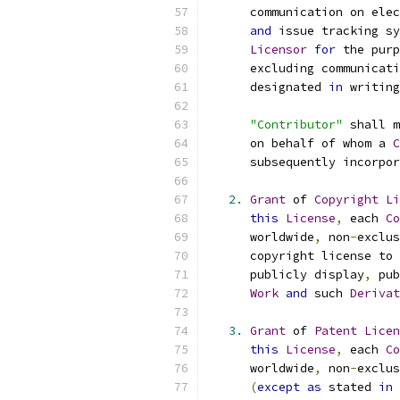
      communication on elec
and
 issue tracking sy
Licensor
for
 the purp
      excluding communicati
      designated 
in
 writing
"Contributor"
 shall m
      on behalf of whom a 
C
      subsequently incorpor
2.
Grant
 of 
Copyright
Li
this
License
,
 each 
Co
      worldwide
,
 non
-
exclus
      copyright license to 
      publicly display
,
 pub
Work
and
 such 
Derivat
3.
Grant
 of 
Patent
Licen
this
License
,
 each 
Co
      worldwide
,
 non
-
exclus
(
except
as
 stated 
in