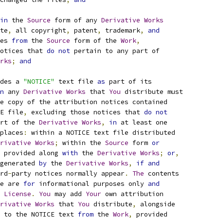
in
 the 
Source
 form of any 
Derivative
Works
te
,
 all copyright
,
 patent
,
 trademark
,
and
es 
from
 the 
Source
 form of the 
Work
,
otices that 
do
not
 pertain to any part of
rks
;
and
des a 
"NOTICE"
 text file 
as
 part of its
n
 any 
Derivative
Works
 that 
You
 distribute must
e copy of the attribution notices contained
E file
,
 excluding those notices that 
do
not
rt of the 
Derivative
Works
,
in
 at least one
places
:
 within a NOTICE text file distributed
rivative
Works
;
 within the 
Source
 form 
or
 provided along 
with
 the 
Derivative
Works
;
or
,
generated 
by
 the 
Derivative
Works
,
if
and
rd
-
party notices normally appear
.
The
 contents
e are 
for
 informational purposes only 
and
 
License
.
You
 may add 
Your
 own attribution
rivative
Works
 that 
You
 distribute
,
 alongside
 to the NOTICE text 
from
 the 
Work
,
 provided