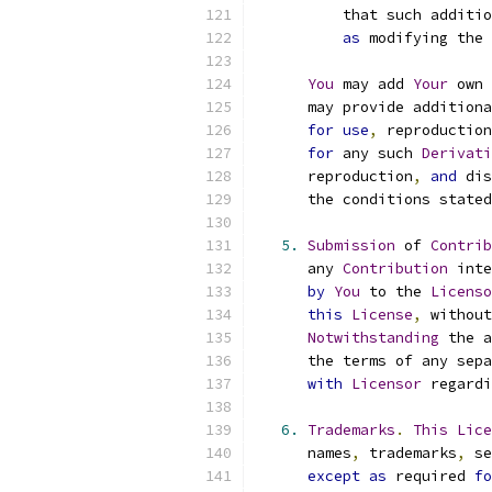
          that such additio
as
 modifying the 
You
 may add 
Your
 own 
      may provide additiona
for
use
,
 reproduction
for
 any such 
Derivati
      reproduction
,
and
 dis
      the conditions stated
5.
Submission
 of 
Contrib
      any 
Contribution
 inte
by
You
 to the 
Licenso
this
License
,
 without
Notwithstanding
 the a
      the terms of any sepa
with
Licensor
 regardi
6.
Trademarks
.
This
Lice
      names
,
 trademarks
,
 se
except
as
 required 
fo