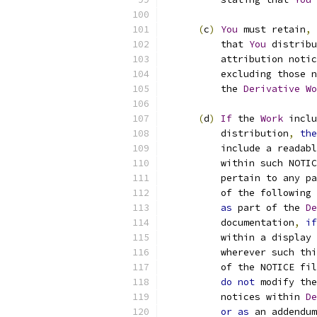
(
c
)
You
 must retain
,
          that 
You
 distribu
          attribution notic
          excluding those n
          the 
Derivative
Wo
(
d
)
If
 the 
Work
 inclu
          distribution
,
the
          include a readabl
          within such NOTIC
          pertain to any pa
          of the following 
as
 part of the 
De
          documentation
,
if
          within a display 
          wherever such thi
          of the NOTICE fil
do
not
 modify the
          notices within 
De
or
as
 an addendum