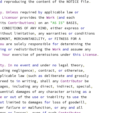
d
 reproducing the content of the NOTICE file
.
y
.
Unless
 required 
by
 applicable law 
or
Licensor
 provides the 
Work
(
and
 each
its 
Contributions
)
 on an 
"AS IS"
 BASIS
,
 CONDITIONS OF ANY KIND
,
 either express 
or
ithout limitation
,
 any warranties 
or
 conditions
EMENT
,
 MERCHANTABILITY
,
or
 FITNESS FOR A
ou
 are solely responsible 
for
 determining the
ing
or
 redistributing the 
Work
and
 assume any
Your
 exercise of permissions under 
this
License
.
ty
.
In
no
event
and
 under 
no
 legal theory
,
uding negligence
),
 contract
,
or
 otherwise
,
plicable law 
(
such 
as
 deliberate 
and
 grossly
reed to 
in
 writing
,
 shall any 
Contributor
 be
ages
,
 including any direct
,
 indirect
,
 special
,
uential damages of any character arising 
as
 a
e
or
out
 of the 
use
or
 inability to 
use
 the
ot
 limited to damages 
for
 loss of goodwill
,
er failure 
or
 malfunction
,
or
 any 
and
 all
ges 
or
 losses
),
 even 
if
 such 
Contributor