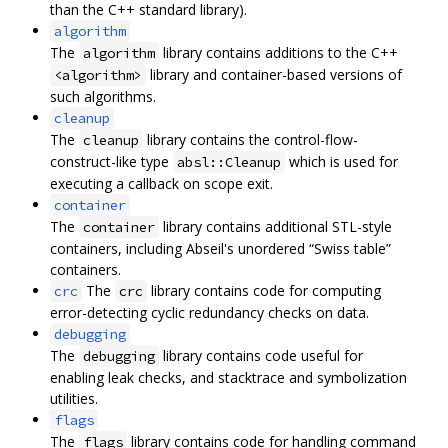
than the C++ standard library).
algorithm
The
library contains additions to the C++
algorithm
library and container-based versions of
<algorithm>
such algorithms.
cleanup
The
library contains the control-flow-
cleanup
construct-like type
which is used for
absl::Cleanup
executing a callback on scope exit.
container
The
library contains additional STL-style
container
containers, including Abseil's unordered “Swiss table”
containers.
The
library contains code for computing
crc
crc
error-detecting cyclic redundancy checks on data.
debugging
The
library contains code useful for
debugging
enabling leak checks, and stacktrace and symbolization
utilities.
flags
The
library contains code for handling command
flags