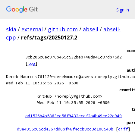
Sign in
skia
/
external
/
github.com
/
abseil
/
abseil-
cpp
/
refs/tags/20250127.2
com
3cb205c6ec976b465c532beb748da41c87db75d2
[
log
]
aut
Derek Mauro <761129+derekmauro@users.noreply.github.c
Wed Feb 11 10:35:55 2026 -0500
commit
GitHub <noreply@github.com>
Wed Feb 11 10:35:55 2026 -0500
t
ad1526b4b5863ec56f9432cccf2a4b49ce22c949
par
d9e4955c65cd4367dd6bf46f4ccb8cd3d100540b
[
diff
]