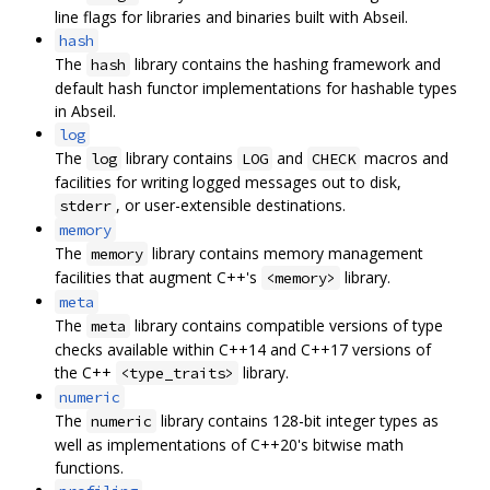
line flags for libraries and binaries built with Abseil.
hash
The
library contains the hashing framework and
hash
default hash functor implementations for hashable types
in Abseil.
log
The
library contains
and
macros and
log
LOG
CHECK
facilities for writing logged messages out to disk,
, or user-extensible destinations.
stderr
memory
The
library contains memory management
memory
facilities that augment C++'s
library.
<memory>
meta
The
library contains compatible versions of type
meta
checks available within C++14 and C++17 versions of
the C++
library.
<type_traits>
numeric
The
library contains 128-bit integer types as
numeric
well as implementations of C++20's bitwise math
functions.