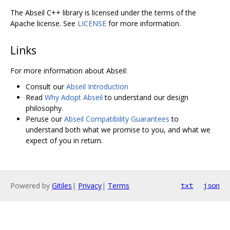
The Abseil C++ library is licensed under the terms of the
Apache license. See
LICENSE
for more information.
Links
For more information about Abseil:
Consult our
Abseil Introduction
Read
Why Adopt Abseil
to understand our design
philosophy.
Peruse our
Abseil Compatibility Guarantees
to
understand both what we promise to you, and what we
expect of you in return.
Powered by
Gitiles
|
Privacy
|
Terms
txt
json