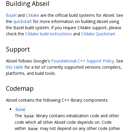
Building Abseil
Bazel
and
CMake
are the official build systems for Abseil. See
the
quickstart
for more information on building Abseil using
the Bazel build system. If you require CMake support, please
check the
CMake build instructions
and
CMake Quickstart
.
Support
Abseil follows Google's
Foundational C++ Support Policy
. See
this table
for a list of currently supported versions compilers,
platforms, and build tools.
Codemap
Abseil contains the following C++ library components:
base
The
library contains initialization code and other
base
code which all other Abseil code depends on. Code
within
may not depend on any other code (other
base