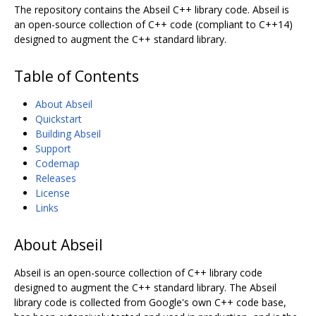
The repository contains the Abseil C++ library code. Abseil is
an open-source collection of C++ code (compliant to C++14)
designed to augment the C++ standard library.
Table of Contents
About Abseil
Quickstart
Building Abseil
Support
Codemap
Releases
License
Links
About Abseil
Abseil is an open-source collection of C++ library code
designed to augment the C++ standard library. The Abseil
library code is collected from Google's own C++ code base,