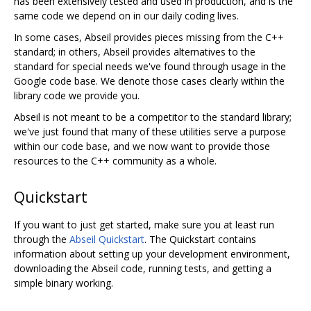
has been extensively tested and used in production, and is the
same code we depend on in our daily coding lives.
In some cases, Abseil provides pieces missing from the C++
standard; in others, Abseil provides alternatives to the
standard for special needs we've found through usage in the
Google code base. We denote those cases clearly within the
library code we provide you.
Abseil is not meant to be a competitor to the standard library;
we've just found that many of these utilities serve a purpose
within our code base, and we now want to provide those
resources to the C++ community as a whole.
Quickstart
If you want to just get started, make sure you at least run
through the
Abseil Quickstart
. The Quickstart contains
information about setting up your development environment,
downloading the Abseil code, running tests, and getting a
simple binary working.