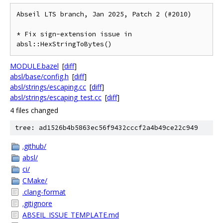
Abseil LTS branch, Jan 2025, Patch 2 (#2010)

* Fix sign-extension issue in 
absl::HexStringToBytes()
MODULE.bazel
[
diff
]
absl/base/config.h
[
diff
]
absl/strings/escaping.cc
[
diff
]
absl/strings/escaping_test.cc
[
diff
]
4 files changed
tree: ad1526b4b5863ec56f9432cccf2a4b49ce22c949
.github/
absl/
ci/
CMake/
.clang-format
.gitignore
ABSEIL_ISSUE_TEMPLATE.md