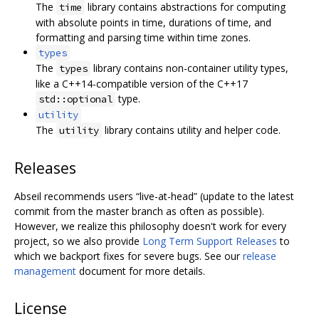
The
library contains abstractions for computing
time
with absolute points in time, durations of time, and
formatting and parsing time within time zones.
types
The
library contains non-container utility types,
types
like a C++14-compatible version of the C++17
type.
std::optional
utility
The
library contains utility and helper code.
utility
Releases
Abseil recommends users “live-at-head” (update to the latest
commit from the master branch as often as possible).
However, we realize this philosophy doesn't work for every
project, so we also provide
Long Term Support Releases
to
which we backport fixes for severe bugs. See our
release
management
document for more details.
License