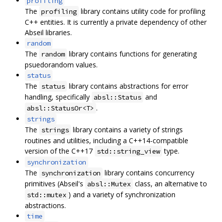
profiling
The
library contains utility code for profiling
profiling
C++ entities. It is currently a private dependency of other
Abseil libraries.
random
The
library contains functions for generating
random
psuedorandom values.
status
The
library contains abstractions for error
status
handling, specifically
and
absl::Status
.
absl::StatusOr<T>
strings
The
library contains a variety of strings
strings
routines and utilities, including a C++14-compatible
version of the C++17
type.
std::string_view
synchronization
The
library contains concurrency
synchronization
primitives (Abseil's
class, an alternative to
absl::Mutex
) and a variety of synchronization
std::mutex
abstractions.
time