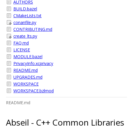
AUTHORS
BUILD.bazel
CMakeLists.txt
conanfile.py
CONTRIBUTING.md
create_lts.py
FAQ.md
LICENSE
MODULE.bazel
PrivacyInfo.xcprivacy
README.md
UPGRADES.md
WORKSPACE
WORKSPACE.bzlmod
README.md
Abseil - C++ Common Libraries