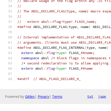
// declare usage of the flag within any .cc fil
//
// The ABSL_DECLARE_FLAG(type, name) macro expa
//
//   extern absl::Flag<type> FLAGS_name;
#define
 ABSL_DECLARE_FLAG
(
type
,
 name
)
 ABSL_DECL
// Internal implementation of ABSL_DECLARE_FLAG
// arguments. Clients must use ABSL_DECLARE_FLA
#define
 ABSL_DECLARE_FLAG_INTERNAL
(
type
,
 name
)
 
extern
 absl
::
Flag
<type>
 FLAGS_
##name;        
namespace
 absl 
/* block flags in namespaces *
/* second redeclaration is to allow applying 
extern
 absl
::
Flag
<type>
 FLAGS_
##name
#endif
// ABSL_FLAGS_DECLARE_H_
Powered by
Gitiles
|
Privacy
|
Terms
txt
json