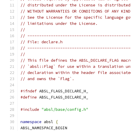
// distributed under the License is distributed
// WITHOUT WARRANTIES OR CONDITIONS OF ANY KIND
// See the License for the specific language go
// limitations under the License.
//
// --------------------------------------------
// File: declare.h
// --------------------------------------------
//
// This file defines the ABSL_DECLARE_FLAG macr
// `absl::Flag` for use within a translation un
// declaration within the header file associate
// and owns the `Flag`.
#ifndef
 ABSL_FLAGS_DECLARE_H_
#define
 ABSL_FLAGS_DECLARE_H_
#include
"absl/base/config.h"
namespace
 absl 
{
ABSL_NAMESPACE_BEGIN