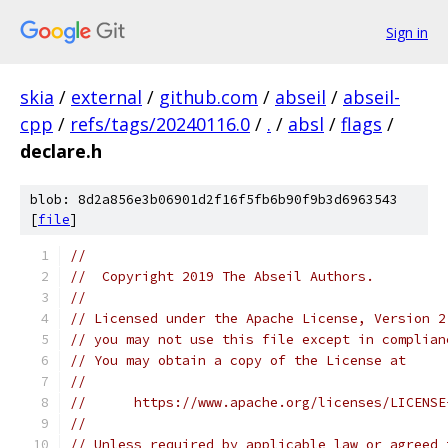
Sign in
skia
/
external
/
github.com
/
abseil
/
abseil-
cpp
/
refs/tags/20240116.0
/
.
/
absl
/
flags
/
declare.h
blob: 8d2a856e3b06901d2f16f5fb6b90f9b3d6963543
[
file
]
//
//  Copyright 2019 The Abseil Authors.
//
// Licensed under the Apache License, Version 2
// you may not use this file except in complian
// You may obtain a copy of the License at
//
//      https://www.apache.org/licenses/LICENSE
//
// Unless required by applicable law or agreed 