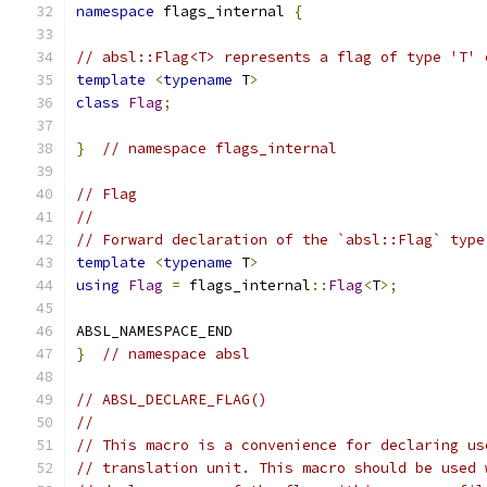
namespace
 flags_internal 
{
// absl::Flag<T> represents a flag of type 'T' 
template
<
typename
 T
>
class
Flag
;
}
// namespace flags_internal
// Flag
//
// Forward declaration of the `absl::Flag` type
template
<
typename
 T
>
using
Flag
=
 flags_internal
::
Flag
<
T
>;
ABSL_NAMESPACE_END
}
// namespace absl
// ABSL_DECLARE_FLAG()
//
// This macro is a convenience for declaring us
// translation unit. This macro should be used 