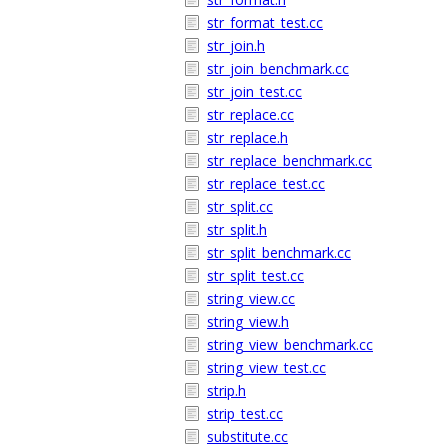
str_format_test.cc
str_join.h
str_join_benchmark.cc
str_join_test.cc
str_replace.cc
str_replace.h
str_replace_benchmark.cc
str_replace_test.cc
str_split.cc
str_split.h
str_split_benchmark.cc
str_split_test.cc
string_view.cc
string_view.h
string_view_benchmark.cc
string_view_test.cc
strip.h
strip_test.cc
substitute.cc