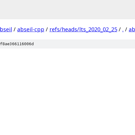
bseil
/
abseil-cpp
/
refs/heads/lts_2020_02_25
/
.
/
ab
f8ae366116006d