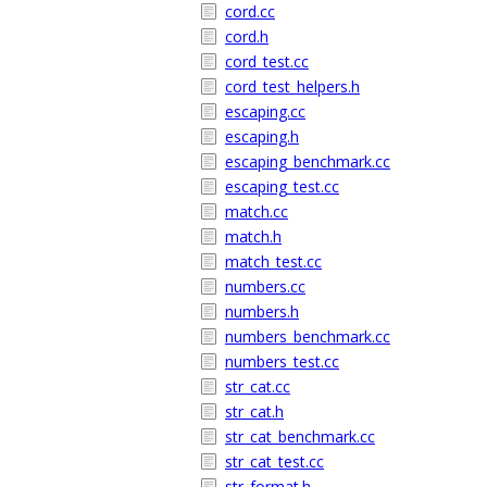
cord.cc
cord.h
cord_test.cc
cord_test_helpers.h
escaping.cc
escaping.h
escaping_benchmark.cc
escaping_test.cc
match.cc
match.h
match_test.cc
numbers.cc
numbers.h
numbers_benchmark.cc
numbers_test.cc
str_cat.cc
str_cat.h
str_cat_benchmark.cc
str_cat_test.cc
str_format.h