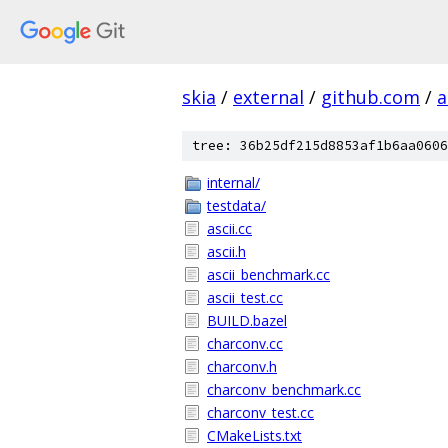
skia
/
external
/
github.com
/
a
tree: 36b25df215d8853af1b6aa0606
internal/
testdata/
ascii.cc
ascii.h
ascii_benchmark.cc
ascii_test.cc
BUILD.bazel
charconv.cc
charconv.h
charconv_benchmark.cc
charconv_test.cc
CMakeLists.txt