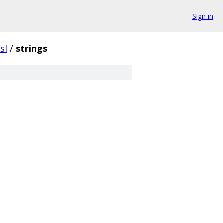
Sign in
sl
/
strings