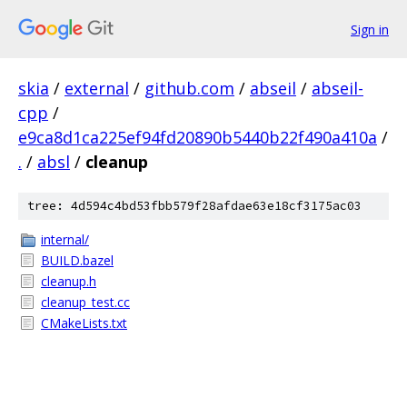
Sign in
skia
/
external
/
github.com
/
abseil
/
abseil-
cpp
/
e9ca8d1ca225ef94fd20890b5440b22f490a410a
/
.
/
absl
/
cleanup
tree: 4d594c4bd53fbb579f28afdae63e18cf3175ac03
internal/
BUILD.bazel
cleanup.h
cleanup_test.cc
CMakeLists.txt