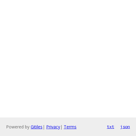
Powered by
Gitiles
|
Privacy
|
Terms
txt
json