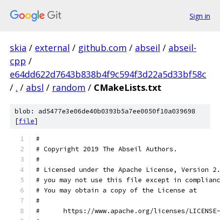
Sign in
skia
/
external
/
github.com
/
abseil
/
abseil-
cpp
/
e64dd622d7643b838b4f9c594f3d22a5d33bf58c
/
.
/
absl
/
random
/
CMakeLists.txt
blob: ad5477e3e06de40b0393b5a7ee0050f10a039698
[
file
]
#
# Copyright 2019 The Abseil Authors.
#
# Licensed under the Apache License, Version 2
# you may not use this file except in complian
# You may obtain a copy of the License at
#
#      https://www.apache.org/licenses/LICENSE