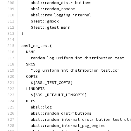
    absl::random_distributions
    absl::random_random
    absl::raw_logging_internal
    GTest::gmock
    GTest::gtest_main
)
absl_cc_test(
  NAME
    random_log_uniform_int_distribution_test
  SRCS
    "log_uniform_int_distribution_test.cc"
  COPTS
    ${ABSL_TEST_COPTS}
  LINKOPTS
    ${ABSL_DEFAULT_LINKOPTS}
  DEPS
    absl::log
    absl::random_distributions
    absl::random_internal_distribution_test_ut
    absl::random_internal_pcg_engine