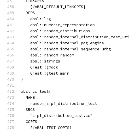
  LINKOPTS
    ${ABSL_DEFAULT_LINKOPTS}
  DEPS
    absl::log
    absl::numeric_representation
    absl::random_distributions
    absl::random_internal_distribution_test_ut
    absl::random_internal_pcg_engine
    absl::random_internal_sequence_urbg
    absl::random_random
    absl::strings
    GTest::gmock
    GTest::gtest_main
)
absl_cc_test(
  NAME
    random_zipf_distribution_test
  SRCS
    "zipf_distribution_test.cc"
  COPTS
    ${ABSL_TEST_COPTS}