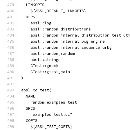
  LINKOPTS
    ${ABSL_DEFAULT_LINKOPTS}
  DEPS
    absl::log
    absl::random_distributions
    absl::random_internal_distribution_test_ut
    absl::random_internal_pcg_engine
    absl::random_internal_sequence_urbg
    absl::random_random
    absl::strings
    GTest::gmock
    GTest::gtest_main
)
absl_cc_test(
  NAME
    random_examples_test
  SRCS
    "examples_test.cc"
  COPTS
    ${ABSL_TEST_COPTS}