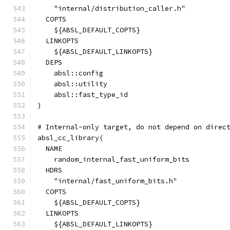
    "internal/distribution_caller.h"
  COPTS
    ${ABSL_DEFAULT_COPTS}
  LINKOPTS
    ${ABSL_DEFAULT_LINKOPTS}
  DEPS
    absl::config
    absl::utility
    absl::fast_type_id
)
# Internal-only target, do not depend on direc
absl_cc_library(
  NAME
    random_internal_fast_uniform_bits
  HDRS
    "internal/fast_uniform_bits.h"
  COPTS
    ${ABSL_DEFAULT_COPTS}
  LINKOPTS
    ${ABSL_DEFAULT_LINKOPTS}