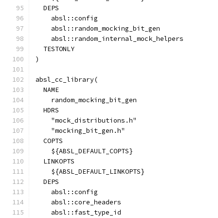
  DEPS
    absl::config
    absl::random_mocking_bit_gen
    absl::random_internal_mock_helpers
  TESTONLY
)
absl_cc_library(
  NAME
    random_mocking_bit_gen
  HDRS
    "mock_distributions.h"
    "mocking_bit_gen.h"
  COPTS
    ${ABSL_DEFAULT_COPTS}
  LINKOPTS
    ${ABSL_DEFAULT_LINKOPTS}
  DEPS
    absl::config
    absl::core_headers
    absl::fast_type_id