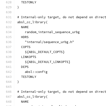
  TESTONLY
)
# Internal-only target, do not depend on direc
absl_cc_library(
  NAME
    random_internal_sequence_urbg
  HDRS
    "internal/sequence_urbg.h"
  COPTS
    ${ABSL_DEFAULT_COPTS}
  LINKOPTS
    ${ABSL_DEFAULT_LINKOPTS}
  DEPS
    absl::config
  TESTONLY
)
# Internal-only target, do not depend on direc
absl_cc_library(
  NAME