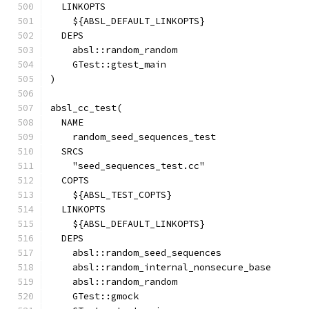
  LINKOPTS
    ${ABSL_DEFAULT_LINKOPTS}
  DEPS
    absl::random_random
    GTest::gtest_main
)
absl_cc_test(
  NAME
    random_seed_sequences_test
  SRCS
    "seed_sequences_test.cc"
  COPTS
    ${ABSL_TEST_COPTS}
  LINKOPTS
    ${ABSL_DEFAULT_LINKOPTS}
  DEPS
    absl::random_seed_sequences
    absl::random_internal_nonsecure_base
    absl::random_random
    GTest::gmock