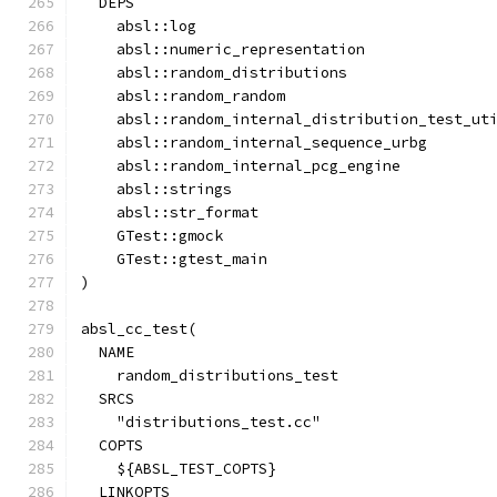
  DEPS
    absl::log
    absl::numeric_representation
    absl::random_distributions
    absl::random_random
    absl::random_internal_distribution_test_ut
    absl::random_internal_sequence_urbg
    absl::random_internal_pcg_engine
    absl::strings
    absl::str_format
    GTest::gmock
    GTest::gtest_main
)
absl_cc_test(
  NAME
    random_distributions_test
  SRCS
    "distributions_test.cc"
  COPTS
    ${ABSL_TEST_COPTS}
  LINKOPTS