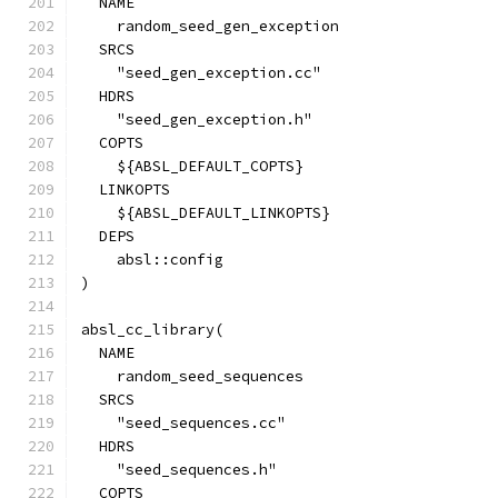
  NAME
    random_seed_gen_exception
  SRCS
    "seed_gen_exception.cc"
  HDRS
    "seed_gen_exception.h"
  COPTS
    ${ABSL_DEFAULT_COPTS}
  LINKOPTS
    ${ABSL_DEFAULT_LINKOPTS}
  DEPS
    absl::config
)
absl_cc_library(
  NAME
    random_seed_sequences
  SRCS
    "seed_sequences.cc"
  HDRS
    "seed_sequences.h"
  COPTS