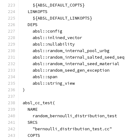
    ${ABSL_DEFAULT_COPTS}
  LINKOPTS
    ${ABSL_DEFAULT_LINKOPTS}
  DEPS
    absl::config
    absl::inlined_vector
    absl::nullability
    absl::random_internal_pool_urbg
    absl::random_internal_salted_seed_seq
    absl::random_internal_seed_material
    absl::random_seed_gen_exception
    absl::span
    absl::string_view
)
absl_cc_test(
  NAME
    random_bernoulli_distribution_test
  SRCS
    "bernoulli_distribution_test.cc"
  COPTS