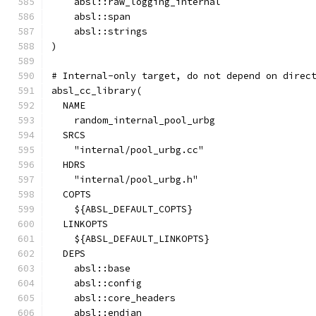
    absl::raw_logging_internal
    absl::span
    absl::strings
)
# Internal-only target, do not depend on direc
absl_cc_library(
  NAME
    random_internal_pool_urbg
  SRCS
    "internal/pool_urbg.cc"
  HDRS
    "internal/pool_urbg.h"
  COPTS
    ${ABSL_DEFAULT_COPTS}
  LINKOPTS
    ${ABSL_DEFAULT_LINKOPTS}
  DEPS
    absl::base
    absl::config
    absl::core_headers
    absl::endian