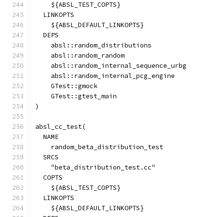
    ${ABSL_TEST_COPTS}
  LINKOPTS
    ${ABSL_DEFAULT_LINKOPTS}
  DEPS
    absl::random_distributions
    absl::random_random
    absl::random_internal_sequence_urbg
    absl::random_internal_pcg_engine
    GTest::gmock
    GTest::gtest_main
)
absl_cc_test(
  NAME
    random_beta_distribution_test
  SRCS
    "beta_distribution_test.cc"
  COPTS
    ${ABSL_TEST_COPTS}
  LINKOPTS
    ${ABSL_DEFAULT_LINKOPTS}