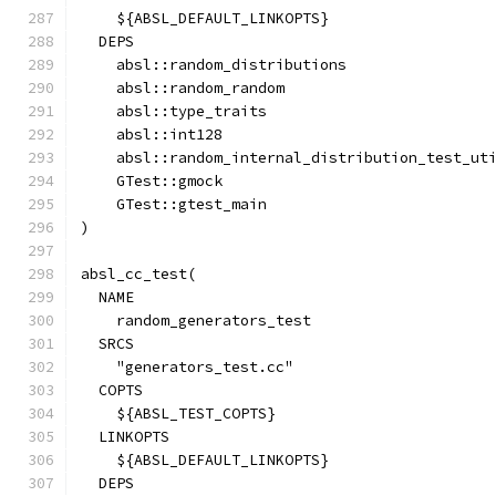
    ${ABSL_DEFAULT_LINKOPTS}
  DEPS
    absl::random_distributions
    absl::random_random
    absl::type_traits
    absl::int128
    absl::random_internal_distribution_test_ut
    GTest::gmock
    GTest::gtest_main
)
absl_cc_test(
  NAME
    random_generators_test
  SRCS
    "generators_test.cc"
  COPTS
    ${ABSL_TEST_COPTS}
  LINKOPTS
    ${ABSL_DEFAULT_LINKOPTS}
  DEPS