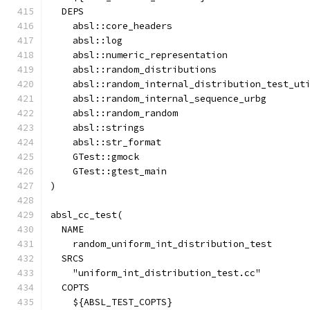
  DEPS
    absl::core_headers
    absl::log
    absl::numeric_representation
    absl::random_distributions
    absl::random_internal_distribution_test_ut
    absl::random_internal_sequence_urbg
    absl::random_random
    absl::strings
    absl::str_format
    GTest::gmock
    GTest::gtest_main
)
absl_cc_test(
  NAME
    random_uniform_int_distribution_test
  SRCS
    "uniform_int_distribution_test.cc"
  COPTS
    ${ABSL_TEST_COPTS}