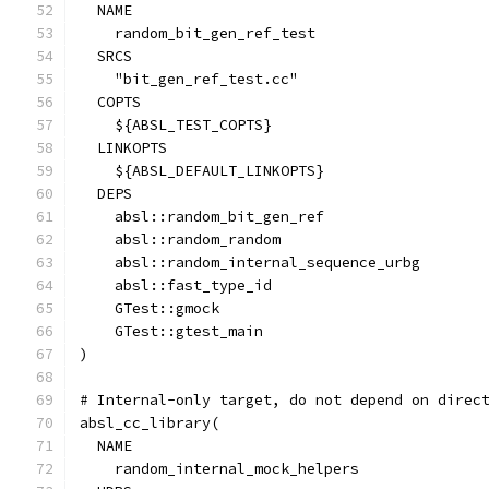
  NAME
    random_bit_gen_ref_test
  SRCS
    "bit_gen_ref_test.cc"
  COPTS
    ${ABSL_TEST_COPTS}
  LINKOPTS
    ${ABSL_DEFAULT_LINKOPTS}
  DEPS
    absl::random_bit_gen_ref
    absl::random_random
    absl::random_internal_sequence_urbg
    absl::fast_type_id
    GTest::gmock
    GTest::gtest_main
)
# Internal-only target, do not depend on direc
absl_cc_library(
  NAME
    random_internal_mock_helpers