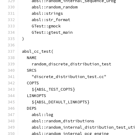
    absl::random_internal_sequence_urbg
    absl::random_random
    absl::strings
    absl::str_format
    GTest::gmock
    GTest::gtest_main
)
absl_cc_test(
  NAME
    random_discrete_distribution_test
  SRCS
    "discrete_distribution_test.cc"
  COPTS
    ${ABSL_TEST_COPTS}
  LINKOPTS
    ${ABSL_DEFAULT_LINKOPTS}
  DEPS
    absl::log
    absl::random_distributions
    absl::random_internal_distribution_test_ut
    absl::random_internal_pcg_engine