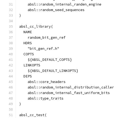
    absl::random_internal_randen_engine
    absl::random_seed_sequences
)
absl_cc_library(
  NAME
    random_bit_gen_ref
  HDRS
    "bit_gen_ref.h"
  COPTS
    ${ABSL_DEFAULT_COPTS}
  LINKOPTS
    ${ABSL_DEFAULT_LINKOPTS}
  DEPS
    absl::core_headers
    absl::random_internal_distribution_caller
    absl::random_internal_fast_uniform_bits
    absl::type_traits
)
absl_cc_test(