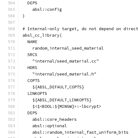
  DEPS
    absl::config
)
# Internal-only target, do not depend on direc
absl_cc_library(
  NAME
    random_internal_seed_material
  SRCS
    "internal/seed_material.cc"
  HDRS
    "internal/seed_material.h"
  COPTS
    ${ABSL_DEFAULT_COPTS}
  LINKOPTS
    ${ABSL_DEFAULT_LINKOPTS}
    $<$<BOOL:${MINGW}>:-lbcrypt>
  DEPS
    absl::core_headers
    absl::optional
    absl::random_internal_fast_uniform_bits