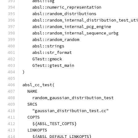
    absl::log
    absl::numeric_representation
    absl::random_distributions
    absl::random_internal_distribution_test_ut
    absl::random_internal_pcg_engine
    absl::random_internal_sequence_urbg
    absl::random_random
    absl::strings
    absl::str_format
    GTest::gmock
    GTest::gtest_main
)
absl_cc_test(
  NAME
    random_gaussian_distribution_test
  SRCS
    "gaussian_distribution_test.cc"
  COPTS
    ${ABSL_TEST_COPTS}
  LINKOPTS
    ${ABSL_DEFAULT_LINKOPTS}