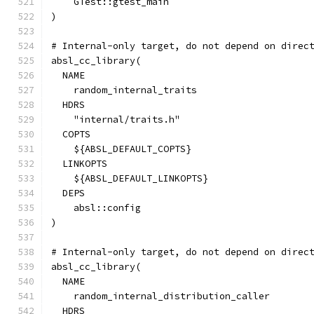
    GTest::gtest_main
)
# Internal-only target, do not depend on direc
absl_cc_library(
  NAME
    random_internal_traits
  HDRS
    "internal/traits.h"
  COPTS
    ${ABSL_DEFAULT_COPTS}
  LINKOPTS
    ${ABSL_DEFAULT_LINKOPTS}
  DEPS
    absl::config
)
# Internal-only target, do not depend on direc
absl_cc_library(
  NAME
    random_internal_distribution_caller
  HDRS