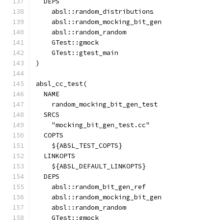
  DEPS
    absl::random_distributions
    absl::random_mocking_bit_gen
    absl::random_random
    GTest::gmock
    GTest::gtest_main
)
absl_cc_test(
  NAME
    random_mocking_bit_gen_test
  SRCS
    "mocking_bit_gen_test.cc"
  COPTS
    ${ABSL_TEST_COPTS}
  LINKOPTS
    ${ABSL_DEFAULT_LINKOPTS}
  DEPS
    absl::random_bit_gen_ref
    absl::random_mocking_bit_gen
    absl::random_random
    GTest::gmock