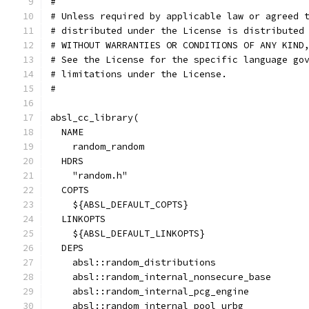
#
# Unless required by applicable law or agreed 
# distributed under the License is distributed
# WITHOUT WARRANTIES OR CONDITIONS OF ANY KIND
# See the License for the specific language go
# limitations under the License.
#
absl_cc_library(
  NAME
    random_random
  HDRS
    "random.h"
  COPTS
    ${ABSL_DEFAULT_COPTS}
  LINKOPTS
    ${ABSL_DEFAULT_LINKOPTS}
  DEPS
    absl::random_distributions
    absl::random_internal_nonsecure_base
    absl::random_internal_pcg_engine
    absl::random_internal_pool_urbg