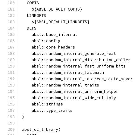
  COPTS
    ${ABSL_DEFAULT_COPTS}
  LINKOPTS
    ${ABSL_DEFAULT_LINKOPTS}
  DEPS
    absl::base_internal
    absl::config
    absl::core_headers
    absl::random_internal_generate_real
    absl::random_internal_distribution_caller
    absl::random_internal_fast_uniform_bits
    absl::random_internal_fastmath
    absl::random_internal_iostream_state_saver
    absl::random_internal_traits
    absl::random_internal_uniform_helper
    absl::random_internal_wide_multiply
    absl::strings
    absl::type_traits
)
absl_cc_library(