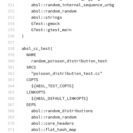
    absl::random_internal_sequence_urbg
    absl::random_random
    absl::strings
    GTest::gmock
    GTest::gtest_main
)
absl_cc_test(
  NAME
    random_poisson_distribution_test
  SRCS
    "poisson_distribution_test.cc"
  COPTS
    ${ABSL_TEST_COPTS}
  LINKOPTS
    ${ABSL_DEFAULT_LINKOPTS}
  DEPS
    absl::random_distributions
    absl::random_random
    absl::core_headers
    absl::flat_hash_map