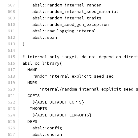
    absl::random_internal_randen
    absl::random_internal_seed_material
    absl::random_internal_traits
    absl::random_seed_gen_exception
    absl::raw_logging_internal
    absl::span
)
# Internal-only target, do not depend on direc
absl_cc_library(
  NAME
    random_internal_explicit_seed_seq
  HDRS
      "internal/random_internal_explicit_seed_
  COPTS
    ${ABSL_DEFAULT_COPTS}
  LINKOPTS
    ${ABSL_DEFAULT_LINKOPTS}
  DEPS
    absl::config
    absl::endian