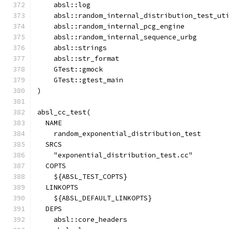
    absl::log
    absl::random_internal_distribution_test_ut
    absl::random_internal_pcg_engine
    absl::random_internal_sequence_urbg
    absl::strings
    absl::str_format
    GTest::gmock
    GTest::gtest_main
)
absl_cc_test(
  NAME
    random_exponential_distribution_test
  SRCS
    "exponential_distribution_test.cc"
  COPTS
    ${ABSL_TEST_COPTS}
  LINKOPTS
    ${ABSL_DEFAULT_LINKOPTS}
  DEPS
    absl::core_headers