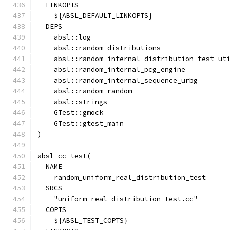
  LINKOPTS
    ${ABSL_DEFAULT_LINKOPTS}
  DEPS
    absl::log
    absl::random_distributions
    absl::random_internal_distribution_test_ut
    absl::random_internal_pcg_engine
    absl::random_internal_sequence_urbg
    absl::random_random
    absl::strings
    GTest::gmock
    GTest::gtest_main
)
absl_cc_test(
  NAME
    random_uniform_real_distribution_test
  SRCS
    "uniform_real_distribution_test.cc"
  COPTS
    ${ABSL_TEST_COPTS}