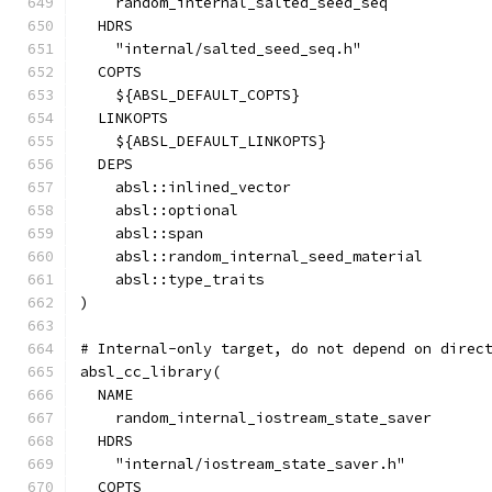
    random_internal_salted_seed_seq
  HDRS
    "internal/salted_seed_seq.h"
  COPTS
    ${ABSL_DEFAULT_COPTS}
  LINKOPTS
    ${ABSL_DEFAULT_LINKOPTS}
  DEPS
    absl::inlined_vector
    absl::optional
    absl::span
    absl::random_internal_seed_material
    absl::type_traits
)
# Internal-only target, do not depend on direc
absl_cc_library(
  NAME
    random_internal_iostream_state_saver
  HDRS
    "internal/iostream_state_saver.h"
  COPTS