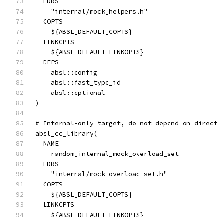
  HDRS
    "internal/mock_helpers.h"
  COPTS
    ${ABSL_DEFAULT_COPTS}
  LINKOPTS
    ${ABSL_DEFAULT_LINKOPTS}
  DEPS
    absl::config
    absl::fast_type_id
    absl::optional
)
# Internal-only target, do not depend on direc
absl_cc_library(
  NAME
    random_internal_mock_overload_set
  HDRS
    "internal/mock_overload_set.h"
  COPTS
    ${ABSL_DEFAULT_COPTS}
  LINKOPTS
    ${ABSL_DEFAULT_LINKOPTS}