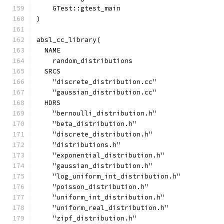
    GTest::gtest_main
)
absl_cc_library(
  NAME
    random_distributions
  SRCS
    "discrete_distribution.cc"
    "gaussian_distribution.cc"
  HDRS
    "bernoulli_distribution.h"
    "beta_distribution.h"
    "discrete_distribution.h"
    "distributions.h"
    "exponential_distribution.h"
    "gaussian_distribution.h"
    "log_uniform_int_distribution.h"
    "poisson_distribution.h"
    "uniform_int_distribution.h"
    "uniform_real_distribution.h"
    "zipf_distribution.h"