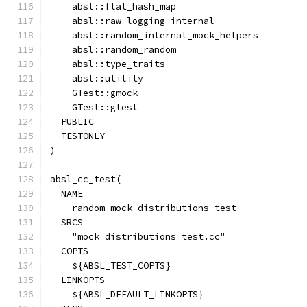
    absl::flat_hash_map
    absl::raw_logging_internal
    absl::random_internal_mock_helpers
    absl::random_random
    absl::type_traits
    absl::utility
    GTest::gmock
    GTest::gtest
  PUBLIC
  TESTONLY
)
absl_cc_test(
  NAME
    random_mock_distributions_test
  SRCS
    "mock_distributions_test.cc"
  COPTS
    ${ABSL_TEST_COPTS}
  LINKOPTS
    ${ABSL_DEFAULT_LINKOPTS}