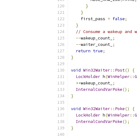
}
}
    first_pass 
=
false
;
}
// Consume a wakeup and w
--
wakeup_count_
;
--
waiter_count_
;
return
true
;
}
void
Win32Waiter
::
Post
()
{
LockHolder
 h
(
WinHelper
::
G
++
wakeup_count_
;
InternalCondVarPoke
();
}
void
Win32Waiter
::
Poke
()
{
LockHolder
 h
(
WinHelper
::
G
InternalCondVarPoke
();
}