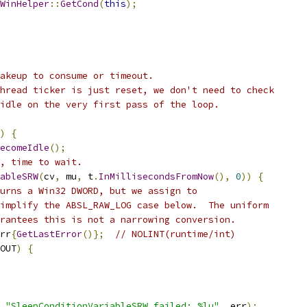
WinHelper
::
GetCond
(
this
);
akeup to consume or timeout.
hread ticker is just reset, we don't need to check
idle on the very first pass of the loop.
)
{
ecomeIdle
();
, time to wait.
ableSRW
(
cv
,
 mu
,
 t
.
InMillisecondsFromNow
(),
0
))
{
urns a Win32 DWORD, but we assign to
implify the ABSL_RAW_LOG case below.  The uniform
rantees this is not a narrowing conversion.
rr
{
GetLastError
()};
// NOLINT(runtime/int)
OUT
)
{
"SleepConditionVariableSRW failed: %lu"
,
 err
);