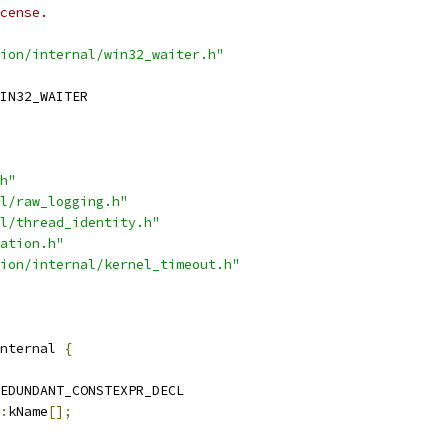
cense.
ion/internal/win32_waiter.h"
IN32_WAITER
h"
l/raw_logging.h"
l/thread_identity.h"
ation.h"
ion/internal/kernel_timeout.h"
nternal 
{
EDUNDANT_CONSTEXPR_DECL
:
kName
[];