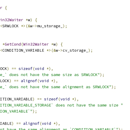
r
{
in32Waiter
*
w
)
{
<
SRWLOCK 
*>(&
w
->
mu_storage_
);
 
*
GetCond
(
Win32Waiter
*
w
)
{
<
CONDITION_VARIABLE 
*>(&
w
->
cv_storage_
);
OCK
)
==
sizeof
(
void
*),
e_` does not have the same size as SRWLOCK"
);
LOCK
)
==
alignof
(
void
*),
e_` does not have the same alignment as SRWLOCK"
);
ITION_VARIABLE
)
==
sizeof
(
void
*),
ITION_VARIABLE_STORAGE` does not have the same size "
ION_VARIABLE`"
);
IABLE
)
==
alignof
(
void
*),
ot have the same alignment as `CONDITION_VARIABLE`"
);