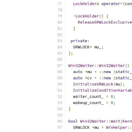
LockHolder
&
operator
=(
con
~
LockHolder
()
{
ReleaseSRWLockExclusive
}
private
:
  SRWLOCK
*
 mu_
;
};
Win32Waiter
::
Win32Waiter
()
auto
*
mu 
=
::
new
(
static_
auto
*
cv 
=
::
new
(
static_
InitializeSRWLock
(
mu
);
InitializeConditionVariab
  waiter_count_ 
=
0
;
  wakeup_count_ 
=
0
;
}
bool
Win32Waiter
::
Wait
(
Kern
  SRWLOCK 
*
mu 
=
WinHelper
::