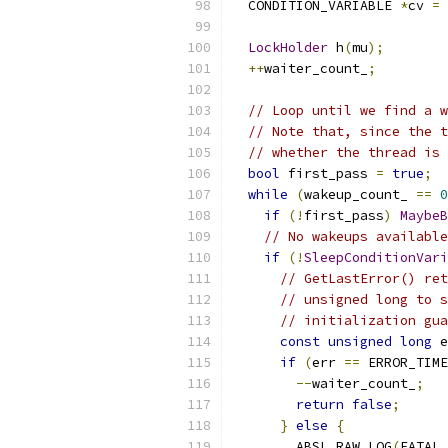
  CONDITION_VARIABLE 
*
cv 
=
LockHolder
 h
(
mu
);
++
waiter_count_
;
// Loop until we find a w
// Note that, since the t
// whether the thread is 
bool
 first_pass 
=
true
;
while
(
wakeup_count_ 
==
0
if
(!
first_pass
)
MaybeB
// No wakeups available
if
(!
SleepConditionVari
// GetLastError() ret
// unsigned long to s
// initialization gua
const
unsigned
long
 e
if
(
err 
==
 ERROR_TIME
--
waiter_count_
;
return
false
;
}
else
{
        ABSL_RAW_LOG
(
FATAL
,