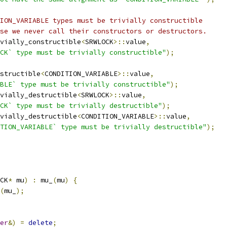
ION_VARIABLE types must be trivially constructible
se we never call their constructors or destructors.
vially_constructible
<
SRWLOCK
>::
value
,
CK` type must be trivially constructible"
);
structible
<
CONDITION_VARIABLE
>::
value
,
BLE` type must be trivially constructible"
);
vially_destructible
<
SRWLOCK
>::
value
,
CK` type must be trivially destructible"
);
vially_destructible
<
CONDITION_VARIABLE
>::
value
,
TION_VARIABLE` type must be trivially destructible"
);
CK
*
 mu
)
:
 mu_
(
mu
)
{
(
mu_
);
er
&)
=
delete
;