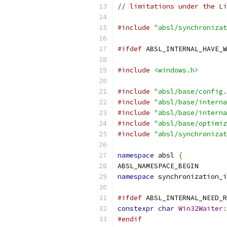
// limitations under the Li
#include
"absl/synchronizat
#ifdef
 ABSL_INTERNAL_HAVE_W
#include
<windows.h>
#include
"absl/base/config.
#include
"absl/base/interna
#include
"absl/base/interna
#include
"absl/base/optimiz
#include
"absl/synchronizat
namespace
 absl 
{
ABSL_NAMESPACE_BEGIN
namespace
 synchronization_i
#ifdef
 ABSL_INTERNAL_NEED_R
constexpr
char
Win32Waiter
:
#endif