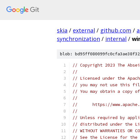
skia
/
external
/
github.com
/
a
synchronization
/
internal
/
wi
blob: bd95ff080099fc0cfa3ae38f32
// Copyright 2023 The Absei
//
// Licensed under the Apach
// you may not use this fil
// You may obtain a copy of
//
//      https://www.apache.
//
// Unless required by appli
// distributed under the Li
// WITHOUT WARRANTIES OR CO
// See the License for the 