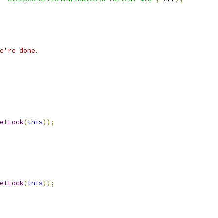
e're done.
etLock
(
this
));
etLock
(
this
));