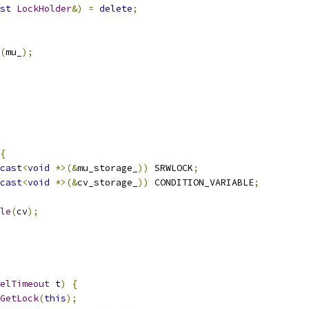
st
LockHolder
&)
=
delete
;
(
mu_
);
{
cast
<
void
*>(&
mu_storage_
))
 SRWLOCK
;
cast
<
void
*>(&
cv_storage_
))
 CONDITION_VARIABLE
;
le
(
cv
);
elTimeout
 t
)
{
GetLock
(
this
);