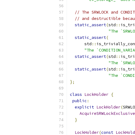
// The SRWLOCK and CONDIT
// and destructible becau
static_assert
(
std
::
is_tri
"The `SRWLO
static_assert
(
      std
::
is_trivially_con
"The `CONDITION_VARIA
static_assert
(
std
::
is_tri
"The `SRWLO
static_assert
(
std
::
is_tri
"The `CONDI
};
class
LockHolder
{
public
:
explicit
LockHolder
(
SRWLO
AcquireSRWLockExclusive
}
LockHolder
(
const
LockHold