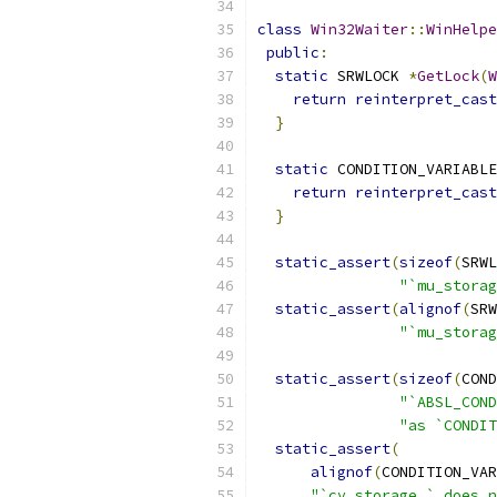
class
Win32Waiter
::
WinHelpe
public
:
static
 SRWLOCK 
*
GetLock
(
W
return
reinterpret_cast
}
static
 CONDITION_VARIABLE
return
reinterpret_cast
}
static_assert
(
sizeof
(
SRWL
"`mu_storag
static_assert
(
alignof
(
SRW
"`mu_storag
static_assert
(
sizeof
(
COND
"`ABSL_COND
"as `CONDIT
static_assert
(
alignof
(
CONDITION_VAR
"`cv_storage_` does n