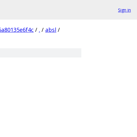
Sign in
6a80135e6f4c
/
.
/
absl
/