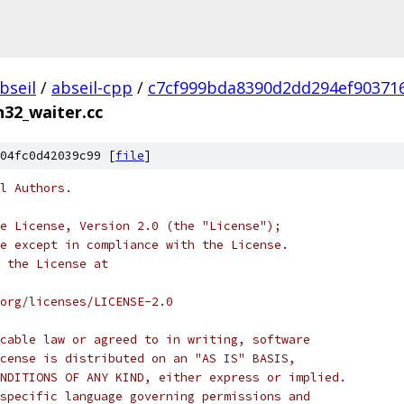
bseil
/
abseil-cpp
/
c7cf999bda8390d2dd294ef90371
n32_waiter.cc
04fc0d42039c99 [
file
]
l Authors.
e License, Version 2.0 (the "License");
e except in compliance with the License.
 the License at
org/licenses/LICENSE-2.0
cable law or agreed to in writing, software
cense is distributed on an "AS IS" BASIS,
NDITIONS OF ANY KIND, either express or implied.
specific language governing permissions and